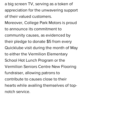
a big screen TV, serving as a token of 
appreciation for the unwavering support 
of their valued customers.
Moreover, College Park Motors is proud 
to announce its commitment to 
community causes, as evidenced by 
their pledge to donate $5 from every 
Quicklube visit during the month of May 
to either the Vermilion Elementary 
School Hot Lunch Program or the 
Vermilion Seniors Centre New Flooring 
fundraiser, allowing patrons to 
contribute to causes close to their 
hearts while availing themselves of top-
notch service.