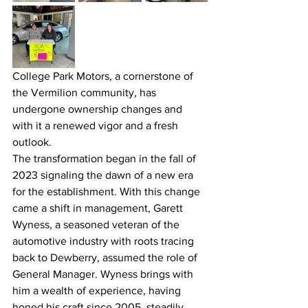
College Park Motors, a cornerstone of 
the Vermilion community, has 
undergone ownership changes and 
with it a renewed vigor and a fresh 
outlook.
The transformation began in the fall of 
2023 signaling the dawn of a new era 
for the establishment. With this change 
came a shift in management, Garett 
Wyness, a seasoned veteran of the 
automotive industry with roots tracing 
back to Dewberry, assumed the role of 
General Manager. Wyness brings with 
him a wealth of experience, having 
honed his craft since 2005, steadily 