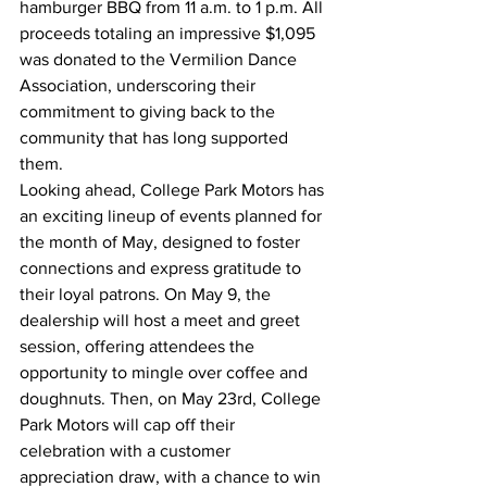
hamburger BBQ from 11 a.m. to 1 p.m. All 
proceeds totaling an impressive $1,095 
was donated to the Vermilion Dance 
Association, underscoring their 
commitment to giving back to the 
community that has long supported 
them.
Looking ahead, College Park Motors has 
an exciting lineup of events planned for 
the month of May, designed to foster 
connections and express gratitude to 
their loyal patrons. On May 9, the 
dealership will host a meet and greet 
session, offering attendees the 
opportunity to mingle over coffee and 
doughnuts. Then, on May 23rd, College 
Park Motors will cap off their 
celebration with a customer 
appreciation draw, with a chance to win 