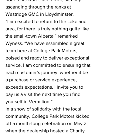
ascending through the ranks at 
Westridge GMC in Lloydminster.
“I am excited to return to the Lakeland 
area, for there is truly nothing quite like 
the small-town Alberta,” remarked 
Wyness. “We have assembled a great 
team here at College Park Motors, 
poised and ready to deliver exceptional 
service. I am committed to ensuring that 
each customer’s journey, whether it be 
a purchase or service experience, 
exceeds expectations. I invite you to 
pay us a visit the next time you find 
yourself in Vermilion.”
In a show of solidarity with the local 
community, College Park Motors kicked 
off a month-long celebration on May 2 
when the dealership hosted a Charity 