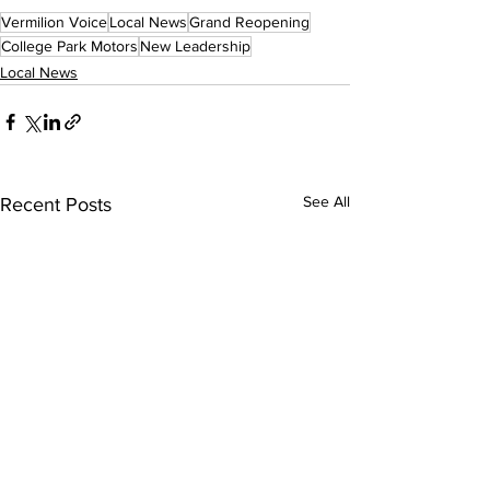
Vermilion Voice
Local News
Grand Reopening
College Park Motors
New Leadership
Local News
See All
Recent Posts