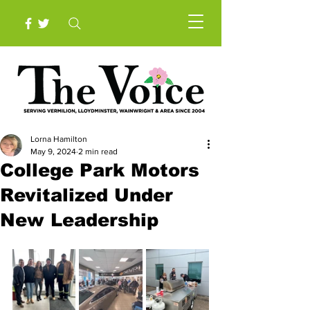
Lorna Hamilton
May 9, 2024
2 min read
College Park Motors
Revitalized Under
New Leadership