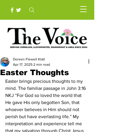
Doreen Flewell Klatt
Apr 17, 2025
2 min read
Easter Thoughts
Easter brings precious thoughts to my 
mind. The familiar passage in John 3:16 
NKJ “For God so loved the world that 
He gave His only begotten Son, that 
whoever believes in Him should not 
perish but have everlasting life.” My 
interpretation and experience tell me 
that my salvation through Christ Jesus 