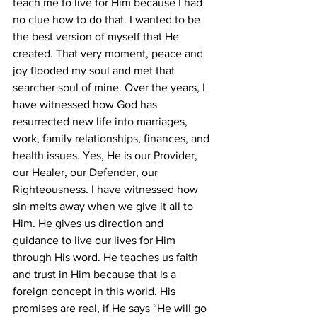
teach me to live for Him because I had 
no clue how to do that. I wanted to be 
the best version of myself that He 
created. That very moment, peace and 
joy flooded my soul and met that 
searcher soul of mine. Over the years, I 
have witnessed how God has 
resurrected new life into marriages, 
work, family relationships, finances, and 
health issues. Yes, He is our Provider, 
our Healer, our Defender, our 
Righteousness. I have witnessed how 
sin melts away when we give it all to 
Him. He gives us direction and 
guidance to live our lives for Him 
through His word. He teaches us faith 
and trust in Him because that is a 
foreign concept in this world. His 
promises are real, if He says “He will go 