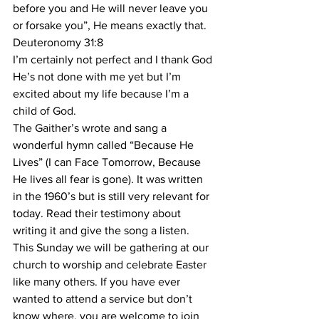
before you and He will never leave you 
or forsake you”, He means exactly that. 
Deuteronomy 31:8
I’m certainly not perfect and I thank God 
He’s not done with me yet but I’m 
excited about my life because I’m a 
child of God. 
The Gaither’s wrote and sang a 
wonderful hymn called “Because He 
Lives” (I can Face Tomorrow, Because 
He lives all fear is gone). It was written 
in the 1960’s but is still very relevant for 
today. Read their testimony about 
writing it and give the song a listen.
This Sunday we will be gathering at our 
church to worship and celebrate Easter 
like many others. If you have ever 
wanted to attend a service but don’t 
know where, you are welcome to join 