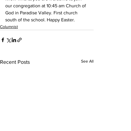
our congregation at 10:45 am Church of 
God in Paradise Valley. First church 
south of the school. Happy Easter.
Columnist
See All
Recent Posts