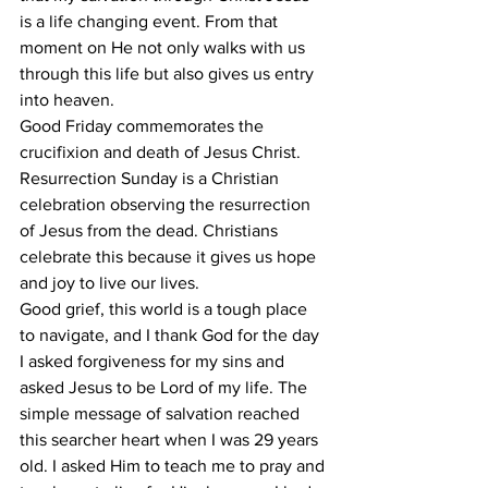
is a life changing event. From that 
moment on He not only walks with us 
through this life but also gives us entry 
into heaven. 
Good Friday commemorates the 
crucifixion and death of Jesus Christ. 
Resurrection Sunday is a Christian 
celebration observing the resurrection 
of Jesus from the dead. Christians 
celebrate this because it gives us hope 
and joy to live our lives. 
Good grief, this world is a tough place 
to navigate, and I thank God for the day 
I asked forgiveness for my sins and 
asked Jesus to be Lord of my life. The 
simple message of salvation reached 
this searcher heart when I was 29 years 
old. I asked Him to teach me to pray and 