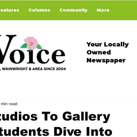
Features
Columns
Community
More
Your Locally
Owned
Newspaper
 min read
udios To Gallery
tudents Dive Into