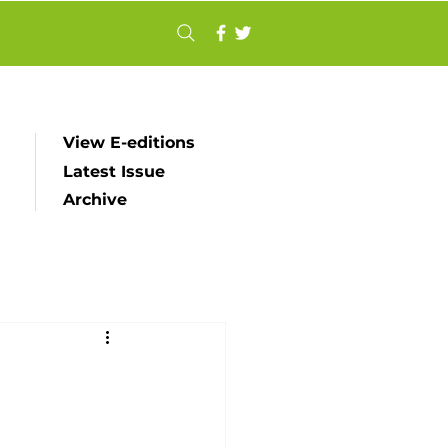
View E-editions
Latest Issue
Archive