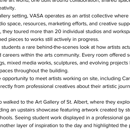
 the art world, one built around collaboration, shared spac
tivity.
gallery setting, VASA operates as an artist collective whe
dio space, resources, marketing efforts, and creative supp
, they toured more than 20 individual studios and workspa
ed pieces to works still actively in progress.
tudents a rare behind-the-scenes look at how artists actu
d careers within the arts community. Every room offered 
ngs, mixed media works, sculptures, and evolving projects l
spaces throughout the building.
 opportunity to meet artists working on site, including C
ectly from professional creatives about their artistic jour
 walked to the Art Gallery of St. Albert, where they explo
luding an upstairs showcase featuring artwork created by st
chools. Seeing student work displayed in a professional gal
ther layer of inspiration to the day and highlighted the po