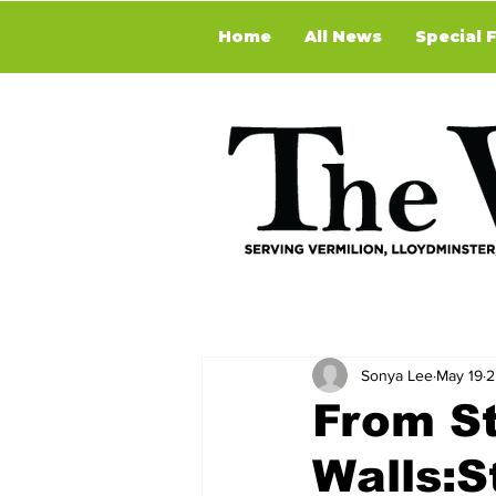
Home
All News
Special 
Sonya Lee
May 19
2
From St
Walls:S