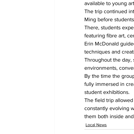
available to young ar
The trip continued in
Ming before students
There, students exper
featuring fibre art, c
Erin McDonald guided 
techniques and creat
Throughout the day, s
environments, convers
By the time the grou
fully immersed in crea
student exhibitions.
The field trip allowe
constantly evolving w
them both inside and
Local News