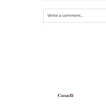
Write a comment...
A Wild Time Was Had At
The Bruce Stampede
Home
All News
5006-50 Ave., Vermilion, AB
Phone: 780-853-6305
Fax: 780-853-5426
Email:
vermilionvoice@gma
We acknowledge the financial suppo
© Copyright 2026 The Voice