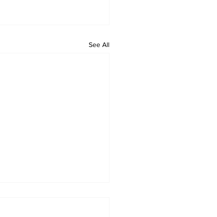
See All