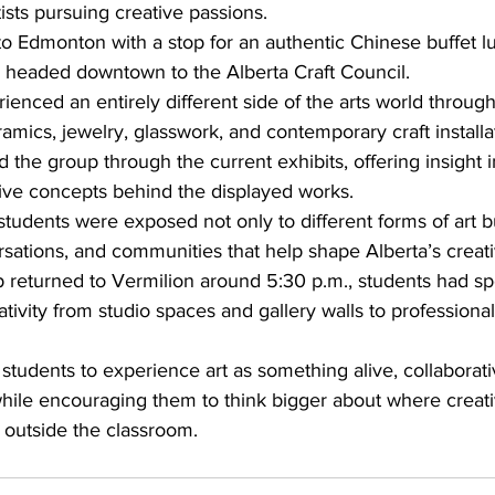
tists pursuing creative passions.
to Edmonton with a stop for an authentic Chinese buffet l
 headed downtown to the Alberta Craft Council.
ienced an entirely different side of the arts world through
eramics, jewelry, glasswork, and contemporary craft installa
the group through the current exhibits, offering insight i
ive concepts behind the displayed works.
tudents were exposed not only to different forms of art bu
ations, and communities that help shape Alberta’s creati
p returned to Vermilion around 5:30 p.m., students had sp
tivity from studio spaces and gallery walls to professional 
d students to experience art as something alive, collaborati
hile encouraging them to think bigger about where creativ
 outside the classroom.