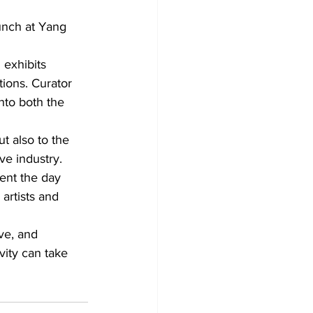
unch at Yang 
 exhibits 
tions. Curator 
nto both the 
t also to the 
ve industry.
ent the day 
artists and 
ve, and 
ity can take 