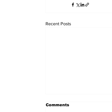
Recent Posts
Comments