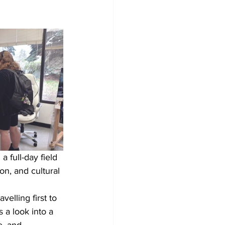
 full-day field 
on, and cultural 
elling first to 
 a look into a 