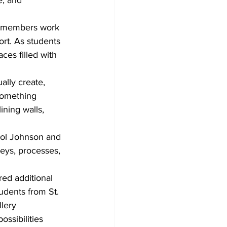
e, and 
re members work 
ort. As students 
ces filled with 
ally create, 
something 
ining walls, 
arol Johnson and 
neys, processes, 
red additional 
udents from St. 
lery 
ssibilities 