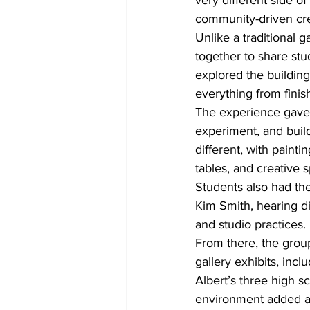
very different side of
community-driven crea
Unlike a traditional 
together to share stu
explored the building
everything from finish
The experience gave s
experiment, and buil
different, with painti
tables, and creative 
Students also had the
Kim Smith, hearing dir
and studio practices.
From there, the group
gallery exhibits, inc
Albert’s three high s
environment added ano