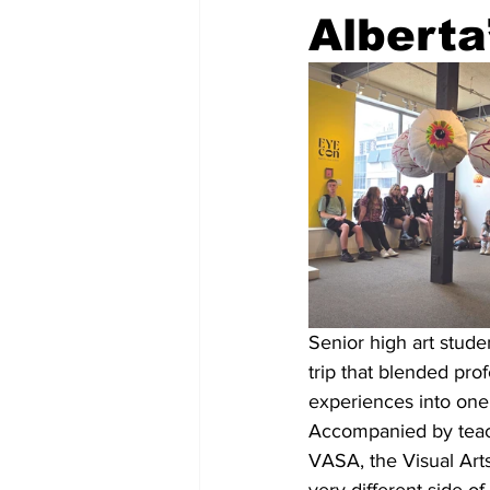
Alberta
Senior high art stude
trip that blended prof
experiences into one
Accompanied by teache
VASA, the Visual Arts 