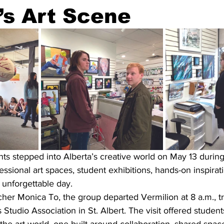
’s Art Scene
nts stepped into Alberta’s creative world on May 13 during a
essional art spaces, student exhibitions, hands-on inspirati
 unforgettable day.
r Monica To, the group departed Vermilion at 8 a.m., trav
Studio Association in St. Albert. The visit offered students