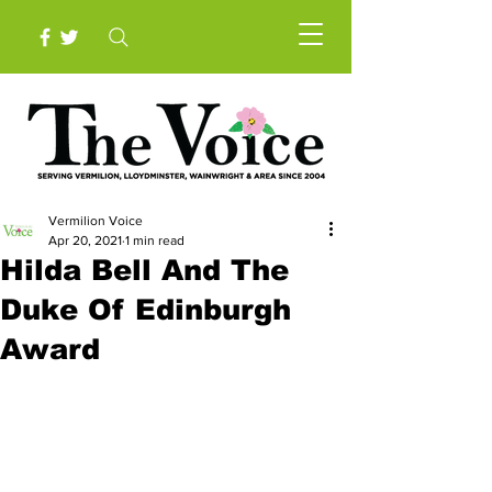
Vermilion Voice
Apr 20, 2021
1 min read
Hilda Bell And The
Duke Of Edinburgh
Award