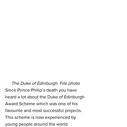
The Duke of Edinburgh. File photo
Since Prince Philip’s death you have 
heard a lot about the Duke of Edinburgh 
Award Scheme which was one of his 
favourite and most successful projects. 
This scheme is now experienced by 
young people around the world.