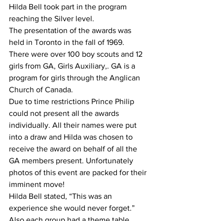
Hilda Bell took part in the program 
reaching the Silver level.
The presentation of the awards was 
held in Toronto in the fall of 1969.
There were over 100 boy scouts and 12 
girls from GA, Girls Auxiliary,. GA is a 
program for girls through the Anglican 
Church of Canada.
Due to time restrictions Prince Philip 
could not present all the awards 
individually. All their names were put 
into a draw and Hilda was chosen to 
receive the award on behalf of all the 
GA members present. Unfortunately 
photos of this event are packed for their 
imminent move!
Hilda Bell stated, “This was an 
experience she would never forget.”
Also each group had a theme table 