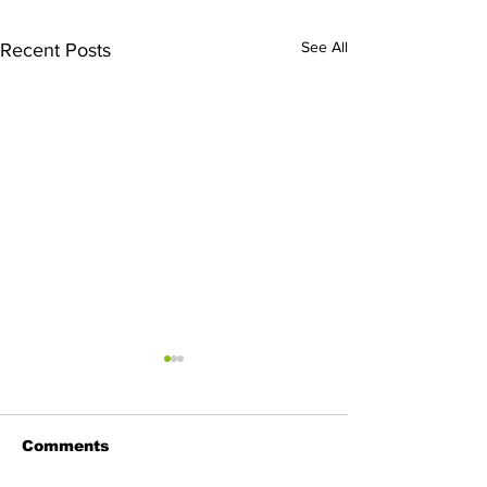
See All
Recent Posts
Comments