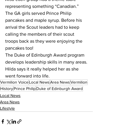
representing something “Canadian.” 
The GA girls served Prince Philip 
pancakes and maple syrup. Before his 
arrival the Scout leaders had to keep 
calling the members of their scout 
troops back as they were enjoying the 
pancakes too!
The Duke of Edinburgh Award program 
develops leadership skills in many areas.
Hilda says it really helped her as she 
went forward into life.
Vermilion Voice
Local News
Area News
Vermilion
History
Prince Philip
Duke of Edinburgh Award
Local News
Area News
Lifestyle