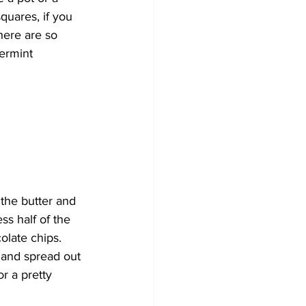
squares, if you 
here are so 
ermint 
the butter and 
ss half of the 
olate chips. 
 and spread out 
r a pretty 