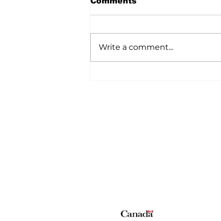
Comments
Here is an easy work week day
meal, it hearty, full of flavour and
easy on the budget. The other
Write a comment...
bonus is that you can create this
meal in one skillet. This dish is full
of fiber and protein. When the
Home
All News
5006-50 Ave., Vermilion, AB
Phone: 780-853-6305
Fax: 780-853-5426
Email:
vermilionvoice@gma
We acknowledge the financial suppo