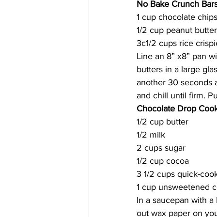
No Bake Crunch Bar
1 cup chocolate chip
1/2 cup peanut butter
3c1/2 cups rice crispi
Line an 8” x8” pan w
butters in a large gl
another 30 seconds and
and chill until firm. 
Chocolate Drop Cook
1/2 cup butter
1/2 milk
2 cups sugar
1/2 cup cocoa
3 1/2 cups quick-coo
1 cup unsweetened 
In a saucepan with a 
out wax paper on your