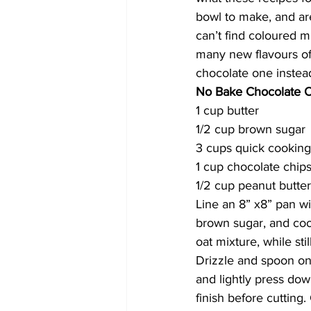
bowl to make, and are 
can’t find coloured 
many new flavours of
chocolate one instead
No Bake Chocolate O
1 cup butter
1/2 cup brown sugar
3 cups quick cooking
1 cup chocolate chip
1/2 cup peanut butter
Line an 8” x8” pan w
brown sugar, and cook 
oat mixture, while st
Drizzle and spoon on
and lightly press dow
finish before cutting. C