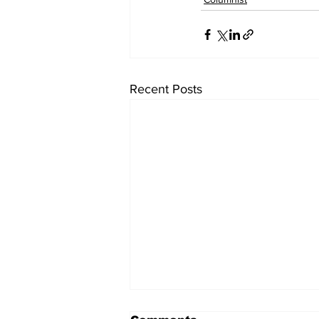
Recent Posts
Pizza Beans