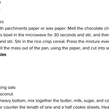
s
s
es
ith parchments paper or wax paper. Melt the chocolate ch
ass bowl in the microwave for 30 seconds and stir, and the
 stir. Stir in the rice crisp cereal. Press the mixture eve
Pull the mass out of the pan, using the paper, and cut into s
ies 
king oats
coconut
heavy bottom, mix together the butter, milk, sugar, and c
 counter the length of one and a half cookie sheets. Hea