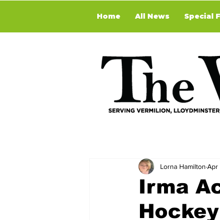
Home
All News
Special 
Lorna Hamilton
Apr
Irma Ac
Hockey 