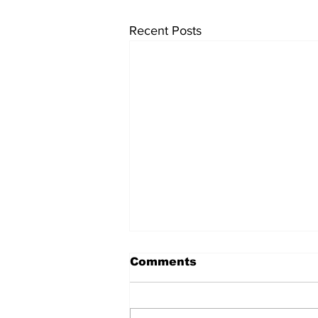
Recent Posts
Comments