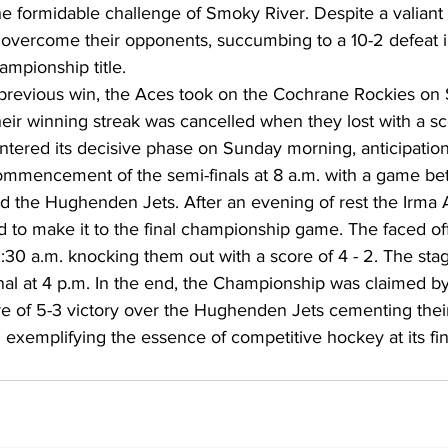
e formidable challenge of Smoky River. Despite a valiant 
 overcome their opponents, succumbing to a 10-2 defeat i
ampionship title.
 previous win, the Aces took on the Cochrane Rockies on S
heir winning streak was cancelled when they lost with a sc
commencement of the semi-finals at 8 a.m. with a game be
 the Hughenden Jets. After an evening of rest the Irma
 to make it to the final championship game. The faced off
:30 a.m. knocking them out with a score of 4 - 2. The stag
al at 4 p.m. In the end, the Championship was claimed by
e of 5-3 victory over the Hughenden Jets cementing their
 exemplifying the essence of competitive hockey at its fin