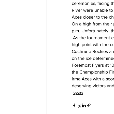
ceremonies, facing th
River were unable to
Aces closer to the ch
On a high from their
p.m. Unfortunately, t
 As the tournament entered its decisive phase on Sunday morning, anticipation reached a 
high-point with the 
Cochrane Rockies and
on the ice determined
Foremost Flyers at 10
the Championship Fin
Irma Aces with a scor
deserving victors and
Sports