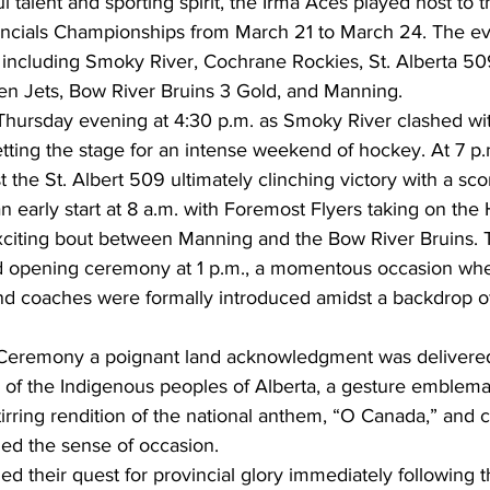
ul talent and sporting spirit, the Irma Aces played host to 
ncials Championships from March 21 to March 24. The ev
 including Smoky River, Cochrane Rockies, St. Alberta 50
n Jets, Bow River Bruins 3 Gold, and Manning.
 Thursday evening at 4:30 p.m. as Smoky River clashed wit
tting the stage for an intense weekend of hockey. At 7 p.
 the St. Albert 509 ultimately clinching victory with a sco
n early start at 8 a.m. with Foremost Flyers taking on th
exciting bout between Manning and the Bow River Bruins. 
d opening ceremony at 1 p.m., a momentous occasion whe
nd coaches were formally introduced amidst a backdrop o
Ceremony a poignant land acknowledgment was delivered
ry of the Indigenous peoples of Alberta, a gesture emblemat
stirring rendition of the national anthem, “O Canada,” and
ned the sense of occasion.
d their quest for provincial glory immediately following 