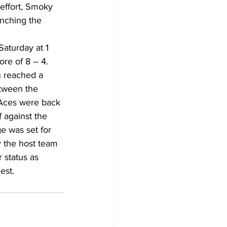
effort, Smoky 
nching the 
aturday at 1 
ore of 8 – 4.
tween the 
 Aces were back 
 against the 
e was set for 
 the host team 
 status as 
est.