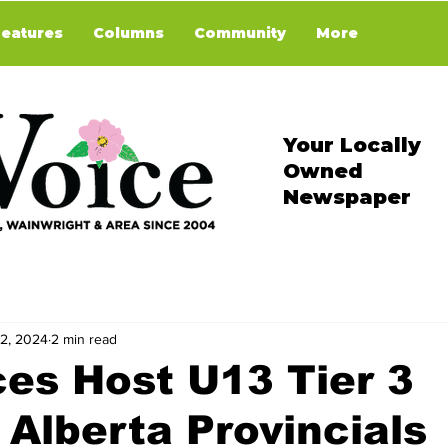
Features
Columns
Community
More
Your Locally
Owned
Newspaper
 2, 2024
2 min read
es Host U13 Tier 3
Alberta Provincials