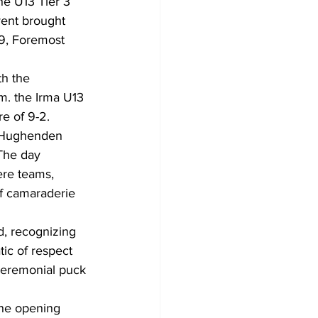
the U13 Tier 3 
ent brought 
9, Foremost 
h the 
m. the Irma U13 
re of 9-2.
e Hughenden 
The day 
re teams, 
f camaraderie 
, recognizing 
ic of respect 
 ceremonial puck 
the opening 