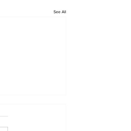
See All