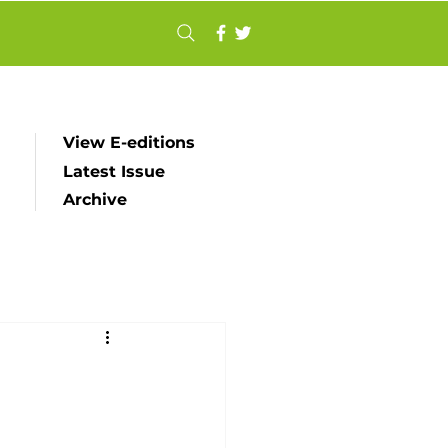
View E-editions
Latest Issue
Archive