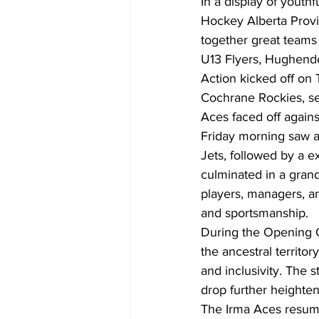
In a display of youthf
Hockey Alberta Provi
together great teams
U13 Flyers, Hughende
Action kicked off on
Cochrane Rockies, se
Aces faced off against
Friday morning saw a
Jets, followed by a 
culminated in a gran
players, managers, a
and sportsmanship.
During the Opening 
the ancestral territo
and inclusivity. The 
drop further heighte
The Irma Aces resume