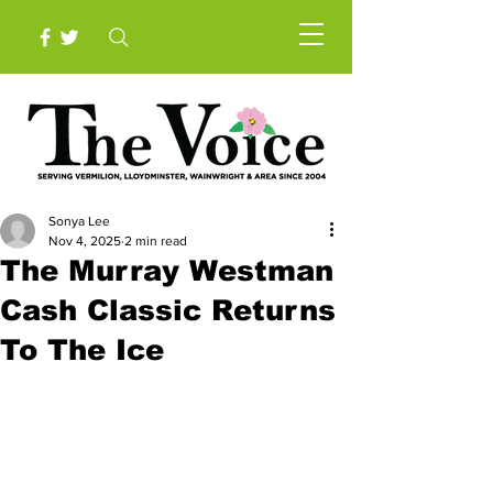
Sonya Lee
Nov 4, 2025
2 min read
The Murray Westman
Cash Classic Returns
To The Ice