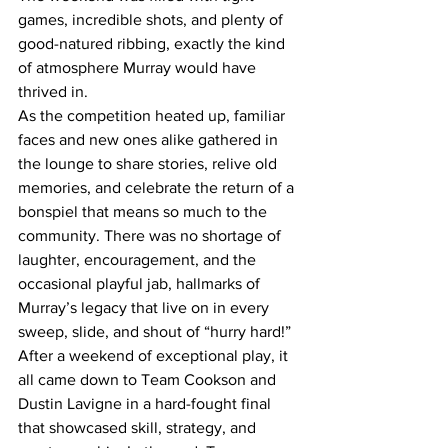
games, incredible shots, and plenty of 
good-natured ribbing, exactly the kind 
of atmosphere Murray would have 
thrived in.
As the competition heated up, familiar 
faces and new ones alike gathered in 
the lounge to share stories, relive old 
memories, and celebrate the return of a 
bonspiel that means so much to the 
community. There was no shortage of 
laughter, encouragement, and the 
occasional playful jab, hallmarks of 
Murray’s legacy that live on in every 
sweep, slide, and shout of “hurry hard!”
After a weekend of exceptional play, it 
all came down to Team Cookson and 
Dustin Lavigne in a hard-fought final 
that showcased skill, strategy, and 