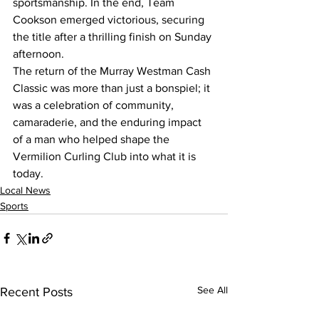
sportsmanship. In the end, Team 
Cookson emerged victorious, securing 
the title after a thrilling finish on Sunday 
afternoon.
The return of the Murray Westman Cash 
Classic was more than just a bonspiel; it 
was a celebration of community, 
camaraderie, and the enduring impact 
of a man who helped shape the 
Vermilion Curling Club into what it is 
today.
Local News
Sports
See All
Recent Posts