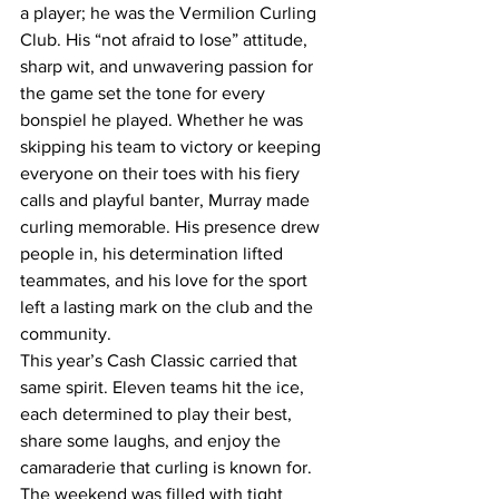
a player; he was the Vermilion Curling 
Club. His “not afraid to lose” attitude, 
sharp wit, and unwavering passion for 
the game set the tone for every 
bonspiel he played. Whether he was 
skipping his team to victory or keeping 
everyone on their toes with his fiery 
calls and playful banter, Murray made 
curling memorable. His presence drew 
people in, his determination lifted 
teammates, and his love for the sport 
left a lasting mark on the club and the 
community.
This year’s Cash Classic carried that 
same spirit. Eleven teams hit the ice, 
each determined to play their best, 
share some laughs, and enjoy the 
camaraderie that curling is known for. 
The weekend was filled with tight 