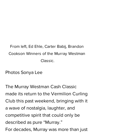
From left, Ed Ehle, Carter Babij, Brandon 
Cookson Winners of the Murray Westman 
Classic.
Photos Sonya Lee
The Murray Westman Cash Classic 
made its return to the Vermilion Curling 
Club this past weekend, bringing with it 
a wave of nostalgia, laughter, and 
competitive spirit that could only be 
described as pure “Murray.”
For decades, Murray was more than just 