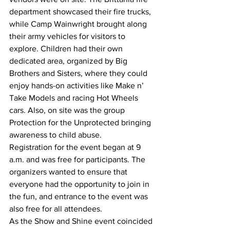
department showcased their fire trucks, 
while Camp Wainwright brought along 
their army vehicles for visitors to 
explore. Children had their own 
dedicated area, organized by Big 
Brothers and Sisters, where they could 
enjoy hands-on activities like Make n’ 
Take Models and racing Hot Wheels 
cars. Also, on site was the group 
Protection for the Unprotected bringing 
awareness to child abuse.
Registration for the event began at 9 
a.m. and was free for participants. The 
organizers wanted to ensure that 
everyone had the opportunity to join in 
the fun, and entrance to the event was 
also free for all attendees.
As the Show and Shine event coincided 