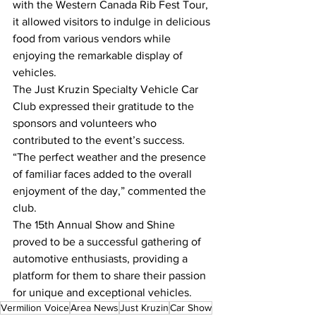
with the Western Canada Rib Fest Tour, 
it allowed visitors to indulge in delicious 
food from various vendors while 
enjoying the remarkable display of 
vehicles.
The Just Kruzin Specialty Vehicle Car 
Club expressed their gratitude to the 
sponsors and volunteers who 
contributed to the event’s success. 
“The perfect weather and the presence 
of familiar faces added to the overall 
enjoyment of the day,” commented the 
club.
The 15th Annual Show and Shine 
proved to be a successful gathering of 
automotive enthusiasts, providing a 
platform for them to share their passion 
for unique and exceptional vehicles.
Vermilion Voice
Area News
Just Kruzin
Car Show