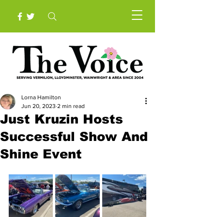
Lorna Hamilton
Jun 20, 2023
2 min read
Just Kruzin Hosts
Successful Show And
Shine Event