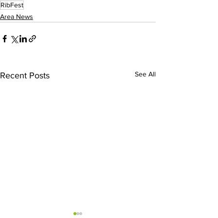
RibFest
Area News
See All
Recent Posts