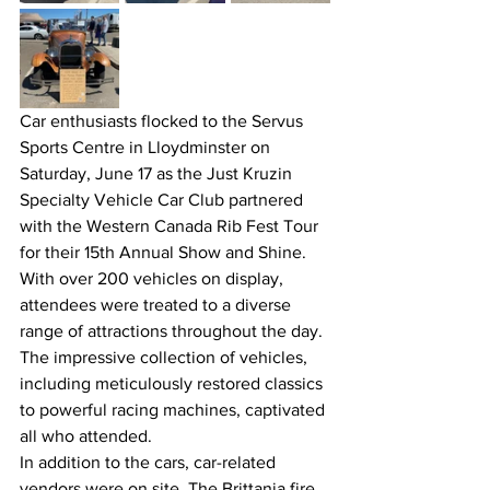
Car enthusiasts flocked to the Servus 
Sports Centre in Lloydminster on 
Saturday, June 17 as the Just Kruzin 
Specialty Vehicle Car Club partnered 
with the Western Canada Rib Fest Tour 
for their 15th Annual Show and Shine. 
With over 200 vehicles on display, 
attendees were treated to a diverse 
range of attractions throughout the day. 
The impressive collection of vehicles, 
including meticulously restored classics 
to powerful racing machines, captivated 
all who attended.
In addition to the cars, car-related 
vendors were on site. The Brittania fire 