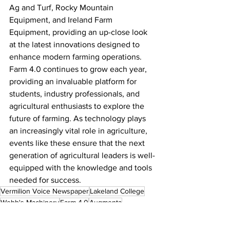
Ag and Turf, Rocky Mountain 
Equipment, and Ireland Farm 
Equipment, providing an up-close look 
at the latest innovations designed to 
enhance modern farming operations.
Farm 4.0 continues to grow each year, 
providing an invaluable platform for 
students, industry professionals, and 
agricultural enthusiasts to explore the 
future of farming. As technology plays 
an increasingly vital role in agriculture, 
events like these ensure that the next 
generation of agricultural leaders is well-
equipped with the knowledge and tools 
needed for success.
Vermilion Voice Newspaper
Lakeland College
Webb's Machinery
Farm 4.0
Augmenta
Local News