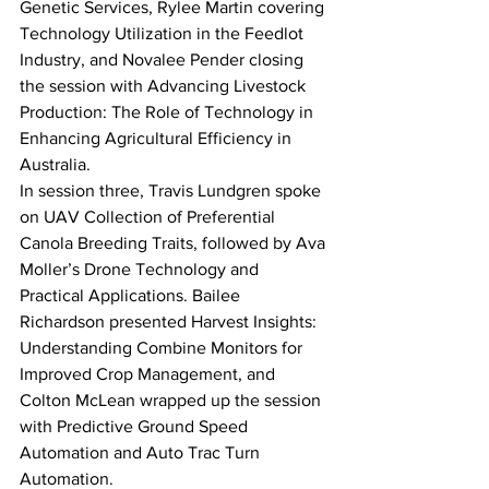
Genetic Services, Rylee Martin covering 
Technology Utilization in the Feedlot 
Industry, and Novalee Pender closing 
the session with Advancing Livestock 
Production: The Role of Technology in 
Enhancing Agricultural Efficiency in 
Australia.
In session three, Travis Lundgren spoke 
on UAV Collection of Preferential 
Canola Breeding Traits, followed by Ava 
Moller’s Drone Technology and 
Practical Applications. Bailee 
Richardson presented Harvest Insights: 
Understanding Combine Monitors for 
Improved Crop Management, and 
Colton McLean wrapped up the session 
with Predictive Ground Speed 
Automation and Auto Trac Turn 
Automation.