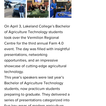
On April 3, Lakeland College’s Bachelor 
of Agriculture Technology students 
took over the Vermilion Regional 
Centre for the third annual Farm 4.0 
event. The day was filled with insightful 
presentations, networking 
opportunities, and an impressive 
showcase of cutting-edge agricultural 
technology.
This year’s speakers were last year’s 
Bachelor of Agriculture Technology 
students, now practicum students 
preparing to graduate. They delivered a 
series of presentations categorized into 
five key areas of modern agriculture.