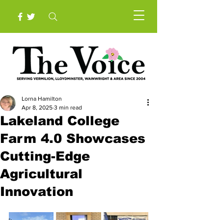
Lorna Hamilton
Apr 8, 2025
3 min read
Lakeland College
Farm 4.0 Showcases
Cutting-Edge
Agricultural
Innovation