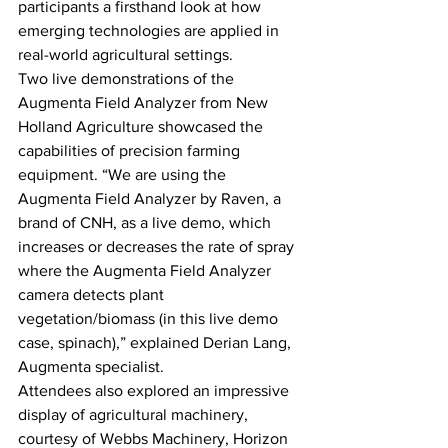
participants a firsthand look at how 
emerging technologies are applied in 
real-world agricultural settings.
Two live demonstrations of the 
Augmenta Field Analyzer from New 
Holland Agriculture showcased the 
capabilities of precision farming 
equipment. “We are using the 
Augmenta Field Analyzer by Raven, a 
brand of CNH, as a live demo, which 
increases or decreases the rate of spray 
where the Augmenta Field Analyzer 
camera detects plant 
vegetation/biomass (in this live demo 
case, spinach),” explained Derian Lang, 
Augmenta specialist.
Attendees also explored an impressive 
display of agricultural machinery, 
courtesy of Webbs Machinery, Horizon 