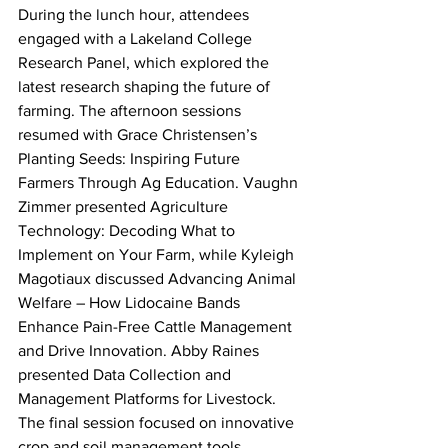
During the lunch hour, attendees 
engaged with a Lakeland College 
Research Panel, which explored the 
latest research shaping the future of 
farming. The afternoon sessions 
resumed with Grace Christensen’s 
Planting Seeds: Inspiring Future 
Farmers Through Ag Education. Vaughn 
Zimmer presented Agriculture 
Technology: Decoding What to 
Implement on Your Farm, while Kyleigh 
Magotiaux discussed Advancing Animal 
Welfare – How Lidocaine Bands 
Enhance Pain-Free Cattle Management 
and Drive Innovation. Abby Raines 
presented Data Collection and 
Management Platforms for Livestock.
The final session focused on innovative 
crop and soil management tools. 