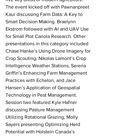
The event kicked off with Pawnanpreet 
Kaur discussing Farm Data: A Key to 
Smart Decision Making. Braelynn 
Ekstrom followed with AI and UAV Use 
for Small Plot Canola Research. Other 
presentations in this category included 
Chase Hanke’s Using Drone Imagery for 
Crop Scouting, Nikolas Lamont’s Crop 
Intelligence Weather Stations, Serena 
Griffin’s Enhancing Farm Management 
Practices with Echelon, and Jace 
Hansen’s Application of Geospatial 
Technology in Pest Management.
Session two featured Kyle Hafner 
discussing Pasture Management 
Utilizing Rotational Grazing, Molly 
Sayers presenting Optimizing Herd 
Potential with Holstein Canada’s 