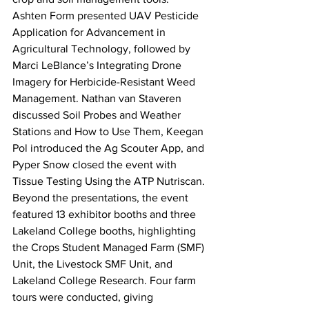
Ashten Form presented UAV Pesticide 
Application for Advancement in 
Agricultural Technology, followed by 
Marci LeBlance’s Integrating Drone 
Imagery for Herbicide-Resistant Weed 
Management. Nathan van Staveren 
discussed Soil Probes and Weather 
Stations and How to Use Them, Keegan 
Pol introduced the Ag Scouter App, and 
Pyper Snow closed the event with 
Tissue Testing Using the ATP Nutriscan.
Beyond the presentations, the event 
featured 13 exhibitor booths and three 
Lakeland College booths, highlighting 
the Crops Student Managed Farm (SMF) 
Unit, the Livestock SMF Unit, and 
Lakeland College Research. Four farm 
tours were conducted, giving 