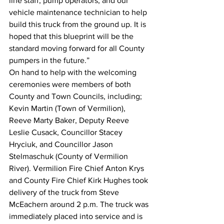
line staff, pump operators, and our 
vehicle maintenance technician to help 
build this truck from the ground up. It is 
hoped that this blueprint will be the 
standard moving forward for all County 
pumpers in the future.”
On hand to help with the welcoming 
ceremonies were members of both 
County and Town Councils, including; 
Kevin Martin (Town of Vermilion), 
Reeve Marty Baker, Deputy Reeve 
Leslie Cusack, Councillor Stacey 
Hryciuk, and Councillor Jason 
Stelmaschuk (County of Vermilion 
River). Vermilion Fire Chief Anton Krys 
and County Fire Chief Kirk Hughes took 
delivery of the truck from Steve 
McEachern around 2 p.m. The truck was 
immediately placed into service and is 