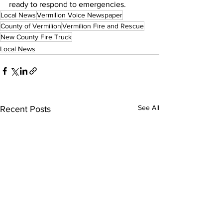
ready to respond to emergencies.
Local News
Vermilion Voice Newspaper
County of Vermilion
Vermilion Fire and Rescue
New County Fire Truck
Local News
See All
Recent Posts