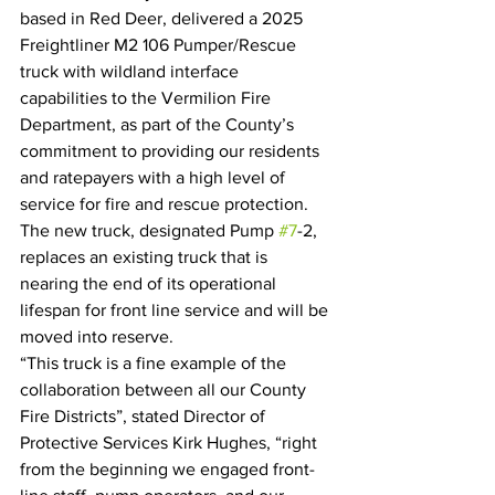
based in Red Deer, delivered a 2025 
Freightliner M2 106 Pumper/Rescue 
truck with wildland interface 
capabilities to the Vermilion Fire 
Department, as part of the County’s 
commitment to providing our residents 
and ratepayers with a high level of 
service for fire and rescue protection. 
The new truck, designated Pump 
#7
-2, 
replaces an existing truck that is 
nearing the end of its operational 
lifespan for front line service and will be 
moved into reserve.
“This truck is a fine example of the 
collaboration between all our County 
Fire Districts”, stated Director of 
Protective Services Kirk Hughes, “right 
from the beginning we engaged front-