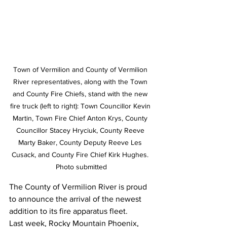
Town of Vermilion and County of Vermilion 
River representatives, along with the Town 
and County Fire Chiefs, stand with the new 
fire truck (left to right): Town Councillor Kevin 
Martin, Town Fire Chief Anton Krys, County 
Councillor Stacey Hryciuk, County Reeve 
Marty Baker, County Deputy Reeve Les 
Cusack, and County Fire Chief Kirk Hughes. 
Photo submitted
The County of Vermilion River is proud 
to announce the arrival of the newest 
addition to its fire apparatus fleet.
Last week, Rocky Mountain Phoenix, 