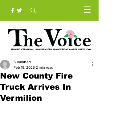
Submitted
Feb 19, 2025
2 min read
New County Fire
Truck Arrives In
Vermilion