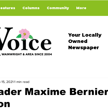
Features
Columns
Community
More
Your Locally
Owned
Newspaper
 15, 2021
1 min read
ader Maxime Bernier
on