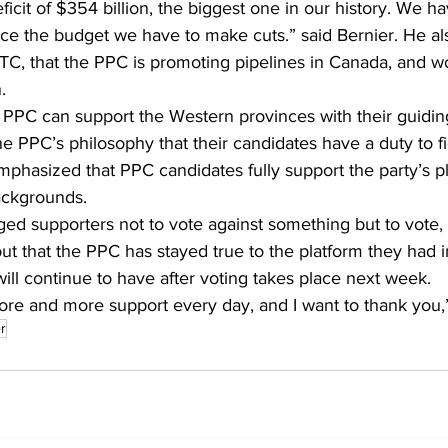
ficit of $354 billion, the biggest one in our history. We hav
ce the budget we have to make cuts.” said Bernier. He als
C, that the PPC is promoting pipelines in Canada, and wo
.
PPC can support the Western provinces with their guiding
he PPC’s philosophy that their candidates have a duty to fi
mphasized that PPC candidates fully support the party’s p
backgrounds.
ed supporters not to vote against something but to vote, “
ut that the PPC has stayed true to the platform they had 
will continue to have after voting takes place next week. 
ore and more support every day, and I want to thank you,”
r