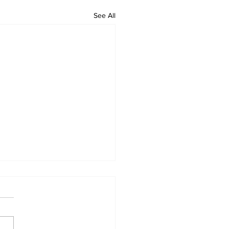
See All