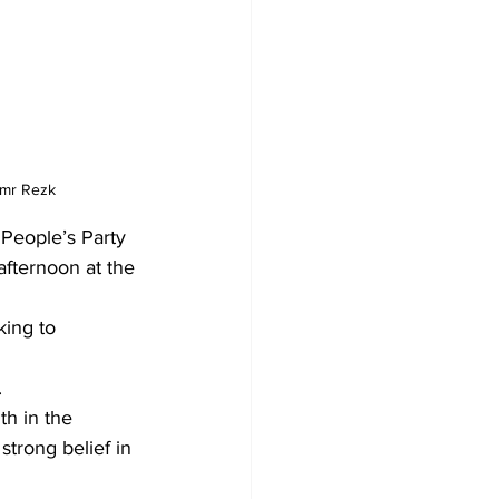
Amr Rezk
People’s Party 
fternoon at the 
king to 
.
th in the 
strong belief in 