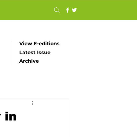
View E-editions
Latest Issue
Archive
 in