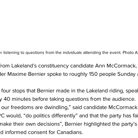
 listening to questions from the indviduals attending the event. Photo 
 from Lakeland’s constituency candidate Ann McCormack, 
er Maxime Bernier spoke to roughly 150 people Sunday a
four stops that Bernier made in the Lakeland riding, spea
ly 40 minutes before taking questions from the audience. 
 our freedoms are dwindling,” said candidate McCormack
 would, “do politics differently” and that the party has fai
make their own decisions”, Bernier highlighted the party’s 
d informed consent for Canadians. 