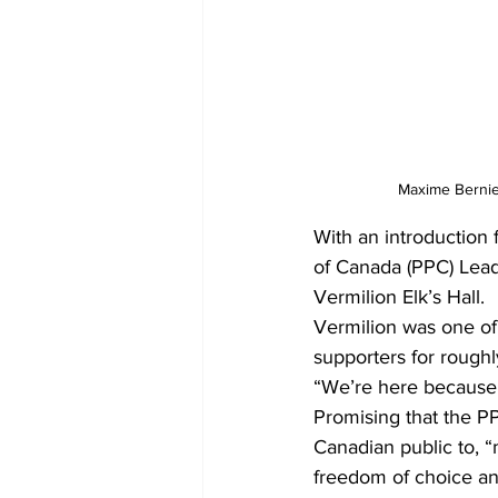
Maxime Bernier
With an introduction
of Canada (PPC) Lead
Vermilion Elk’s Hall. 
Vermilion was one of 
supporters for rough
“We’re here because
Promising that the PPC
Canadian public to, “
freedom of choice an