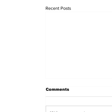
Recent Posts
Comments