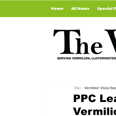
Home
All News
Special 
Vermilion Voice
Sep
PPC Le
Vermili