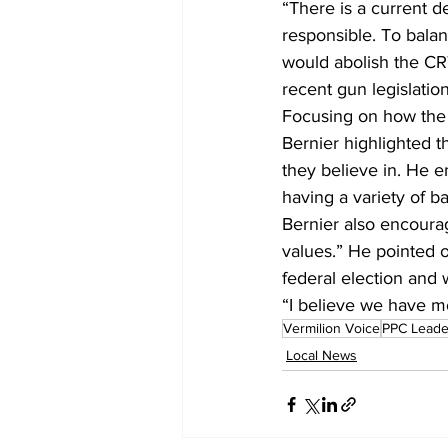
“There is a current de
responsible. To balan
would abolish the CRT
recent gun legislation
Focusing on how the 
Bernier highlighted t
they believe in. He e
having a variety of 
Bernier also encourag
values.” He pointed o
federal election and 
“I believe we have m
Vermilion Voice
PPC Leade
Local News