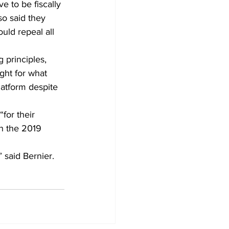
e to be fiscally 
o said they 
uld repeal all 
 principles, 
ght for what 
latform despite 
for their 
in the 2019 
 said Bernier.