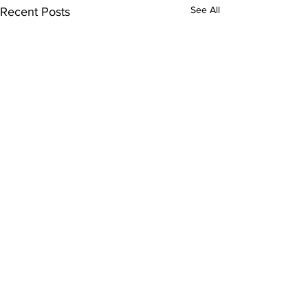
See All
Recent Posts
Comments