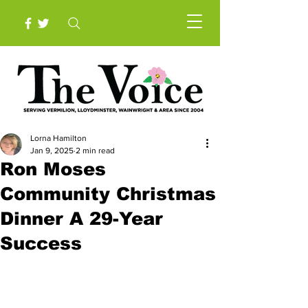
Lorna Hamilton
Jan 9, 2025
2 min read
Ron Moses
Community Christmas
Dinner A 29-Year
Success