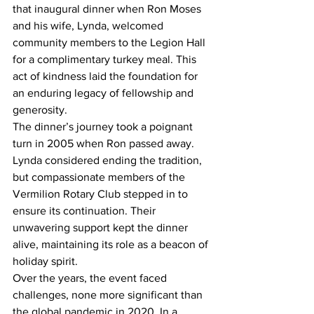
that inaugural dinner when Ron Moses 
and his wife, Lynda, welcomed 
community members to the Legion Hall 
for a complimentary turkey meal. This 
act of kindness laid the foundation for 
an enduring legacy of fellowship and 
generosity.
The dinner’s journey took a poignant 
turn in 2005 when Ron passed away. 
Lynda considered ending the tradition, 
but compassionate members of the 
Vermilion Rotary Club stepped in to 
ensure its continuation. Their 
unwavering support kept the dinner 
alive, maintaining its role as a beacon of 
holiday spirit.
Over the years, the event faced 
challenges, none more significant than 
the global pandemic in 2020. In a 