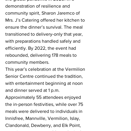
demonstration of resilience and 
community spirit, Sharon Jaremco of 
Mrs. J’s Catering offered her kitchen to 
ensure the dinner’s survival. The meal 
transitioned to delivery-only that year, 
with preparations handled safely and 
efficiently. By 2022, the event had 
rebounded, delivering 178 meals to 
community members.
This year’s celebration at the Vermilion 
Senior Centre continued the tradition, 
with entertainment beginning at noon 
and dinner served at 1 p.m. 
Approximately 55 attendees enjoyed 
the in-person festivities, while over 75 
meals were delivered to individuals in 
Innisfree, Mannville, Vermilion, Islay, 
Clandonald, Dewberry, and Elk Point, 