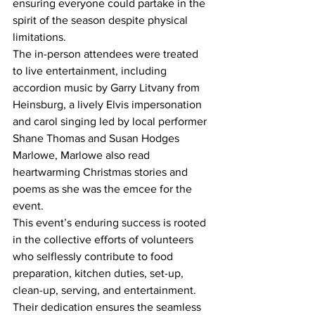
ensuring everyone could partake in the 
spirit of the season despite physical 
limitations.
The in-person attendees were treated 
to live entertainment, including 
accordion music by Garry Litvany from 
Heinsburg, a lively Elvis impersonation 
and carol singing led by local performer 
Shane Thomas and Susan Hodges 
Marlowe, Marlowe also read 
heartwarming Christmas stories and 
poems as she was the emcee for the 
event.
This event’s enduring success is rooted 
in the collective efforts of volunteers 
who selflessly contribute to food 
preparation, kitchen duties, set-up, 
clean-up, serving, and entertainment. 
Their dedication ensures the seamless 