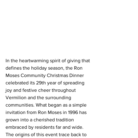
In the heartwarming spirit of giving that 
defines the holiday season, the Ron 
Moses Community Christmas Dinner 
celebrated its 29th year of spreading 
joy and festive cheer throughout 
Vermilion and the surrounding 
communities. What began as a simple 
invitation from Ron Moses in 1996 has 
grown into a cherished tradition 
embraced by residents far and wide.
The origins of this event trace back to 