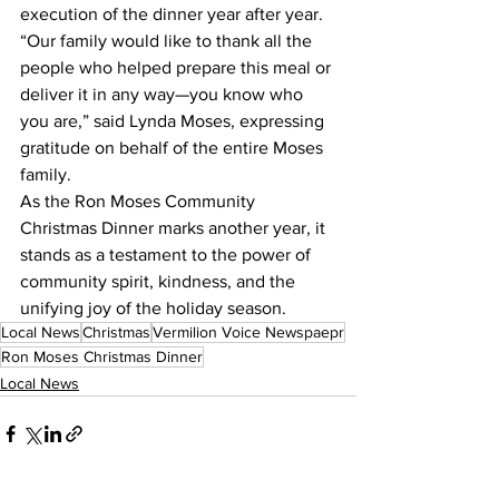
execution of the dinner year after year.
“Our family would like to thank all the 
people who helped prepare this meal or 
deliver it in any way—you know who 
you are,” said Lynda Moses, expressing 
gratitude on behalf of the entire Moses 
family.
As the Ron Moses Community 
Christmas Dinner marks another year, it 
stands as a testament to the power of 
community spirit, kindness, and the 
unifying joy of the holiday season.
Local News
Christmas
Vermilion Voice Newspaepr
Ron Moses Christmas Dinner
Local News