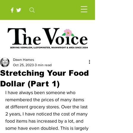
Dawn Hames
Oct 25, 2023
3 min read
Stretching Your Food
Dollar (Part 1)
I have always been someone who 
remembered the prices of many items 
at different grocery stores. Over the last 
2 years, I have noticed the cost of many 
food items has increased by a lot, and 
some have even doubled. This is largely 