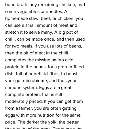
bone broth, any remaining chicken, and 
some vegetables or noodles. A 
homemade stew, beef, or chicken, you 
can use a small amount of meat and 
stretch it to serve many. A big pot of 
chilli, can be made once, and then used 
for two meals. If you use lots of beans, 
then the bit of meat in the chilli, 
completes the missing amino acid 
protein in the beans, for a protein-filled 
dish, full of beneficial fiber, to boost 
your gut microbiome, and thus your 
immune system. Eggs are a great 
complete protein, that is still 
moderately priced. If you can get them 
from a farmer, you are often getting 
eggs with more nutrition for the same 
price. The darker the yolk, the better 
the quality of the eggs. There are a lot 