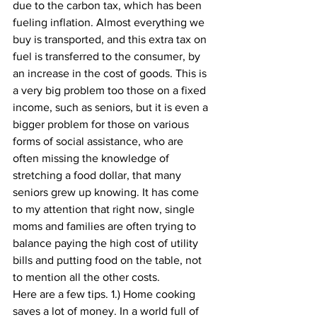
due to the carbon tax, which has been 
fueling inflation. Almost everything we 
buy is transported, and this extra tax on 
fuel is transferred to the consumer, by 
an increase in the cost of goods. This is 
a very big problem too those on a fixed 
income, such as seniors, but it is even a 
bigger problem for those on various 
forms of social assistance, who are 
often missing the knowledge of 
stretching a food dollar, that many 
seniors grew up knowing. It has come 
to my attention that right now, single 
moms and families are often trying to 
balance paying the high cost of utility 
bills and putting food on the table, not 
to mention all the other costs. 
Here are a few tips. 1.) Home cooking 
saves a lot of money. In a world full of 