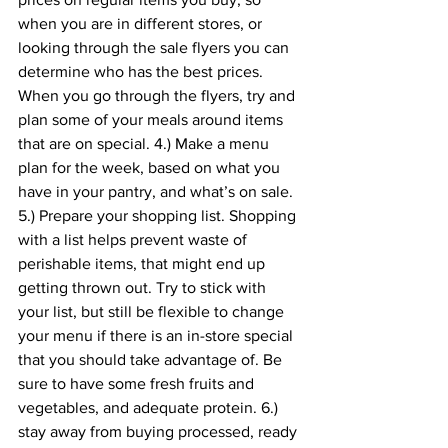
when you are in different stores, or 
looking through the sale flyers you can 
determine who has the best prices. 
When you go through the flyers, try and 
plan some of your meals around items 
that are on special. 4.) Make a menu 
plan for the week, based on what you 
have in your pantry, and what’s on sale. 
5.) Prepare your shopping list. Shopping 
with a list helps prevent waste of 
perishable items, that might end up 
getting thrown out. Try to stick with 
your list, but still be flexible to change 
your menu if there is an in-store special 
that you should take advantage of. Be 
sure to have some fresh fruits and 
vegetables, and adequate protein. 6.) 
stay away from buying processed, ready 