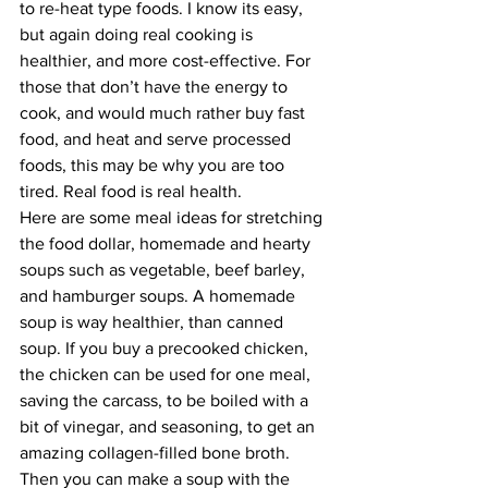
to re-heat type foods. I know its easy, 
but again doing real cooking is 
healthier, and more cost-effective. For 
those that don’t have the energy to 
cook, and would much rather buy fast 
food, and heat and serve processed 
foods, this may be why you are too 
tired. Real food is real health. 
Here are some meal ideas for stretching 
the food dollar, homemade and hearty 
soups such as vegetable, beef barley, 
and hamburger soups. A homemade 
soup is way healthier, than canned 
soup. If you buy a precooked chicken, 
the chicken can be used for one meal, 
saving the carcass, to be boiled with a 
bit of vinegar, and seasoning, to get an 
amazing collagen-filled bone broth. 
Then you can make a soup with the 