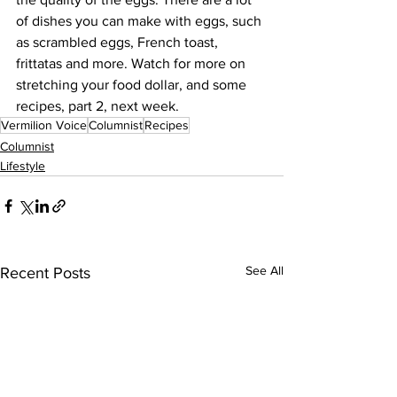
of dishes you can make with eggs, such 
as scrambled eggs, French toast, 
frittatas and more. Watch for more on 
stretching your food dollar, and some 
recipes, part 2, next week. 
Vermilion Voice
Columnist
Recipes
Columnist
Lifestyle
See All
Recent Posts