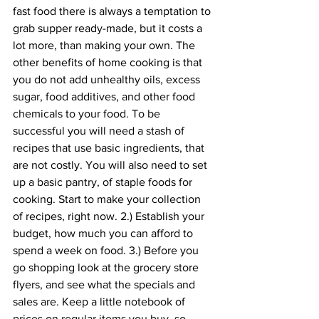
fast food there is always a temptation to 
grab supper ready-made, but it costs a 
lot more, than making your own. The 
other benefits of home cooking is that 
you do not add unhealthy oils, excess 
sugar, food additives, and other food 
chemicals to your food. To be 
successful you will need a stash of 
recipes that use basic ingredients, that 
are not costly. You will also need to set 
up a basic pantry, of staple foods for 
cooking. Start to make your collection 
of recipes, right now. 2.) Establish your 
budget, how much you can afford to 
spend a week on food. 3.) Before you 
go shopping look at the grocery store 
flyers, and see what the specials and 
sales are. Keep a little notebook of 
prices on regular items you buy, so 