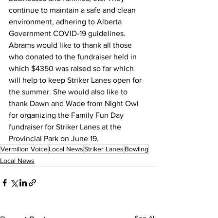
continue to maintain a safe and clean 
environment, adhering to Alberta 
Government COVID-19 guidelines. 
Abrams would like to thank all those 
who donated to the fundraiser held in 
which $4350 was raised so far which 
will help to keep Striker Lanes open for 
the summer. She would also like to 
thank Dawn and Wade from Night Owl 
for organizing the Family Fun Day 
fundraiser for Striker Lanes at the 
Provincial Park on June 19.
Vermilion Voice
Local News
Striker Lanes
Bowling
Local News