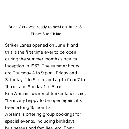
Brian Clark was ready to bowl on June 18. 
Photo Sue Chikie
Striker Lanes opened on June 11 and 
this is the first time ever to be open 
during the summer months since its 
inception in 1963. The summer hours 
are Thursday 4 to 9 p.m., Friday and 
Saturday  1 to 5 p.m. and again from 7 to 
11 p.m. and Sunday 1 to 5 p.m.
Kim Abrams, owner of Striker lanes said, 
“I am very happy to be open again, it’s 
been a long 16 months!” 
Abrams is offering group bookings for 
special events, including birthdays, 
businesses and families, etc. They 