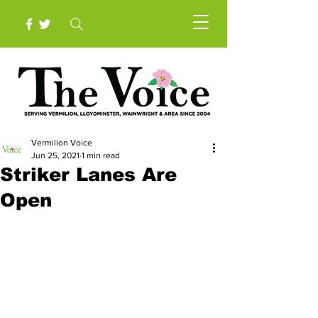
Vermilion Voice
Jun 25, 2021
1 min read
Striker Lanes Are
Open