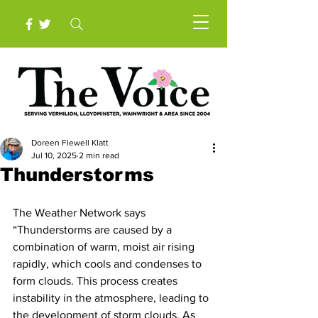
Doreen Flewell Klatt
Jul 10, 2025
2 min read
Thunderstorms
The Weather Network says 
“Thunderstorms are caused by a 
combination of warm, moist air rising 
rapidly, which cools and condenses to 
form clouds. This process creates 
instability in the atmosphere, leading to 
the development of storm clouds. As 