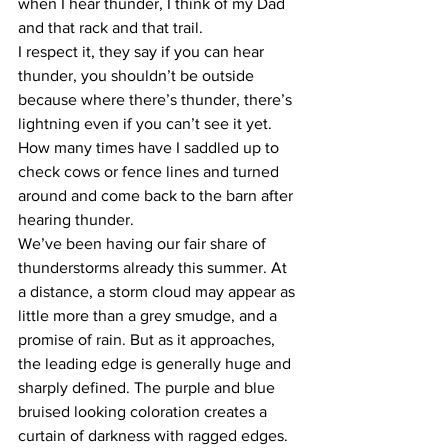
when I hear thunder, I think of my Dad 
and that rack and that trail. 
I respect it, they say if you can hear 
thunder, you shouldn’t be outside 
because where there’s thunder, there’s 
lightning even if you can’t see it yet. 
How many times have I saddled up to 
check cows or fence lines and turned 
around and come back to the barn after 
hearing thunder. 
We’ve been having our fair share of 
thunderstorms already this summer. At 
a distance, a storm cloud may appear as 
little more than a grey smudge, and a 
promise of rain. But as it approaches, 
the leading edge is generally huge and 
sharply defined. The purple and blue 
bruised looking coloration creates a 
curtain of darkness with ragged edges. 