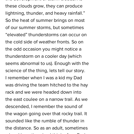
these clouds grow, they can produce 
lightning, thunder, and heavy rainfall.”
So the heat of summer brings on most 
of our summer storms, but sometimes 
“elevated” thunderstorms can occur on 
the cold side of weather fronts. So on 
the odd occasion you might notice a 
thunderstorm on a cooler day (which 
seems abnormal to us). Enough with the 
science of the thing, lets tell our story. 
I remember when I was a kid my Dad 
was driving the team hitched to the hay 
rack and we were headed down into 
the east coulee on a narrow trail. As we 
descended, I remember the sound of 
the wagon going over that rocky trail. It 
sounded like the rumble of thunder in 
the distance. So as an adult, sometimes 