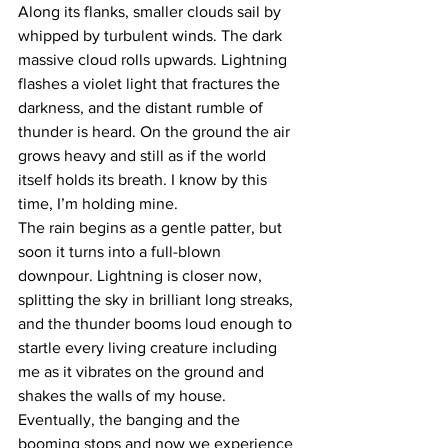
Along its flanks, smaller clouds sail by 
whipped by turbulent winds. The dark 
massive cloud rolls upwards. Lightning 
flashes a violet light that fractures the 
darkness, and the distant rumble of 
thunder is heard. On the ground the air 
grows heavy and still as if the world 
itself holds its breath. I know by this 
time, I’m holding mine. 
The rain begins as a gentle patter, but 
soon it turns into a full-blown 
downpour. Lightning is closer now, 
splitting the sky in brilliant long streaks, 
and the thunder booms loud enough to 
startle every living creature including 
me as it vibrates on the ground and 
shakes the walls of my house. 
Eventually, the banging and the 
booming stops and now we experience 