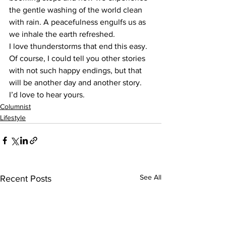
the gentle washing of the world clean 
with rain. A peacefulness engulfs us as 
we inhale the earth refreshed. 
I love thunderstorms that end this easy. 
Of course, I could tell you other stories 
with not such happy endings, but that 
will be another day and another story. 
I’d love to hear yours.
Columnist
Lifestyle
See All
Recent Posts