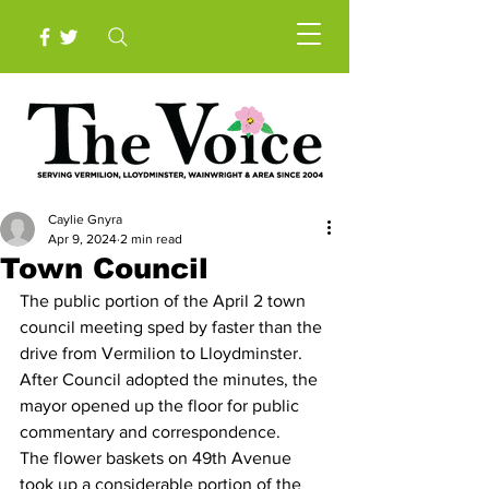
Caylie Gnyra
Apr 9, 2024
2 min read
Town Council
The public portion of the April 2 town 
council meeting sped by faster than the 
drive from Vermilion to Lloydminster.
After Council adopted the minutes, the 
mayor opened up the floor for public 
commentary and correspondence. 
The flower baskets on 49th Avenue 
took up a considerable portion of the 