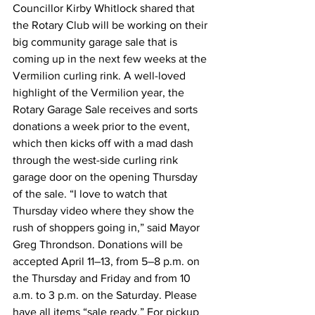
Councillor Kirby Whitlock shared that 
the Rotary Club will be working on their 
big community garage sale that is 
coming up in the next few weeks at the 
Vermilion curling rink. A well-loved 
highlight of the Vermilion year, the 
Rotary Garage Sale receives and sorts 
donations a week prior to the event, 
which then kicks off with a mad dash 
through the west-side curling rink 
garage door on the opening Thursday 
of the sale. “I love to watch that 
Thursday video where they show the 
rush of shoppers going in,” said Mayor 
Greg Throndson. Donations will be 
accepted April 11–13, from 5–8 p.m. on 
the Thursday and Friday and from 10 
a.m. to 3 p.m. on the Saturday. Please 
have all items “sale ready.” For pickup 