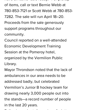
of items, call or text Bernie Webb at 
780-853-7121 or Scott Webb at 780-853-
7282. The sale will run April 18–20. 
Proceeds from the sale generously 
support programs throughout our 
community.
Council reported on a well-attended 
Economic Development Training 
Session at the Pomeroy hotel, 
organized by the Vermilion Public 
Library. 
Mayor Throndson noted that the lack of 
ambulances in our area needs to be 
addressed badly, but celebrated 
Vermilion’s Junior B hockey team for 
drawing nearly 3,000 people out into 
the stands—a record number of people 
in the last 20 years.