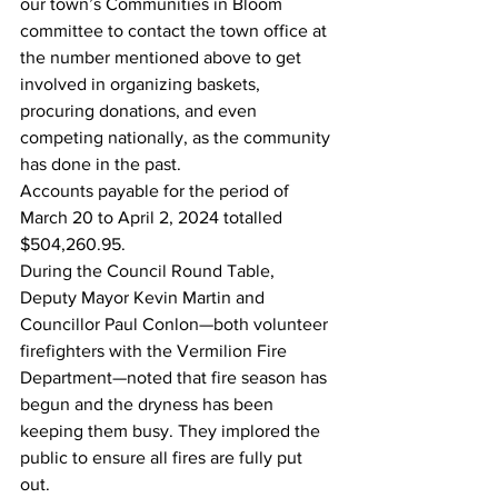
our town’s Communities in Bloom 
committee to contact the town office at 
the number mentioned above to get 
involved in organizing baskets, 
procuring donations, and even 
competing nationally, as the community 
has done in the past.
Accounts payable for the period of 
March 20 to April 2, 2024 totalled 
$504,260.95.
During the Council Round Table, 
Deputy Mayor Kevin Martin and 
Councillor Paul Conlon—both volunteer 
firefighters with the Vermilion Fire 
Department—noted that fire season has 
begun and the dryness has been 
keeping them busy. They implored the 
public to ensure all fires are fully put 
out.