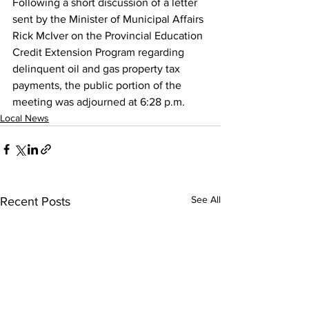
Following a short discussion of a letter 
sent by the Minister of Municipal Affairs 
Rick McIver on the Provincial Education 
Credit Extension Program regarding 
delinquent oil and gas property tax 
payments, the public portion of the 
meeting was adjourned at 6:28 p.m.
Local News
See All
Recent Posts