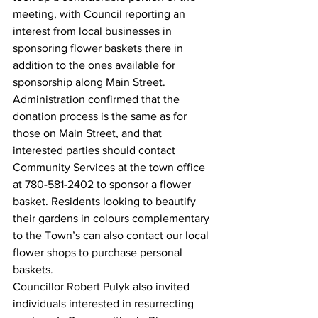
meeting, with Council reporting an 
interest from local businesses in 
sponsoring flower baskets there in 
addition to the ones available for 
sponsorship along Main Street. 
Administration confirmed that the 
donation process is the same as for 
those on Main Street, and that 
interested parties should contact 
Community Services at the town office 
at 780-581-2402 to sponsor a flower 
basket. Residents looking to beautify 
their gardens in colours complementary 
to the Town’s can also contact our local 
flower shops to purchase personal 
baskets.
Councillor Robert Pulyk also invited 
individuals interested in resurrecting 