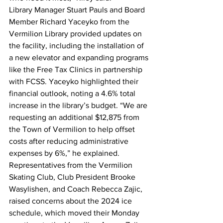
Library Manager Stuart Pauls and Board 
Member Richard Yaceyko from the 
Vermilion Library provided updates on 
the facility, including the installation of 
a new elevator and expanding programs 
like the Free Tax Clinics in partnership 
with FCSS. Yaceyko highlighted their 
financial outlook, noting a 4.6% total 
increase in the library’s budget. “We are 
requesting an additional $12,875 from 
the Town of Vermilion to help offset 
costs after reducing administrative 
expenses by 6%,” he explained.
Representatives from the Vermilion 
Skating Club, Club President Brooke 
Wasylishen, and Coach Rebecca Zajic, 
raised concerns about the 2024 ice 
schedule, which moved their Monday 