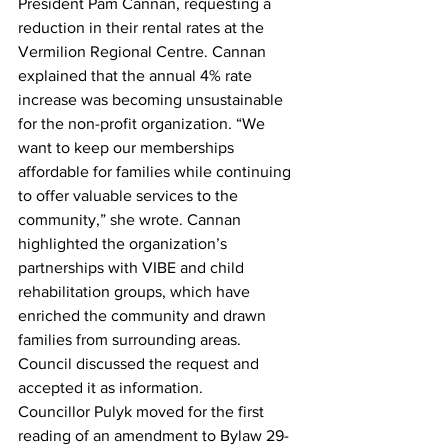
President Pam Cannan, requesting a 
reduction in their rental rates at the 
Vermilion Regional Centre. Cannan 
explained that the annual 4% rate 
increase was becoming unsustainable 
for the non-profit organization. “We 
want to keep our memberships 
affordable for families while continuing 
to offer valuable services to the 
community,” she wrote. Cannan 
highlighted the organization’s 
partnerships with VIBE and child 
rehabilitation groups, which have 
enriched the community and drawn 
families from surrounding areas.
Council discussed the request and 
accepted it as information.
Councillor Pulyk moved for the first 
reading of an amendment to Bylaw 29-