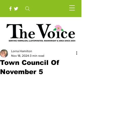
Lorna Hamilton
Nov 18, 2024
3 min read
Town Council Of
November 5