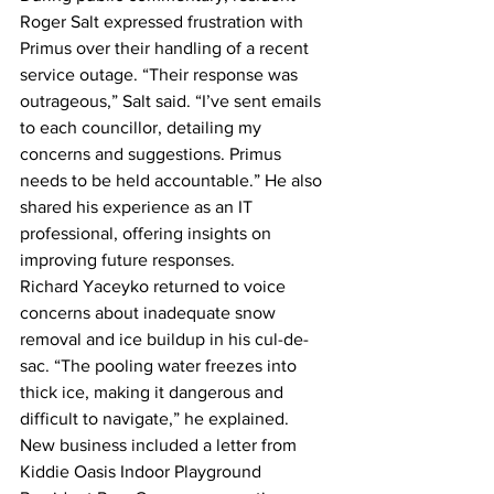
Roger Salt expressed frustration with 
Primus over their handling of a recent 
service outage. “Their response was 
outrageous,” Salt said. “I’ve sent emails 
to each councillor, detailing my 
concerns and suggestions. Primus 
needs to be held accountable.” He also 
shared his experience as an IT 
professional, offering insights on 
improving future responses.
Richard Yaceyko returned to voice 
concerns about inadequate snow 
removal and ice buildup in his cul-de-
sac. “The pooling water freezes into 
thick ice, making it dangerous and 
difficult to navigate,” he explained.
New business included a letter from 
Kiddie Oasis Indoor Playground 