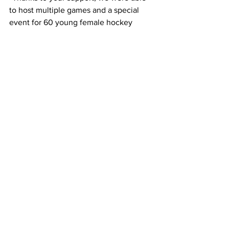
to host multiple games and a special 
event for 60 young female hockey 
players,” wrote Association President 
Sean Tennant.
The meeting concluded with a closed 
session. Minutes are available on the 
Town’s website. Residents are 
encouraged to attend Council meetings 
in person or via Zoom to stay informed 
with all the communication at Town 
Council meetings.
Vermilion Voice
Local News
Town Council Meeting
Local News
See All
Recent Posts