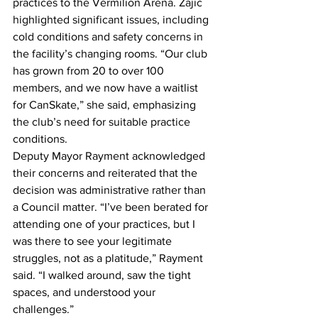
practices to the Vermilion Arena. Zajic 
highlighted significant issues, including 
cold conditions and safety concerns in 
the facility’s changing rooms. “Our club 
has grown from 20 to over 100 
members, and we now have a waitlist 
for CanSkate,” she said, emphasizing 
the club’s need for suitable practice 
conditions.
Deputy Mayor Rayment acknowledged 
their concerns and reiterated that the 
decision was administrative rather than 
a Council matter. “I’ve been berated for 
attending one of your practices, but I 
was there to see your legitimate 
struggles, not as a platitude,” Rayment 
said. “I walked around, saw the tight 
spaces, and understood your 
challenges.”