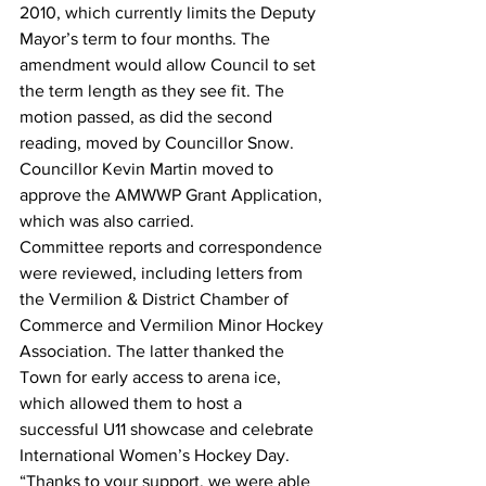
2010, which currently limits the Deputy 
Mayor’s term to four months. The 
amendment would allow Council to set 
the term length as they see fit. The 
motion passed, as did the second 
reading, moved by Councillor Snow.
Councillor Kevin Martin moved to 
approve the AMWWP Grant Application, 
which was also carried.
Committee reports and correspondence 
were reviewed, including letters from 
the Vermilion & District Chamber of 
Commerce and Vermilion Minor Hockey 
Association. The latter thanked the 
Town for early access to arena ice, 
which allowed them to host a 
successful U11 showcase and celebrate 
International Women’s Hockey Day. 
“Thanks to your support, we were able 