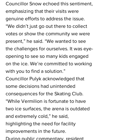
Councillor Snow echoed this sentiment, 
emphasizing that their visits were 
genuine efforts to address the issue. 
“We didn’t just go out there to collect 
votes or show the community we were 
present,” he said. “We wanted to see 
the challenges for ourselves. It was eye-
opening to see so many kids engaged 
on the ice. We’re committed to working 
with you to find a solution.”
Councillor Pulyk acknowledged that 
some decisions had unintended 
consequences for the Skating Club. 
“While Vermilion is fortunate to have 
two ice surfaces, the arena is outdated 
and extremely cold,” he said, 
highlighting the need for facility 
improvements in the future.
During public commentary, resident 