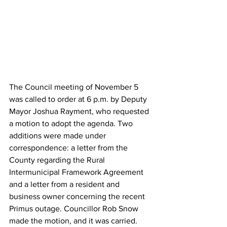
The Council meeting of November 5 
was called to order at 6 p.m. by Deputy 
Mayor Joshua Rayment, who requested 
a motion to adopt the agenda. Two 
additions were made under 
correspondence: a letter from the 
County regarding the Rural 
Intermunicipal Framework Agreement 
and a letter from a resident and 
business owner concerning the recent 
Primus outage. Councillor Rob Snow 
made the motion, and it was carried.