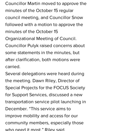
Councillor Martin moved to approve the 
minutes of the October 15 regular 
council meeting, and Councillor Snow 
followed with a motion to approve the 
minutes of the October 15 
Organizational Meeting of Council. 
Councillor Pulyk raised concerns about 
some statements in the minutes, but 
after clarification, both motions were 
carried.
Several delegations were heard during 
the meeting. Dawn Riley, Director of 
Special Projects for the FOCUS Society 
for Support Services, discussed a new 
transportation service pilot launching in 
December. “This service aims to 
improve mobility and access for our 
community members, especially those 
who need it most,” Riley said.