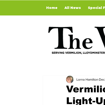
Home
All News
Special 
Lorna Hamilton
Dec
Vermil
Light-U