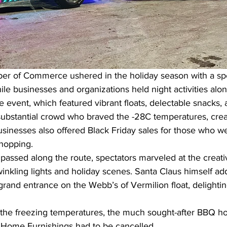
r of Commerce ushered in the holiday season with a spe
le businesses and organizations held night activities alo
vent, which featured vibrant floats, delectable snacks, a
substantial crowd who braved the -28C temperatures, creat
usinesses also offered Black Friday sales for those who we
hopping.
passed along the route, spectators marveled at the creati
winkling lights and holiday scenes. Santa Claus himself ad
rand entrance on the Webb’s of Vermilion float, delighti
 the freezing temperatures, the much sought-after BBQ ho
s Home Furnishings had to be cancelled.