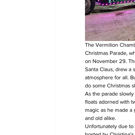
The Vermilion Chambe
Christmas Parade, whi
on November 29. The e
Santa Claus, drew a 
atmosphere for all. B
do some Christmas s
As the parade slowly 
floats adorned with t
magic as he made a g
and old alike.
Unfortunately due to
hosted by Christina’