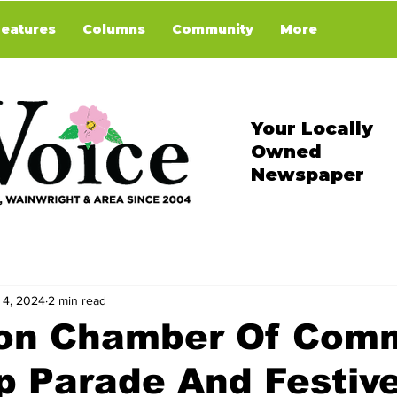
Features
Columns
Community
More
Your Locally
Owned
Newspaper
 4, 2024
2 min read
ion Chamber Of Com
p Parade And Festiv