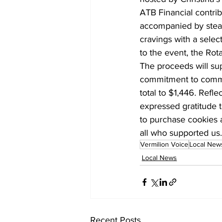
ATB Financial contrib
accompanied by steam
cravings with a selec
to the event, the Rot
The proceeds will sup
commitment to commun
total to $1,446. Ref
expressed gratitude to
to purchase cookies a
all who supported us.
Vermilion Voice
Local New
Local News
Recent Posts