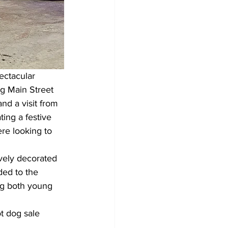
ctacular 
ng Main Street 
nd a visit from 
ing a festive 
re looking to 
vely decorated 
ded to the 
ng both young 
t dog sale 