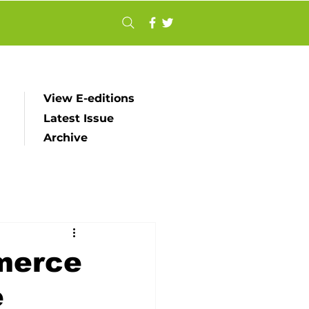
View E-editions
Latest Issue
Archive
merce
e