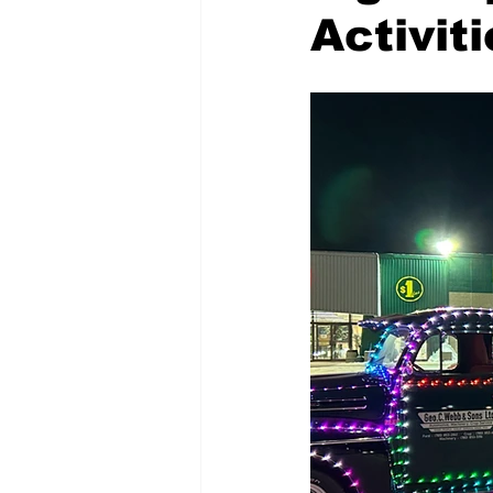
Activit