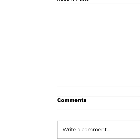
Comments
Write a comment...