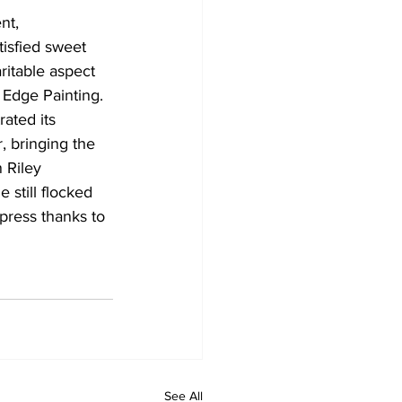
nt, 
isfied sweet 
ritable aspect 
 Edge Painting. 
ated its 
 bringing the 
 Riley 
 still flocked 
press thanks to 
See All