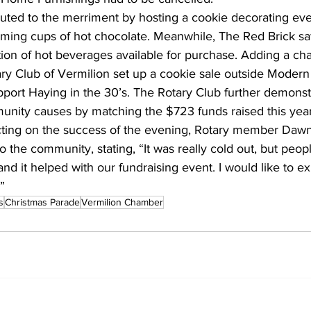
uted to the merriment by hosting a cookie decorating eve
ing cups of hot chocolate. Meanwhile, The Red Brick sat
tion of hot beverages available for purchase. Adding a cha
ary Club of Vermilion set up a cookie sale outside Modern
port Haying in the 30’s. The Rotary Club further demonstr
ity causes by matching the $723 funds raised this year,
lecting on the success of the evening, Rotary member Dawn
 the community, stating, “It was really cold out, but people
nd it helped with our fundraising event. I would like to ex
”
s
Christmas Parade
Vermilion Chamber