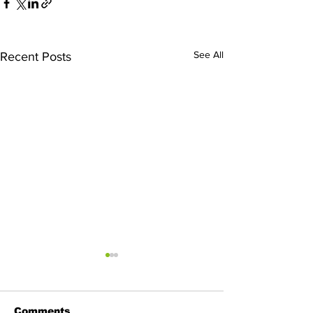
See All
Recent Posts
Comments