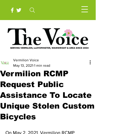
Vermilion Voice
May 13, 2021
1 min read
Vermilion RCMP
Request Public
Assistance To Locate
Unique Stolen Custom
Bicycles
On May 2, 2021, Vermilion RCMP 