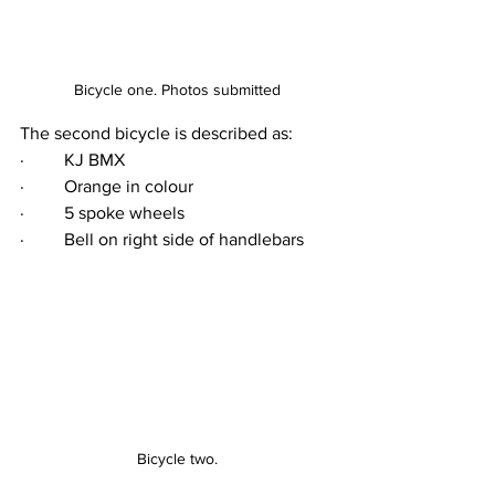
Bicycle one. Photos submitted
The second bicycle is described as:
·         KJ BMX
·         Orange in colour
·         5 spoke wheels
·         Bell on right side of handlebars
Bicycle two.