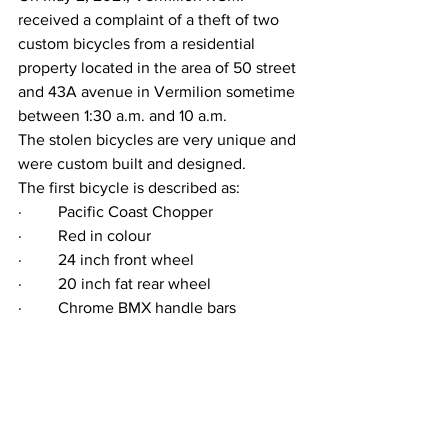
received a complaint of a theft of two 
custom bicycles from a residential 
property located in the area of 50 street 
and 43A avenue in Vermilion sometime 
between 1:30 a.m. and 10 a.m.
The stolen bicycles are very unique and 
were custom built and designed. 
The first bicycle is described as:
·         Pacific Coast Chopper
·         Red in colour
·         24 inch front wheel
·         20 inch fat rear wheel
·         Chrome BMX handle bars