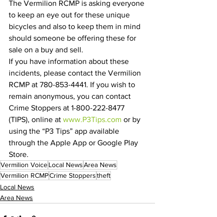
The Vermilion RCMP is asking everyone 
to keep an eye out for these unique 
bicycles and also to keep them in mind 
should someone be offering these for 
sale on a buy and sell.
If you have information about these 
incidents, please contact the Vermilion 
RCMP at 780-853-4441. If you wish to 
remain anonymous, you can contact 
Crime Stoppers at 1-800-222-8477 
(TIPS), online at 
www.P3Tips.com
 or by 
using the “P3 Tips” app available 
through the Apple App or Google Play 
Store.
Vermilion Voice
Local News
Area News
Vermilion RCMP
Crime Stoppers
theft
Local News
Area News