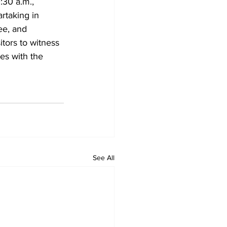
:30 a.m., 
taking in 
ee, and 
tors to witness 
es with the 
See All