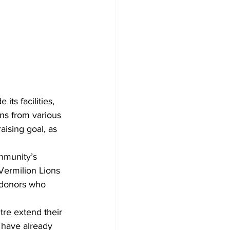
its facilities, 
ons from various 
aising goal, as 
mmunity’s 
Vermilion Lions 
 donors who 
tre extend their 
 have already 