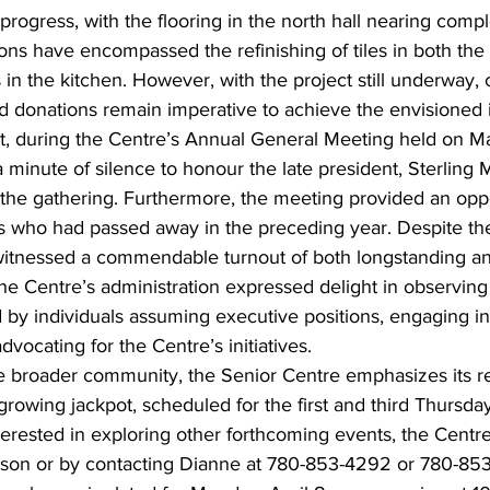
l progress, with the flooring in the north hall nearing compl
ions have encompassed the refinishing of tiles in both the
s in the kitchen. However, with the project still underway,
and donations remain imperative to achieve the envisione
, during the Centre’s Annual General Meeting held on Ma
 minute of silence to honour the late president, Sterling
 the gathering. Furthermore, the meeting provided an oppo
rs who had passed away in the preceding year. Despite t
witnessed a commendable turnout of both longstanding a
he Centre’s administration expressed delight in observing
 by individuals assuming executive positions, engaging in
dvocating for the Centre’s initiatives.
he broader community, the Senior Centre emphasizes its r
 growing jackpot, scheduled for the first and third Thursd
nterested in exploring other forthcoming events, the Centre
person or by contacting Dianne at 780-853-4292 or 780-85