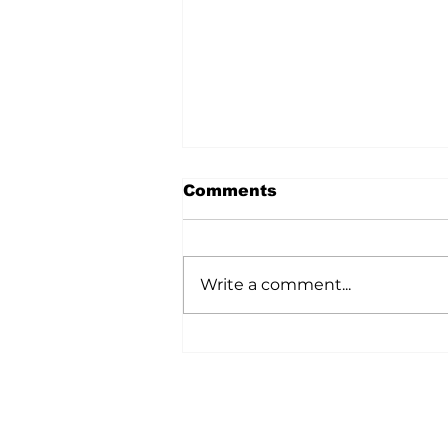
Comments
Write a comment...
A Wild Time Was Had At
The Bruce Stampede
Home
All News