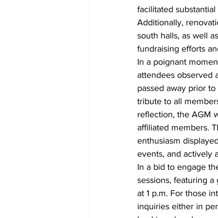
facilitated substantia
Additionally, renovat
south halls, as well a
fundraising efforts 
In a poignant moment
attendees observed a
passed away prior to
tribute to all membe
reflection, the AGM 
affiliated members. T
enthusiasm displayed
events, and actively a
In a bid to engage t
sessions, featuring a
at 1 p.m. For those i
inquiries either in 