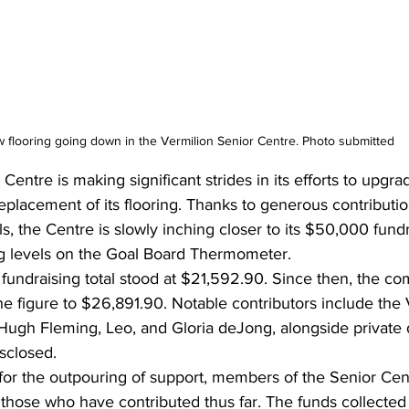
 flooring going down in the Vermilion Senior Centre. Photo submitted
entre is making significant strides in its efforts to upgrade 
 replacement of its flooring. Thanks to generous contributi
ls, the Centre is slowly inching closer to its $50,000 fundr
ing levels on the Goal Board Thermometer.
 fundraising total stood at $21,592.90. Since then, the co
e figure to $26,891.90. Notable contributors include the 
 Hugh Fleming, Leo, and Gloria deJong, alongside private
sclosed.
for the outpouring of support, members of the Senior Cen
ll those who have contributed thus far. The funds collected