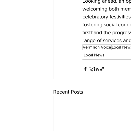
Looking ahead, an op
welcoming both membe
celebratory festivitie
fostering social conn
firsthand the progres
range of services and
Vermilion Voice
Local New
Local News
Recent Posts