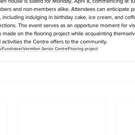
en house is slated for Monday, April 8, commencing at 10
rs and non-members alike. Attendees can anticipate par
s, including indulging in birthday cake, ice cream, and coff
ections. The event serves as an opportune moment for visi
s made on the flooring project while acquainting themselv
 activities the Centre offers to the community.
s
Fundraiser
Vermilion Senior Centre
Flooring project