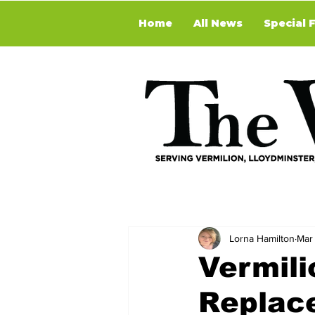
Home
All News
Special 
Lorna Hamilton
Mar
Vermili
Replac