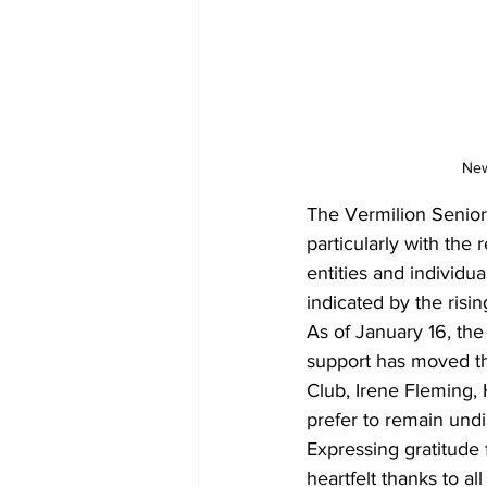
New
The Vermilion Senior C
particularly with the
entities and individua
indicated by the ris
As of January 16, the
support has moved th
Club, Irene Fleming,
prefer to remain undi
Expressing gratitude 
heartfelt thanks to a