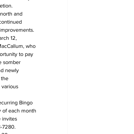
etion. 
 north and 
 continued 
d improvements.
rch 12, 
 MacCallum, who 
rtunity to pay 
he somber 
nd newly 
 the 
 various 
ecurring Bingo 
ay of each month 
 invites 
3-7280.