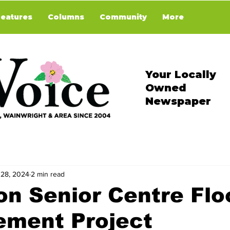
Features
Columns
Community
More
Your Locally
Owned
Newspaper
 28, 2024
2 min read
on Senior Centre Flo
ement Project