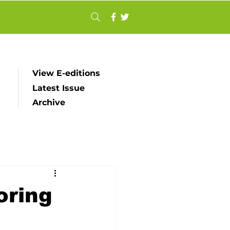
View E-editions
Latest Issue
Archive
oring