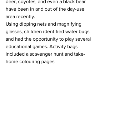
deer, coyotes, and even a black bear 
have been in and out of the day-use 
area recently. 
Using dipping nets and magnifying 
glasses, children identified water bugs 
and had the opportunity to play several 
educational games. Activity bags 
included a scavenger hunt and take-
home colouring pages. 