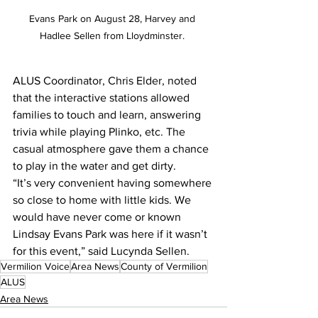
Evans Park on August 28, Harvey and 
Hadlee Sellen from Lloydminster. 
ALUS Coordinator, Chris Elder, noted 
that the interactive stations allowed 
families to touch and learn, answering 
trivia while playing Plinko, etc. The 
casual atmosphere gave them a chance 
to play in the water and get dirty. 
“It’s very convenient having somewhere 
so close to home with little kids. We 
would have never come or known 
Lindsay Evans Park was here if it wasn’t 
for this event,” said Lucynda Sellen.
Vermilion Voice
Area News
County of Vermilion
ALUS
Area News