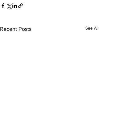
See All
Recent Posts