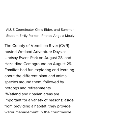
ALUS Coordinator Chris Elder, and Summer 
Student Emily Parker.  Photos Angela Mouly
The County of Vermilion River (CVR) 
hosted Wetland Adventure Days at 
Lindsay Evans Park on August 28, and 
Hazeldine Campground on August 29. 
Families had fun exploring and learning 
about the different plant and animal 
species around them, followed by 
hotdogs and refreshments. 
“Wetland and riparian areas are 
important for a variety of reasons; aside 
from providing a habitat, they provide 
water management in the countryside 