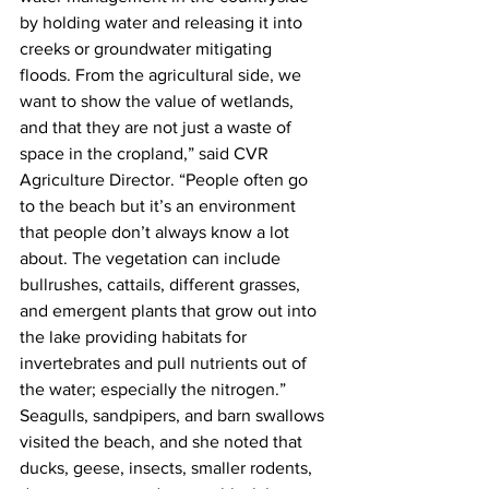
by holding water and releasing it into 
creeks or groundwater mitigating 
floods. From the agricultural side, we 
want to show the value of wetlands, 
and that they are not just a waste of 
space in the cropland,” said CVR 
Agriculture Director. “People often go 
to the beach but it’s an environment 
that people don’t always know a lot 
about. The vegetation can include 
bullrushes, cattails, different grasses, 
and emergent plants that grow out into 
the lake providing habitats for 
invertebrates and pull nutrients out of 
the water; especially the nitrogen.”
Seagulls, sandpipers, and barn swallows 
visited the beach, and she noted that 
ducks, geese, insects, smaller rodents, 