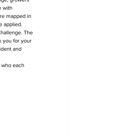
 with 
ere mapped in 
e applied.
Challenge. The 
k you for your 
ident and 
, who each 