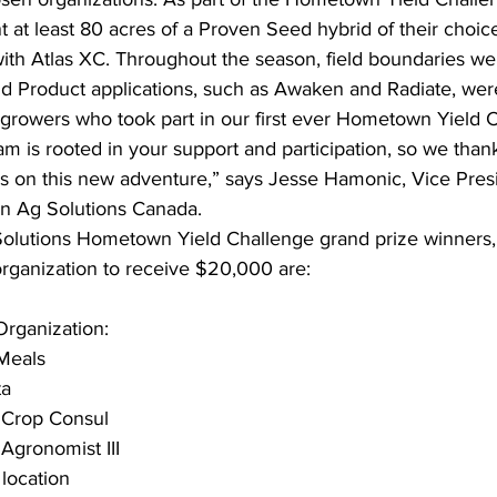
t at least 80 acres of a Proven Seed hybrid of their choice
ith Atlas XC. Throughout the season, field boundaries w
d Product applications, such as Awaken and Radiate, wer
 growers who took part in our first ever Hometown Yield 
am is rooted in your support and participation, so we than
 us on this new adventure,” says Jesse Hamonic, Vice Pres
n Ag Solutions Canada.
Solutions Hometown Yield Challenge grand prize winners
ganization to receive $20,000 are:
ganization: 
Meals
ta
 Crop Consul
Agronomist III 
 location