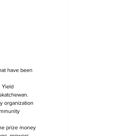
hat have been 
 Yield 
askatchewan. 
y organization 
ommunity 
the prize money 
nge, growers 