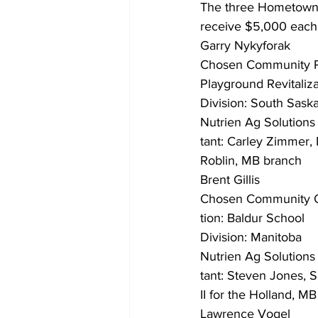
The three Hometown 
receive $5,000 each,
Garry Nykyforak
Chosen Community Pr
Playground Revitaliza
Division: South Sas
Nutrien Ag Solutions
tant: Carley Zimmer,
Roblin, MB branch
Brent Gillis
Chosen Community 
tion: Baldur School
Division: Manitoba
Nutrien Ag Solutions
tant: Steven Jones, 
II for the Holland, MB
Lawrence Vogel