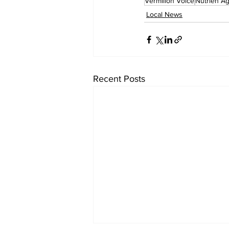
Vermilion Voice
Nutrien Ag
Local News
Recent Posts