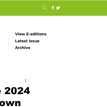
View E-editions
Latest Issue
Archive
e 2024
town