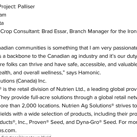
ject: Palliser 
ram
ta
 Crop Consultant: Brad Essar, Branch Manager for the Iron
nadian communities is something that I am very passionat
 a backbone to the Canadian ag industry and it’s our dut
e folks can thrive and have safe, accessible, and valuabl
health, and overall wellness,” says Hamonic. 
utions (Canada) Inc.
is the retail division of Nutrien Ltd., a leading global prov
hey provide full-acre solutions through a global retail net
ore than 2,000 locations. Nutrien Ag Solutions® strives t
elds with a wide selection of products, including their pro
ducts®, Inc., Proven® Seed, and Dyna-Gro® Seed. For mor
ons.com.