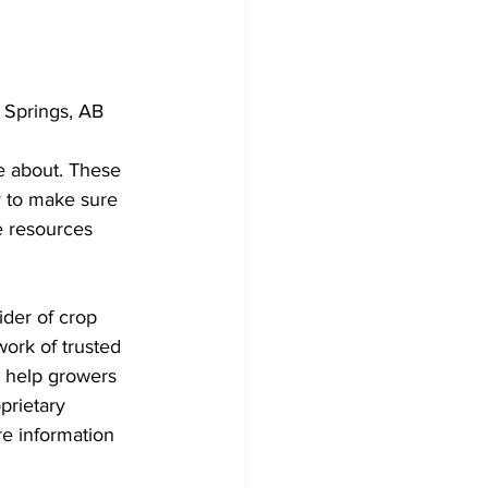
 Springs, AB 
e about. These 
y to make sure 
e resources 
ider of crop 
work of trusted 
o help growers 
prietary 
e information 