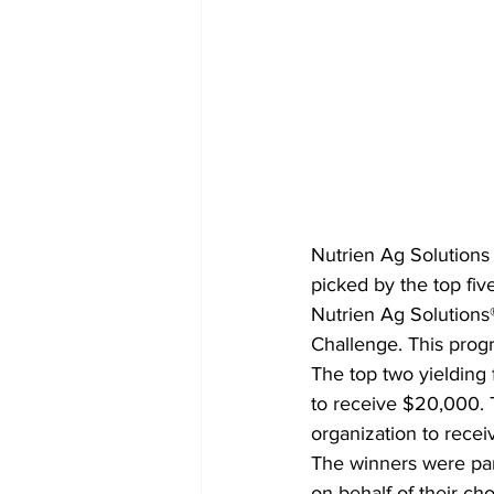
Nutrien Ag Solutions
picked by the top fiv
Nutrien Ag Solutions®
Challenge. This prog
The top two yielding
to receive $20,000.
organization to rece
The winners were par
on behalf of their c