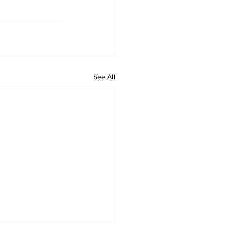
See All