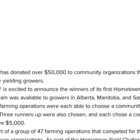
 has donated over $50,000 to community organizations t
e yielding growers.
 is excited to announce the winners of its first Hometown
ram was available to growers in Alberta, Manitoba, and S
 farming operations were each able to choose a communit
 Three runners up were also chosen, and each chose a c
ive $5,000.
t of a group of 47 farming operations that competed for 
hosen organizations. As part of the Hometown Yield Challe