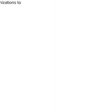
zations to 