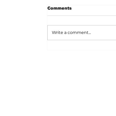
Comments
Write a comment...
A Wild Time Was Had At
The Bruce Stampede
Home
All News
5006-50 Ave., Vermilion, AB
Phone: 780-853-6305
Fax: 780-853-5426
Email:
vermilionvoice@gma
We acknowledge the financial suppo