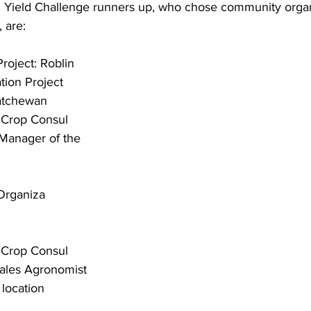
Yield Challenge runners up, who chose community organi
 are:
oject: Roblin 
tion Project
katchewan
 Crop Consul
 Manager of the 
Organiza
 Crop Consul
Sales Agronomist 
 location