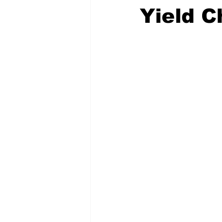
Yield C