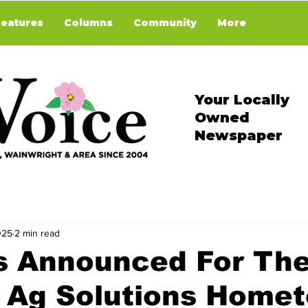
Features
Columns
Community
More
Your Locally
Owned
Newspaper
025
2 min read
s Announced For Th
n Ag Solutions Home