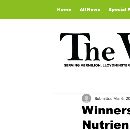
Home
All News
Special 
Submitted
Mar 6, 2
Winner
Nutrie