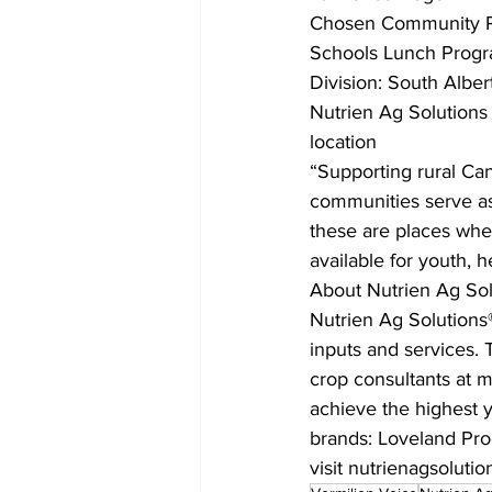
Chosen Community Pro
Schools Lunch Prog
Division: South Alber
Nutrien Ag Solutions
location
“Supporting rural Ca
communities serve as
these are places wher
available for youth, 
About Nutrien Ag Sol
Nutrien Ag Solutions® 
inputs and services. T
crop consultants at m
achieve the highest yi
brands: Loveland Pro
visit nutrienagsoluti