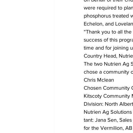
were required to plan
phosphorus treated w
Echelon, and Lovelan
“Thank you to all the
success of this progr
time and for joining
Country Head, Nutrie
The two Nutrien Ag 
chose a community or
Chris Mclean
Chosen Community Or
Kitscoty Community 
Division: North Alber
Nutrien Ag Solutions
tant: Jana Sen, Sales 
for the Vermilion, AB