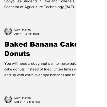
BAT students doing event registration. Photo
Sonya Lee Students in Lakeland College’s
Bachelor of Agriculture Technology (BAT)
program successfully hosted Farm 4.0: From
Dirt to Data on April 9 at the Vermilion
Regional Centre, bringing together
producers, industry professionals, and
Dawn Hames
Apr 7
3 min read
technology leaders for a day focused on the
future of agriculture. Now in its fourth year,
Baked Banana Cake
the event continues to grow as a hub for
Donuts
innovation, welcoming attendees from across
the region for a fu
You will need a doughnut pan to make baked
cake donuts, instead of fried. Often times we
end up with extra over ripe bananas and this
is another great recipe to use them up. The
verdict is: this is one of my new favorite
recipes. Here are a few tips for successful