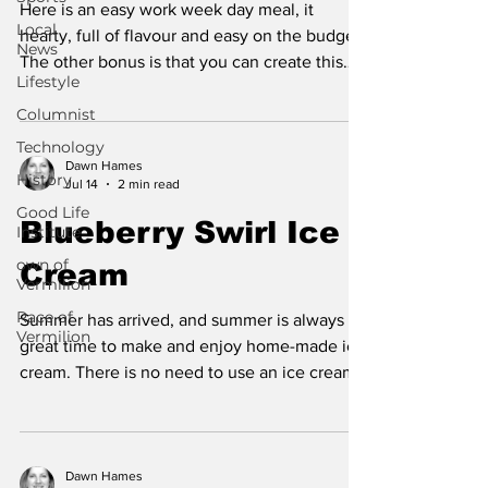
Here is an easy work week day meal, it
Local
hearty, full of flavour and easy on the budget.
News
The other bonus is that you can create this
Lifestyle
meal in one skillet. This dish is full of fiber
Columnist
and protein. When the cheese and beans are
combined, they create the amino acid profile
Technology
of a complete protein, plus there is extra
Dawn Hames
History
Jul 14
2 min read
complete protein from the ground beef.
Good Life
White beans are full of healthy fiber and
Blueberry Swirl Ice
Institute
antioxidants. Kidney beans are a protein fiber
own of
Cream
combo that helps stabilize blood sugar. Be
Vermilion
Race of
Summer has arrived, and summer is always a
Vermilion
great time to make and enjoy home-made ice
cream. There is no need to use an ice cream
churn with this recipe. The best benefits of
this ice cream are that there are no food
additives plus all the health benefits of
butyrate found in cream. Butyrate helps
Dawn Hames