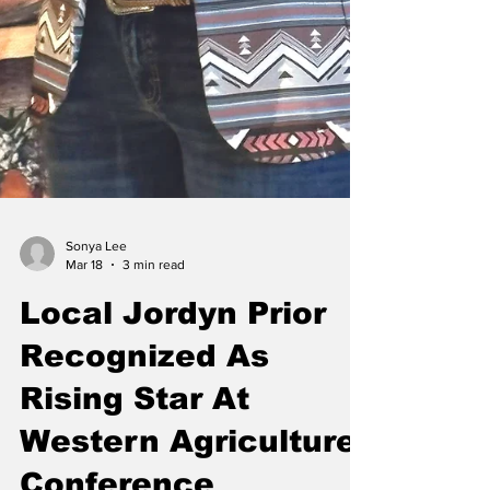
Sonya Lee
Mar 18
3 min read
Local Jordyn Prior
Recognized As