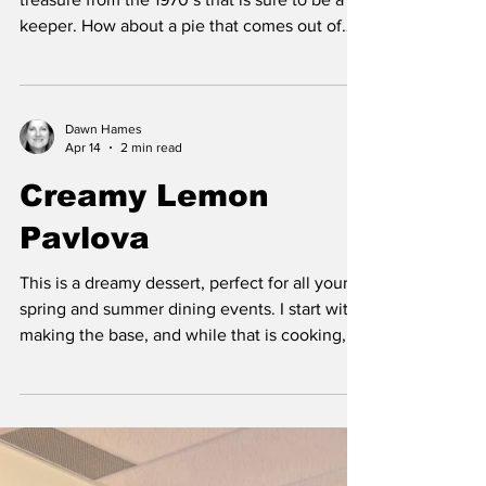
keeper. How about a pie that comes out of
the pan like a pie crust, yet, you didn’t have
to make pastry. The bottom pastry forms
seemingly impossibly its own crust while it
bakes. The flour forms a thicken side crust,
Dawn Hames
Apr 14
2 min read
the coconut floats to the top, with a creamy
custard filling in between. It is super easy and
Creamy Lemon
fast to mix up in one bowl, and then pour it all
Pavlova
into a buttered 9-inch pie plate.
This is a dreamy dessert, perfect for all your
spring and summer dining events. I start with
making the base, and while that is cooking, I
prepare the lemon filling. When both are
cooled, then it’s time to whip the cream and
assemble. You won’t be disappointed with
this light and creamy delight. Creamy Lemon
Pavlova Pavlova Base 4 egg whites (room