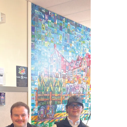
temperature) 3/4 cup sugar 2 teaspoons
cornstarch 1 teaspoon white vinegar Cover a
cookie sheet with parchment paper. Draw a 9
or