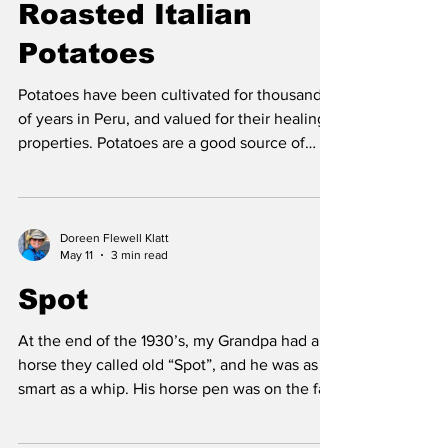
a house. I was very young but there were
Roasted Italian
special areas of the house that stayed in my
Potatoes
memory; the long stairway to the second flo
Potatoes have been cultivated for thousands
of years in Peru, and valued for their healing
properties. Potatoes are a good source of
many healthful nutrients, including fiber, and
copper. Copper is needed for energy and
collagen production, iron release, and as an
antioxidant to strengthen the immune
Doreen Flewell Klatt
May 11
3 min read
system. Potatoes are a natural source of lipoic
acid, vitamin C and vitamin B6, which are all
Spot
are necessary fuel (co-factors) for a multitude
of enzymatic reactions that are need
At the end of the 1930’s, my Grandpa had a
horse they called old “Spot”, and he was as
smart as a whip. His horse pen was on the far
side of the house closer to the barnyard. Spot
was so clever; he could open his gate and