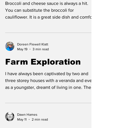
Broccoli and cheese sauce is always a hit.
You can substitute the broccoli for
cauliflower. It is a great side dish and comfort
food that pairs well with meatloaf, homemade
burgers, pork chops, ham and oven roasted
barbeque chicken pieces. Broccoli is a
nutrient powerhouse, with a 1/2 cup providing
Doreen Flewell Klatt
May 19
3 min read
your daily need for vitamins C and K as well
as significant amounts of Vitamin A and at
Farm Exploration
least 18 other vitamins and minerals. The
benefits of broccoli include: antioxidant abiliti
I have always been captivated by two and
three storey houses with a veranda and even
as a youngster, dreamt of living in one. There
was something enchanting about the stairs
that went up to another level, and the world
looked different from the panoramic view of
the second storey. The ranch house that was
Dawn Hames
May 11
2 min read
originally on our home quarter was one such