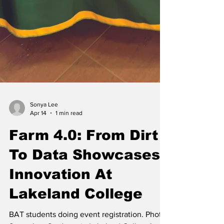
Sonya Lee
Apr 14
1 min read
Farm 4.0: From Dirt
To Data Showcases
Innovation At
Lakeland College