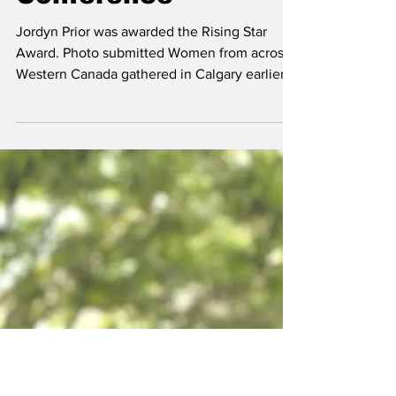
Rising Star At
Western Agriculture
Conference
Jordyn Prior was awarded the Rising Star
Award. Photo submitted Women from across
Western Canada gathered in Calgary earlier
this month to celebrate leadership,
innovation, and community within the
agricultural industry during the Advancing
Women in Agriculture West Conference. Held
March 8 to 10 at the Hyatt Regency Calgary,
the annual event brings together women
working across all areas of agriculture to
connect, learn, and recognize those helping
shape the future of the in