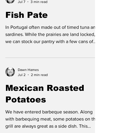
Jul 7
3 min read
maintain a healthy gut lining and aids in
preventing leaky gut, and gut inflammation.
Fish Pate
Studies have showed that the consumption of
high fat dairy, reduces the risk of both
In Portugal often made out of timed tuna and
diabetes a
sardines. While the prairies are land locked,
we can stock our pantry with a few cans of
these fish and instead of enjoying it ocean
side, we can sit out side on our deck, balcony
or patio and soak in some sunshine. Tuna is
an excellent and inexpensive source of
Dawn Hames
Jul 2
2 min read
protein. Tuna is also a source of omega 3
fatty acids that benefit the heart, eyes and
Mexican Roasted
brain. When selecting canned tuna, look for
Potatoes
small tuna varieties such as light and sk
We have entered barbeque season. Along
with barbequing meat, some potatoes on the
grill are always great as a side dish. This