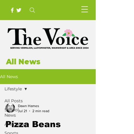
All News
All News
Lifestyle
All Posts
Dawn Hames
School
Jul 21
2 min read
News
Pizza Beans
Area News
Sports