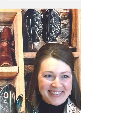
sweet potatoes, and a touch of honey on the
icing. It is also flourless and gluten-free. This
is a moist and dense small cake, with a
brownie-like texture. Sweet potatoes are
another one of those foods that have a lot of
healthy benefits. Sweet potatoes are a rich
source of the vitamin A called beta carotene.
Sweet potatoes also have beneficial fiber as
well as antioxidant and anti-inflammatory