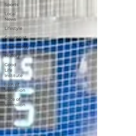
Sports
Local
News
Lifestyle
Columnist
Technology
History
Good
Life
Institute
own of
Vermilion
Race of
Vermilion