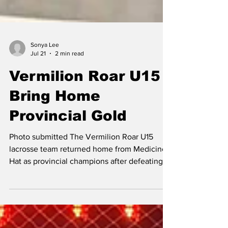
Sonya Lee
Jul 21
2 min read
Vermilion Roar U15
Bring Home
Provincial Gold
Photo submitted The Vermilion Roar U15
lacrosse team returned home from Medicine
Hat as provincial champions after defeating
the Medicine Hat Sun Devils 9-5 in the gold-
medal game. It was the finish the team had
worked toward all season, with every