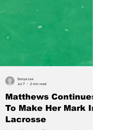
Sonya Lee
Jul 7
2 min read
Matthews Continues