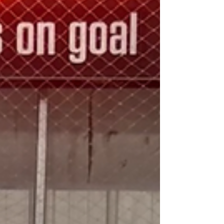
practice, game and challenge helping
prepare the athletes for the moment they
stepped onto the floor with a provincial
championship on the line. The Roar rose to
the occasion, combining determination,
teamwork and resilience to sec