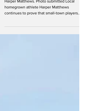
To Make Her Mark In
Lacrosse
Harper Matthews. Photo submitted Local
homegrown athlete Harper Matthews
continues to prove that small-town players
can make a big impact when hard work,
dedication and opportunity come together.
Matthews, a U17 lacrosse player from the
Clandonald area, has been steadily paving
her way to success through the sport. She
figures she has been playing lacrosse since
she was about five years old, starting out as a
player and continuing in that role until her
U13 year. That was whe