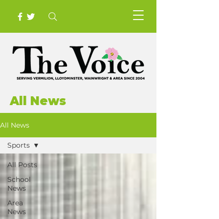
All News
All News
Sports
All Posts
School
News
Area
News