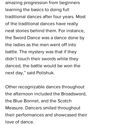
amazing progression from beginners 
learning the basics to doing full 
traditional dances after four years. Most 
of the traditional dances have really 
neat stories behind them. For instance, 
the Sword Dance was a dance done by 
the ladies as the men went off into 
battle. The mystery was that if they 
didn’t touch their swords while they 
danced, the battle would be won the 
next day,” said Polishuk.
Other recognizable dances throughout 
the afternoon included the Broadsword, 
the Blue Bonnet, and the Scotch 
Measure. Dancers smiled throughout 
their performances and showcased their 
love of dance.