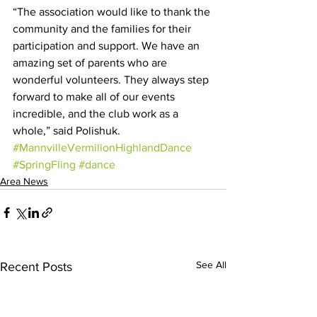
“The association would like to thank the 
community and the families for their 
participation and support. We have an 
amazing set of parents who are 
wonderful volunteers. They always step 
forward to make all of our events 
incredible, and the club work as a 
whole,” said Polishuk.
#MannvilleVermilionHighlandDance
#SpringFling
#dance
Area News
See All
Recent Posts