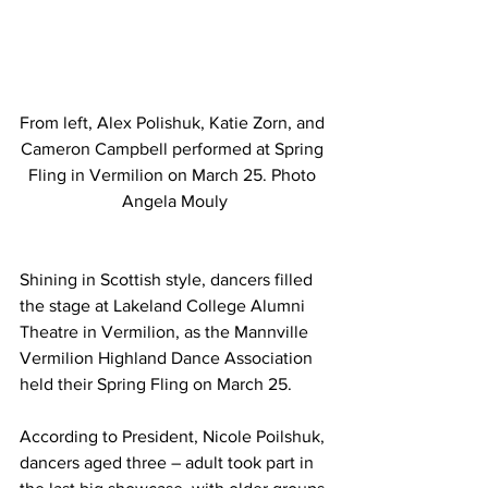
From left, Alex Polishuk, Katie Zorn, and 
Cameron Campbell performed at Spring 
Fling in Vermilion on March 25. Photo 
Angela Mouly
Shining in Scottish style, dancers filled 
the stage at Lakeland College Alumni 
Theatre in Vermilion, as the Mannville 
Vermilion Highland Dance Association 
held their Spring Fling on March 25.
According to President, Nicole Poilshuk, 
dancers aged three – adult took part in 