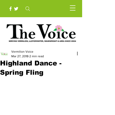
Vermilion Voice
Mar 27, 2018
2 min read
Highland Dance -
Spring Fling