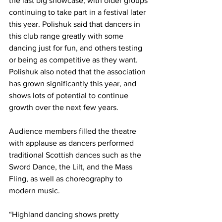
the last big showcase, with older groups 
continuing to take part in a festival later 
this year. Polishuk said that dancers in 
this club range greatly with some 
dancing just for fun, and others testing 
or being as competitive as they want. 
Polishuk also noted that the association 
has grown significantly this year, and 
shows lots of potential to continue 
growth over the next few years.
Audience members filled the theatre 
with applause as dancers performed 
traditional Scottish dances such as the 
Sword Dance, the Lilt, and the Mass 
Fling, as well as choreography to 
modern music.
“Highland dancing shows pretty 