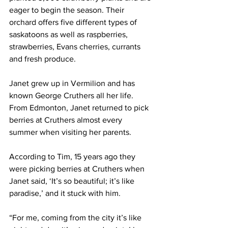
eager to begin the season. Their 
orchard offers five different types of 
saskatoons as well as raspberries, 
strawberries, Evans cherries, currants 
and fresh produce.
Janet grew up in Vermilion and has 
known George Cruthers all her life. 
From Edmonton, Janet returned to pick 
berries at Cruthers almost every 
summer when visiting her parents.
According to Tim, 15 years ago they 
were picking berries at Cruthers when 
Janet said, ‘It’s so beautiful; it’s like 
paradise,’ and it stuck with him.
“For me, coming from the city it’s like 