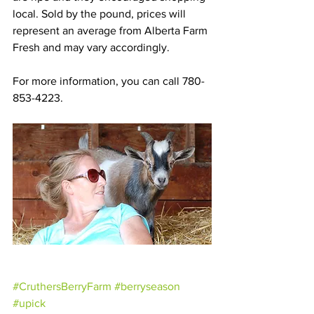
local. Sold by the pound, prices will 
represent an average from Alberta Farm 
Fresh and may vary accordingly.
For more information, you can call 780-
853-4223.
#CruthersBerryFarm
#berryseason
#upick