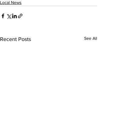
Local News
See All
Recent Posts