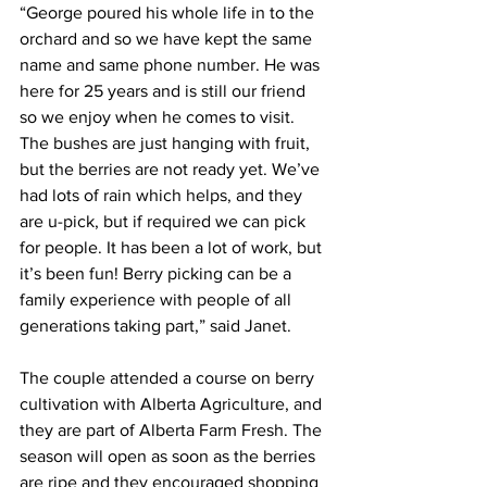
“George poured his whole life in to the 
orchard and so we have kept the same 
name and same phone number. He was 
here for 25 years and is still our friend 
so we enjoy when he comes to visit. 
The bushes are just hanging with fruit, 
but the berries are not ready yet. We’ve 
had lots of rain which helps, and they 
are u-pick, but if required we can pick 
for people. It has been a lot of work, but 
it’s been fun! Berry picking can be a 
family experience with people of all 
generations taking part,” said Janet.
The couple attended a course on berry 
cultivation with Alberta Agriculture, and 
they are part of Alberta Farm Fresh. The 
season will open as soon as the berries 
are ripe and they encouraged shopping 