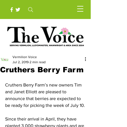
Vermilion Voice
Jul 2, 2019
2 min read
Cruthers Berry Farm
Cruthers Berry Farm’s new owners Tim 
and Janet Elliott are pleased to 
announce that berries are expected to 
be ready for picking the week of July 10.
Since their arrival in April, they have 
planted 3,000 strawberry plants and are 