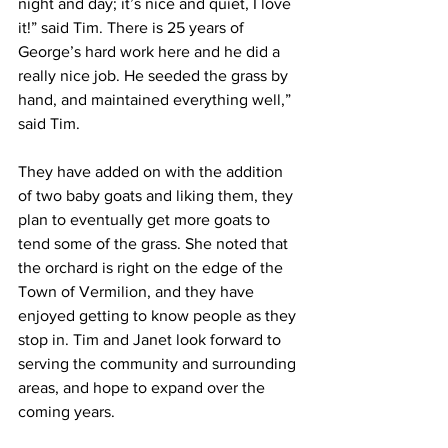
night and day; it’s nice and quiet, I love 
it!” said Tim. There is 25 years of 
George’s hard work here and he did a 
really nice job. He seeded the grass by 
hand, and maintained everything well,” 
said Tim.
They have added on with the addition 
of two baby goats and liking them, they 
plan to eventually get more goats to 
tend some of the grass. She noted that 
the orchard is right on the edge of the 
Town of Vermilion, and they have 
enjoyed getting to know people as they 
stop in. Tim and Janet look forward to 
serving the community and surrounding 
areas, and hope to expand over the 
coming years.