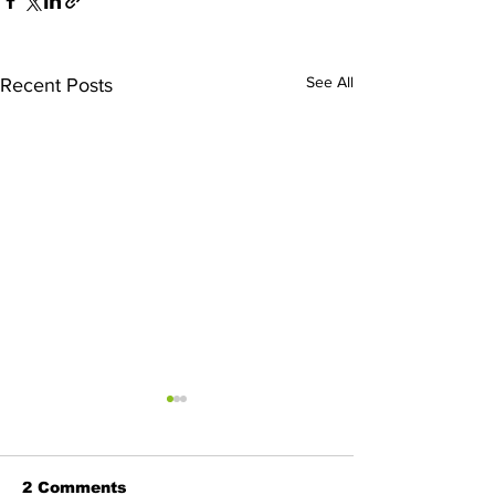
See All
Recent Posts
2 Comments