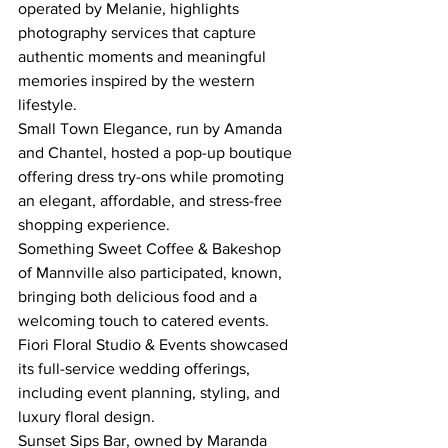
operated by Melanie, highlights 
photography services that capture 
authentic moments and meaningful 
memories inspired by the western 
lifestyle.
Small Town Elegance, run by Amanda 
and Chantel, hosted a pop-up boutique 
offering dress try-ons while promoting 
an elegant, affordable, and stress-free 
shopping experience.
Something Sweet Coffee & Bakeshop 
of Mannville also participated, known, 
bringing both delicious food and a 
welcoming touch to catered events.
Fiori Floral Studio & Events showcased 
its full-service wedding offerings, 
including event planning, styling, and 
luxury floral design.
Sunset Sips Bar, owned by Maranda 