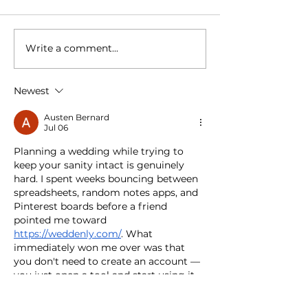
Write a comment...
120th Vermilion Fair
Vermilion Elk
Celebrates Another
Celebrate 10
Successful Year Of
Of Service A
Tradition
Community
Newest
Austen Bernard
Jul 06
Planning a wedding while trying to 
keep your sanity intact is genuinely 
hard. I spent weeks bouncing between 
spreadsheets, random notes apps, and 
Pinterest boards before a friend 
pointed me toward 
https://weddenly.com/
. What 
immediately won me over was that 
you don't need to create an account — 
you just open a tool and start using it. 
Everything saves directly to your 
browser, which honestly felt less 