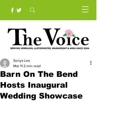
Sonya Lee
Mar 11
2 min read
Barn On The Bend
Hosts Inaugural
Wedding Showcase