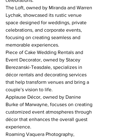
celebrations.
The Loft, owned by Miranda and Warren 
Lychak, showcased its rustic venue 
space designed for weddings, private 
celebrations, and corporate events, 
focusing on creating seamless and 
memorable experiences.
Piece of Cake Wedding Rentals and 
Event Decorator, owned by Stacey 
Berezanski-Teasdale, specializes in 
décor rentals and decorating services 
that help transform venues and bring a 
couple’s vision to life.
Applause Décor, owned by Danine 
Burke of Marwayne, focuses on creating 
customized event atmospheres through 
décor that enhances the overall guest 
experience.
Roaming Vaquera Photography, 