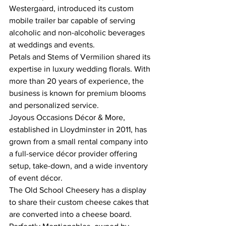
Westergaard, introduced its custom 
mobile trailer bar capable of serving 
alcoholic and non-alcoholic beverages 
at weddings and events.
Petals and Stems of Vermilion shared its 
expertise in luxury wedding florals. With 
more than 20 years of experience, the 
business is known for premium blooms 
and personalized service.
Joyous Occasions Décor & More, 
established in Lloydminster in 2011, has 
grown from a small rental company into 
a full-service décor provider offering 
setup, take-down, and a wide inventory 
of event décor.
The Old School Cheesery has a display 
to share their custom cheese cakes that 
are converted into a cheese board. 