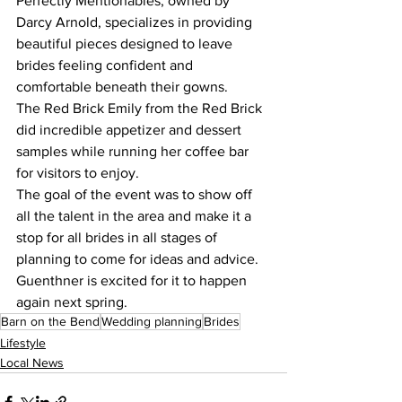
Perfectly Mentionables, owned by 
Darcy Arnold, specializes in providing 
beautiful pieces designed to leave 
brides feeling confident and 
comfortable beneath their gowns.
The Red Brick Emily from the Red Brick 
did incredible appetizer and dessert 
samples while running her coffee bar 
for visitors to enjoy.
The goal of the event was to show off 
all the talent in the area and make it a 
stop for all brides in all stages of 
planning to come for ideas and advice. 
Guenthner is excited for it to happen 
again next spring.
Barn on the Bend
Wedding planning
Brides
Lifestyle
Local News