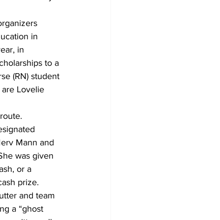
organizers 
ucation in 
ar, in 
cholarships to a 
rse (RN) student 
 are Lovelie 
route. 
designated 
 Merv Mann and 
. She was given 
sh, or a 
ash prize.
cutter and team 
ing a “ghost 