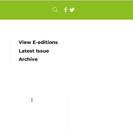
View E-editions
Latest Issue
Archive