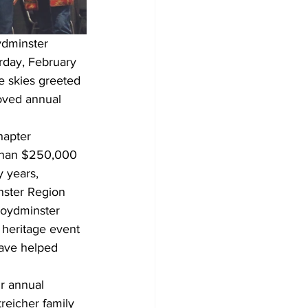
ydminster 
rday, February 
e skies greeted 
oved annual 
hapter 
 than $250,000 
y years, 
ster Region 
loydminster 
 heritage event 
have helped 
r annual 
reicher family 