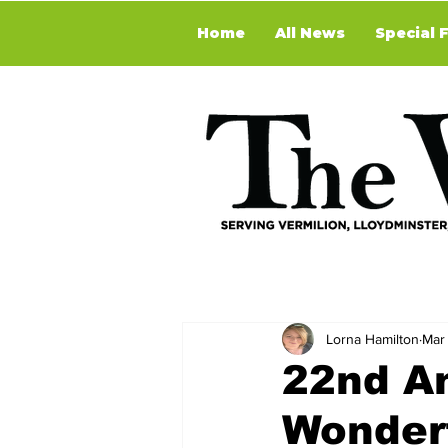
Home
All News
Special 
Lorna Hamilton
Mar 
22nd An
Wonder