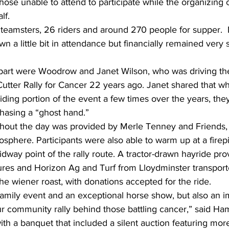
hose unable to attend to participate while the organizing 
lf.
 teamsters, 26 riders and around 270 people for supper.  
 a little bit in attendance but financially remained very 
art were Woodrow and Janet Wilson, who was driving the
 Cutter Rally for Cancer 22 years ago. Janet shared that wh
iding portion of the event a few times over the years, they
chasing a “ghost hand.”
hout the day was provided by Merle Tenney and Friends, 
mosphere. Participants were also able to warm up at a firep
idway point of the rally route. A tractor-drawn hayride pro
es and Horizon Ag and Turf from Lloydminster transport
he wiener roast, with donations accepted for the ride.
t family event and an exceptional horse show, but also an i
our community rally behind those battling cancer,” said Ha
h a banquet that included a silent auction featuring mor