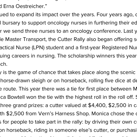
 Erna Oestreicher.”
ed to expand its impact over the years. Four years ago, 
 bursary to support oncology nurses in furthering their ed
r we send three nurses to an oncology conference. Last ye
e Master Transport, the Cutter Rally also began offering s
ractical Nurse (LPN) student and a first-year Registered Nu
suing careers in nursing. The scholarship winners this year
ch.
ly is the game of chance that takes place along the scenic 
y horse-drawn sleigh or on horseback, rolling five dice at 
 route. This year there was a tie for first place between
a Bowtell won the tie with the highest roll in the roll off
three grand prizes: a cutter valued at $4,400, $2,500 in ca
th $2,500 from Vern’s Harness Shop. Monica chose the c
for people to take part in the rally: by driving their own 
 on horseback, riding in someone else’s cutter, or purchas