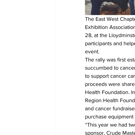
The East West Chapte
Exhibition Associati
28, at the Lloydminst
participants and hel
event.
The rally was first e
succumbed to cancer.
to support cancer care
proceeds were share
Health Foundation. In
Region Health Foundat
and cancer fundraise
purchase equipment f
“This year we had tw
sponsor, Crude Maste