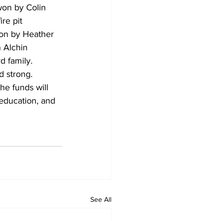
won by Colin 
re pit 
on by Heather 
 Alchin 
d family.
d strong. 
he funds will 
 education, and 
See All