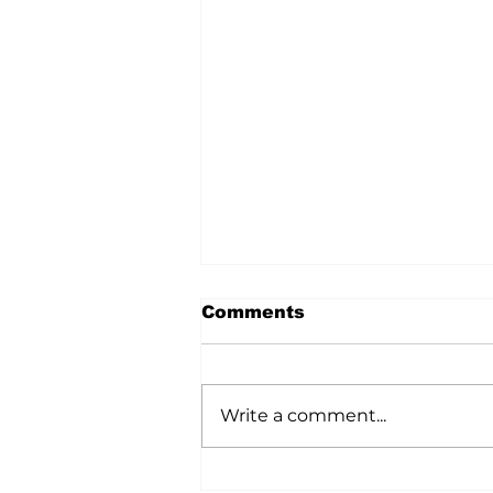
Comments
Write a comment...
A Wild Time Was Had At