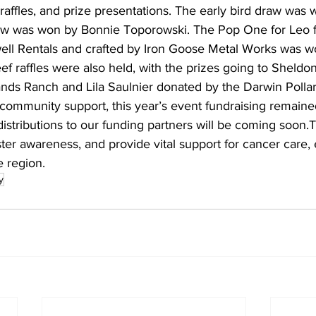
raffles, and prize presentations. The early bird draw was 
 was won by Bonnie Toporowski. The Pop One for Leo fi
ll Rentals and crafted by Iron Goose Metal Works was w
f raffles were also held, with the prizes going to Sheldon
ds Ranch and Lila Saulnier donated by the Darwin Pollar
community support, this year’s event fundraising remaine
 distributions to our funding partners will be coming soon.T
ster awareness, and provide vital support for cancer care,
e region.
y