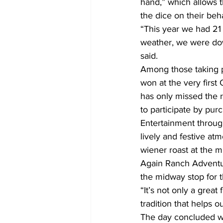
hand,” which allows t
the dice on their beha
“This year we had 21
weather, we were down
said.
Among those taking p
won at the very first
has only missed the r
to participate by pur
Entertainment throug
lively and festive at
wiener roast at the m
Again Ranch Adventur
the midway stop for t
“It’s not only a grea
tradition that helps 
The day concluded wit