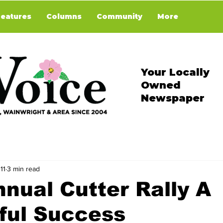
Features
Columns
Community
More
Your Locally
Owned
Newspaper
11
3 min read
nual Cutter Rally A
ful Success