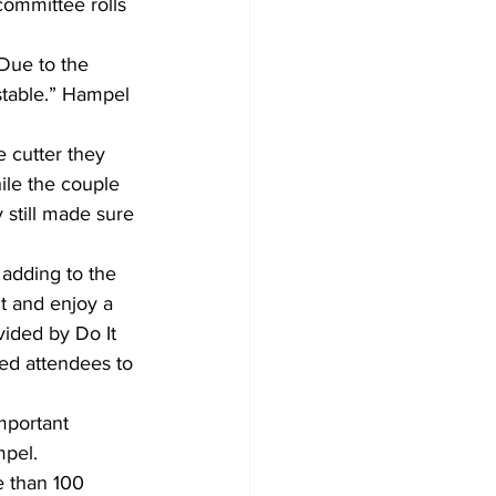
committee rolls 
Due to the 
stable.” Hampel 
 cutter they 
ile the couple 
 still made sure 
adding to the 
it and enjoy a 
vided by Do It 
ed attendees to 
mportant 
mpel.
e than 100 