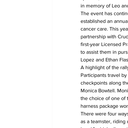
in memory of Leo and
The event has continu
established an annual
cancer care. This yea
partnership with Crud
first-year Licensed P
to assist them in pur
Lopez and Ethan Flas
A highlight of the ral
Participants travel b
checkpoints along the
Monica Bowtell. Monic
the choice of one of 
harness package wor
There were four ways 
as a teamster, riding