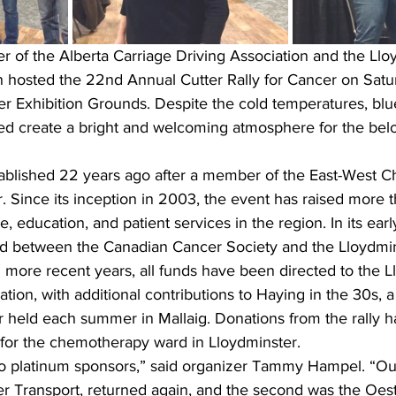
r of the Alberta Carriage Driving Association and the Llo
on hosted the 22nd Annual Cutter Rally for Cancer on Satu
er Exhibition Grounds. Despite the cold temperatures, blu
ped create a bright and welcoming atmosphere for the bel
stablished 22 years ago after a member of the East-West C
 Since its inception in 2003, the event has raised more
, education, and patient services in the region. In its earl
d between the Canadian Cancer Society and the Lloydmin
 more recent years, all funds have been directed to the L
ion, with additional contributions to Haying in the 30s, a
r held each summer in Mallaig. Donations from the rally 
or the chemotherapy ward in Lloydminster.
o platinum sponsors,” said organizer Tammy Hampel. “Ou
r Transport, returned again, and the second was the Oest