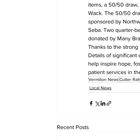
items, a 50/50 draw, 
Wack. The 50/50 draw
sponsored by Northwe
Seba. Two quarter-bee
donated by Many Bran
Thanks to the strong 
Details of significant
help inspire hope, fo
patient services in th
Vermilion News
Cutter Rall
Local News
Recent Posts