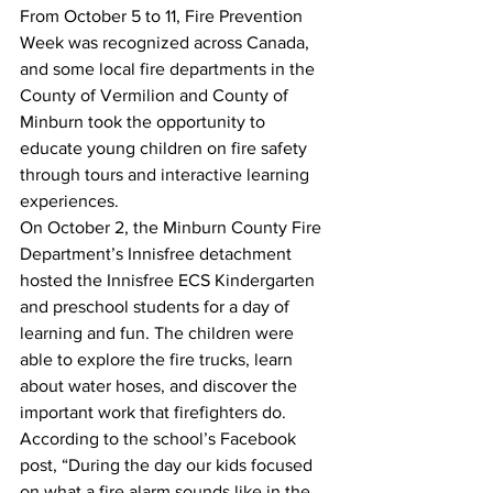
From October 5 to 11, Fire Prevention 
Week was recognized across Canada, 
and some local fire departments in the 
County of Vermilion and County of 
Minburn took the opportunity to 
educate young children on fire safety 
through tours and interactive learning 
experiences.
On October 2, the Minburn County Fire 
Department’s Innisfree detachment 
hosted the Innisfree ECS Kindergarten 
and preschool students for a day of 
learning and fun. The children were 
able to explore the fire trucks, learn 
about water hoses, and discover the 
important work that firefighters do. 
According to the school’s Facebook 
post, “During the day our kids focused 
on what a fire alarm sounds like in the 