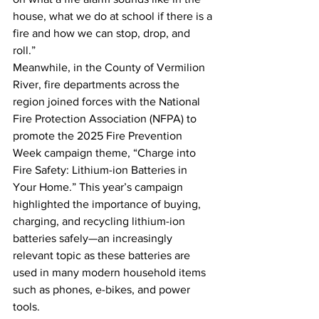
house, what we do at school if there is a 
fire and how we can stop, drop, and 
roll.”
Meanwhile, in the County of Vermilion 
River, fire departments across the 
region joined forces with the National 
Fire Protection Association (NFPA) to 
promote the 2025 Fire Prevention 
Week campaign theme, “Charge into 
Fire Safety: Lithium-ion Batteries in 
Your Home.” This year’s campaign 
highlighted the importance of buying, 
charging, and recycling lithium-ion 
batteries safely—an increasingly 
relevant topic as these batteries are 
used in many modern household items 
such as phones, e-bikes, and power 
tools.