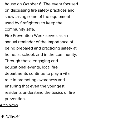
house on October 6. The event focused 
on discussing fire safety practices and 
showcasing some of the equipment 
used by firefighters to keep the 
community safe.
Fire Prevention Week serves as an 
annual reminder of the importance of 
being prepared and practicing safety at 
home, at school, and in the community. 
Through these engaging and 
educational events, local fire 
departments continue to play a vital 
role in promoting awareness and 
ensuring that even the youngest 
residents understand the basics of fire 
prevention.
Area News