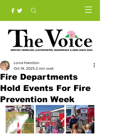
Lorna Hamilton
Oct 14, 2025
2 min read
Fire Departments
Hold Events For Fire
Prevention Week