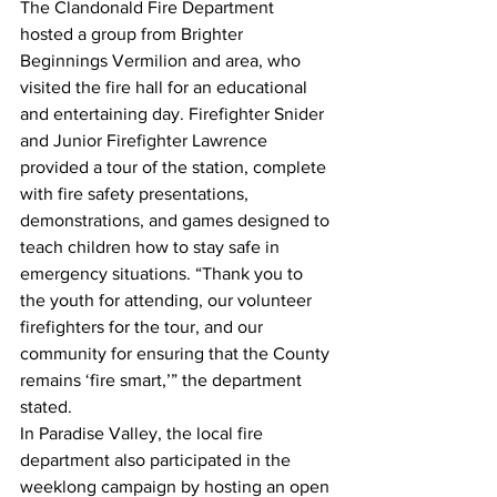
The Clandonald Fire Department 
hosted a group from Brighter 
Beginnings Vermilion and area, who 
visited the fire hall for an educational 
and entertaining day. Firefighter Snider 
and Junior Firefighter Lawrence 
provided a tour of the station, complete 
with fire safety presentations, 
demonstrations, and games designed to 
teach children how to stay safe in 
emergency situations. “Thank you to 
the youth for attending, our volunteer 
firefighters for the tour, and our 
community for ensuring that the County 
remains ‘fire smart,’” the department 
stated.
In Paradise Valley, the local fire 
department also participated in the 
weeklong campaign by hosting an open 