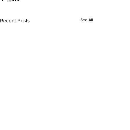
See All
Recent Posts
Comments