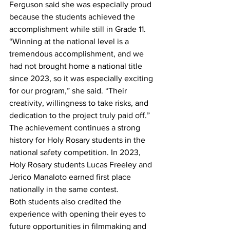
Ferguson said she was especially proud 
because the students achieved the 
accomplishment while still in Grade 11.
“Winning at the national level is a 
tremendous accomplishment, and we 
had not brought home a national title 
since 2023, so it was especially exciting 
for our program,” she said. “Their 
creativity, willingness to take risks, and 
dedication to the project truly paid off.” 
The achievement continues a strong 
history for Holy Rosary students in the 
national safety competition. In 2023, 
Holy Rosary students Lucas Freeley and 
Jerico Manaloto earned first place 
nationally in the same contest.
Both students also credited the 
experience with opening their eyes to 
future opportunities in filmmaking and 