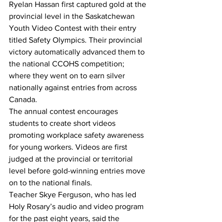
Ryelan Hassan first captured gold at the 
provincial level in the Saskatchewan 
Youth Video Contest with their entry 
titled Safety Olympics. Their provincial 
victory automatically advanced them to 
the national CCOHS competition; 
where they went on to earn silver 
nationally against entries from across 
Canada. 
The annual contest encourages 
students to create short videos 
promoting workplace safety awareness 
for young workers. Videos are first 
judged at the provincial or territorial 
level before gold-winning entries move 
on to the national finals.
Teacher Skye Ferguson, who has led 
Holy Rosary’s audio and video program 
for the past eight years, said the 