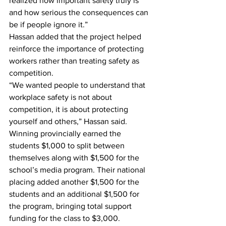
realized how important safety truly is 
and how serious the consequences can 
be if people ignore it.” 
Hassan added that the project helped 
reinforce the importance of protecting 
workers rather than treating safety as 
competition.
“We wanted people to understand that 
workplace safety is not about 
competition, it is about protecting 
yourself and others,” Hassan said. 
Winning provincially earned the 
students $1,000 to split between 
themselves along with $1,500 for the 
school’s media program. Their national 
placing added another $1,500 for the 
students and an additional $1,500 for 
the program, bringing total support 
funding for the class to $3,000. 