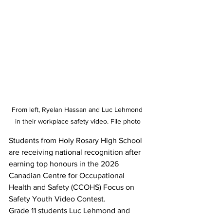
From left, Ryelan Hassan and Luc Lehmond 
in their workplace safety video. File photo
Students from Holy Rosary High School 
are receiving national recognition after 
earning top honours in the 2026 
Canadian Centre for Occupational 
Health and Safety (CCOHS) Focus on 
Safety Youth Video Contest.
Grade 11 students Luc Lehmond and 