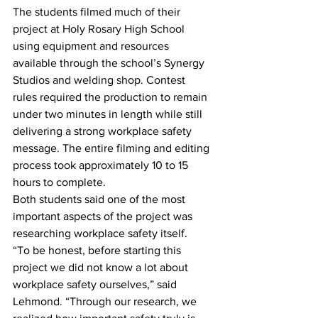
The students filmed much of their 
project at Holy Rosary High School 
using equipment and resources 
available through the school’s Synergy 
Studios and welding shop. Contest 
rules required the production to remain 
under two minutes in length while still 
delivering a strong workplace safety 
message. The entire filming and editing 
process took approximately 10 to 15 
hours to complete. 
Both students said one of the most 
important aspects of the project was 
researching workplace safety itself.
“To be honest, before starting this 
project we did not know a lot about 
workplace safety ourselves,” said 
Lehmond. “Through our research, we 