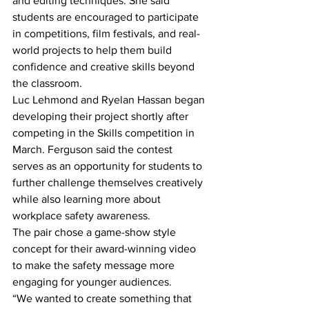
and editing techniques. She said 
students are encouraged to participate 
in competitions, film festivals, and real-
world projects to help them build 
confidence and creative skills beyond 
the classroom. 
Luc Lehmond and Ryelan Hassan began 
developing their project shortly after 
competing in the Skills competition in 
March. Ferguson said the contest 
serves as an opportunity for students to 
further challenge themselves creatively 
while also learning more about 
workplace safety awareness. 
The pair chose a game-show style 
concept for their award-winning video 
to make the safety message more 
engaging for younger audiences.
“We wanted to create something that 