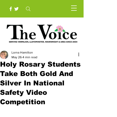
Lorna Hamilton
May 26
4 min read
Holy Rosary Students
Take Both Gold And
Silver In National
Safety Video
Competition