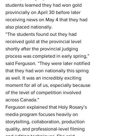
students learned they had won gold 
provincially on April 30 before later 
receiving news on May 4 that they had 
also placed nationally. 
“The students found out they had 
received gold at the provincial level 
shortly after the provincial judging 
process was completed in early spring,” 
said Ferguson. “They were later notified 
that they had won nationally this spring 
as well. It was an incredibly exciting 
moment for all of us, especially because 
of the level of competition involved 
across Canada.” 
Ferguson explained that Holy Rosary’s 
media program focuses heavily on 
storytelling, collaboration, production 
quality, and professional-level filming 