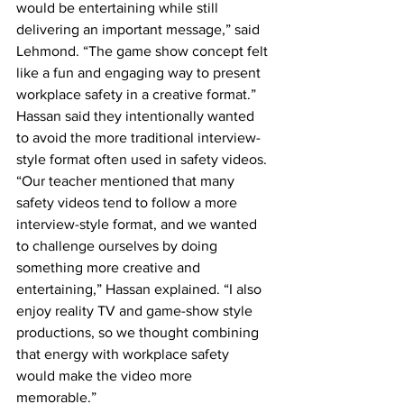
would be entertaining while still 
delivering an important message,” said 
Lehmond. “The game show concept felt 
like a fun and engaging way to present 
workplace safety in a creative format.” 
Hassan said they intentionally wanted 
to avoid the more traditional interview-
style format often used in safety videos.
“Our teacher mentioned that many 
safety videos tend to follow a more 
interview-style format, and we wanted 
to challenge ourselves by doing 
something more creative and 
entertaining,” Hassan explained. “I also 
enjoy reality TV and game-show style 
productions, so we thought combining 
that energy with workplace safety 
would make the video more 
memorable.” 