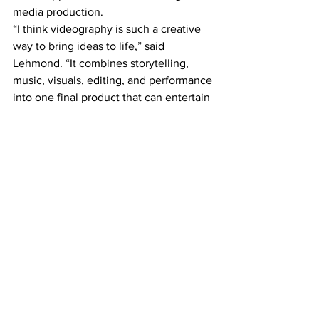
media production.
“I think videography is such a creative 
way to bring ideas to life,” said 
Lehmond. “It combines storytelling, 
music, visuals, editing, and performance 
into one final product that can entertain 
people and create emotional reactions.” 
Hassan added that he had not originally 
planned on pursuing videography but 
was encouraged to join the program 
after Ferguson recognized his potential.
The students are now inviting the 
public to attend Holy Rosary’s student 
film festi
Holy Rosary High School
2026 Canadian Centre
Occupational Health and Safety
Safety Youth Video Contest
Area News
School News