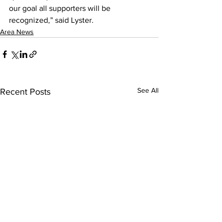
our goal all supporters will be 
recognized,” said Lyster.
Area News
See All
Recent Posts