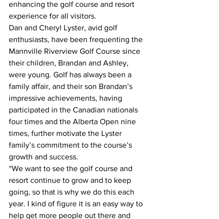
enhancing the golf course and resort 
experience for all visitors.
Dan and Cheryl Lyster, avid golf 
enthusiasts, have been frequenting the 
Mannville Riverview Golf Course since 
their children, Brandan and Ashley, 
were young. Golf has always been a 
family affair, and their son Brandan’s 
impressive achievements, having 
participated in the Canadian nationals 
four times and the Alberta Open nine 
times, further motivate the Lyster 
family’s commitment to the course’s 
growth and success.
“We want to see the golf course and 
resort continue to grow and to keep 
going, so that is why we do this each 
year. I kind of figure it is an easy way to 
help get more people out there and 