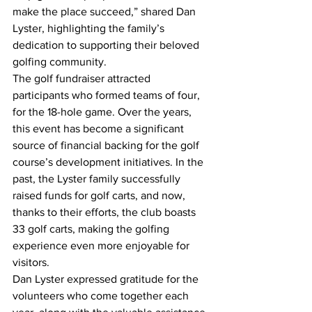
make the place succeed,” shared Dan 
Lyster, highlighting the family’s 
dedication to supporting their beloved 
golfing community.
The golf fundraiser attracted 
participants who formed teams of four, 
for the 18-hole game. Over the years, 
this event has become a significant 
source of financial backing for the golf 
course’s development initiatives. In the 
past, the Lyster family successfully 
raised funds for golf carts, and now, 
thanks to their efforts, the club boasts 
33 golf carts, making the golfing 
experience even more enjoyable for 
visitors.
Dan Lyster expressed gratitude for the 
volunteers who come together each 