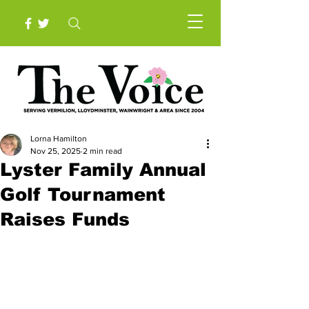
Lorna Hamilton
Nov 25, 2025
2 min read
Lyster Family Annual
Golf Tournament
Raises Funds