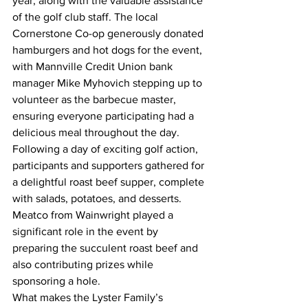
year, along with the valuable assistance 
of the golf club staff. The local 
Cornerstone Co-op generously donated 
hamburgers and hot dogs for the event, 
with Mannville Credit Union bank 
manager Mike Myhovich stepping up to 
volunteer as the barbecue master, 
ensuring everyone participating had a 
delicious meal throughout the day.
Following a day of exciting golf action, 
participants and supporters gathered for 
a delightful roast beef supper, complete 
with salads, potatoes, and desserts. 
Meatco from Wainwright played a 
significant role in the event by 
preparing the succulent roast beef and 
also contributing prizes while 
sponsoring a hole.
What makes the Lyster Family’s 