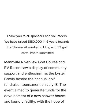
Thank you to all sponsors and volunteers. 
We have raised $180,000 in 6 years towards 
the Showers/Laundry building and 33 golf 
carts. Photo submitted
Mannville Riverview Golf Course and 
RV Resort saw a display of community 
support and enthusiasm as the Lyster 
Family hosted their annual golf 
fundraiser tournament on July 18. The 
event aimed to generate funds for the 
development of a new shower house 
and laundry facility, with the hope of 