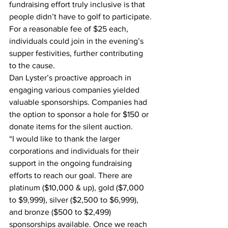
fundraising effort truly inclusive is that 
people didn’t have to golf to participate. 
For a reasonable fee of $25 each, 
individuals could join in the evening’s 
supper festivities, further contributing 
to the cause.
Dan Lyster’s proactive approach in 
engaging various companies yielded 
valuable sponsorships. Companies had 
the option to sponsor a hole for $150 or 
donate items for the silent auction.
“I would like to thank the larger 
corporations and individuals for their 
support in the ongoing fundraising 
efforts to reach our goal. There are 
platinum ($10,000 & up), gold ($7,000 
to $9,999), silver ($2,500 to $6,999), 
and bronze ($500 to $2,499) 
sponsorships available. Once we reach 