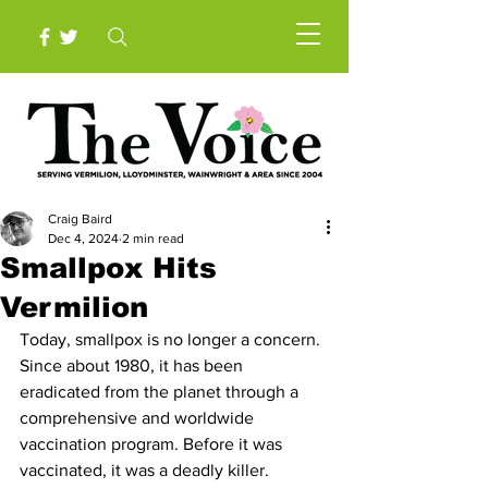
Craig Baird
Dec 4, 2024
2 min read
Smallpox Hits
Vermilion
Today, smallpox is no longer a concern. 
Since about 1980, it has been 
eradicated from the planet through a 
comprehensive and worldwide 
vaccination program. Before it was 
vaccinated, it was a deadly killer. 