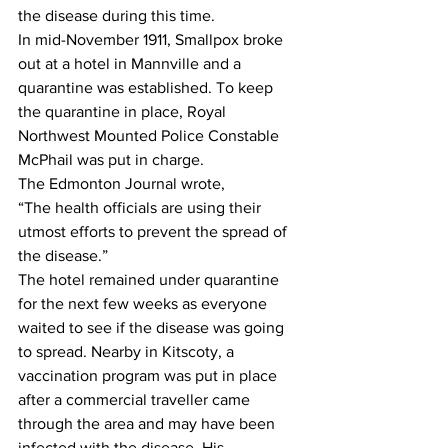
the disease during this time.
In mid-November 1911, Smallpox broke 
out at a hotel in Mannville and a 
quarantine was established. To keep 
the quarantine in place, Royal 
Northwest Mounted Police Constable 
McPhail was put in charge. 
The Edmonton Journal wrote,
“The health officials are using their 
utmost efforts to prevent the spread of 
the disease.”
The hotel remained under quarantine 
for the next few weeks as everyone 
waited to see if the disease was going 
to spread. Nearby in Kitscoty, a 
vaccination program was put in place 
after a commercial traveller came 
through the area and may have been 
infected with the disease. His 