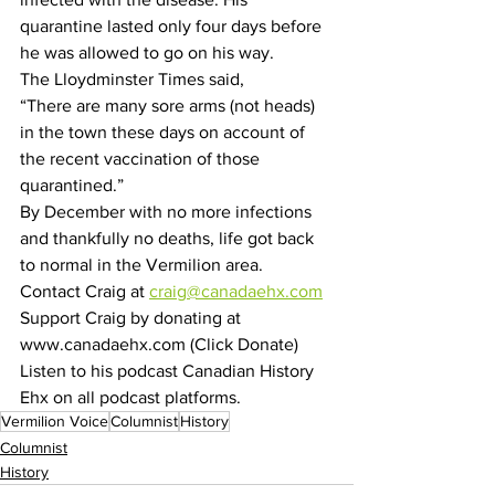
quarantine lasted only four days before 
he was allowed to go on his way.
The Lloydminster Times said,
“There are many sore arms (not heads) 
in the town these days on account of 
the recent vaccination of those 
quarantined.”
By December with no more infections 
and thankfully no deaths, life got back 
to normal in the Vermilion area.
Contact Craig at 
craig@canadaehx.com
Support Craig by donating at 
www.canadaehx.com (Click Donate)
Listen to his podcast Canadian History 
Ehx on all podcast platforms.
Vermilion Voice
Columnist
History
Columnist
History