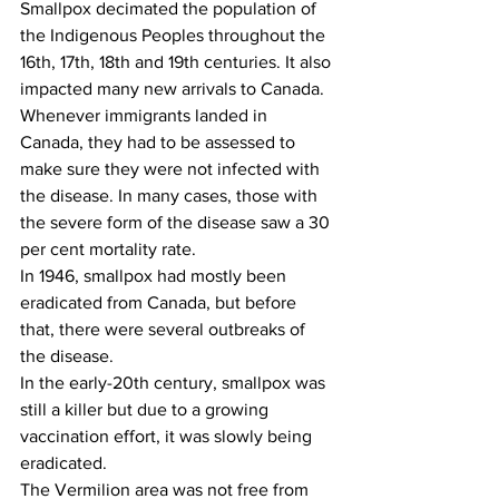
Smallpox decimated the population of 
the Indigenous Peoples throughout the 
16th, 17th, 18th and 19th centuries. It also 
impacted many new arrivals to Canada. 
Whenever immigrants landed in 
Canada, they had to be assessed to 
make sure they were not infected with 
the disease. In many cases, those with 
the severe form of the disease saw a 30 
per cent mortality rate.
In 1946, smallpox had mostly been 
eradicated from Canada, but before 
that, there were several outbreaks of 
the disease.
In the early-20th century, smallpox was 
still a killer but due to a growing 
vaccination effort, it was slowly being 
eradicated. 
The Vermilion area was not free from 