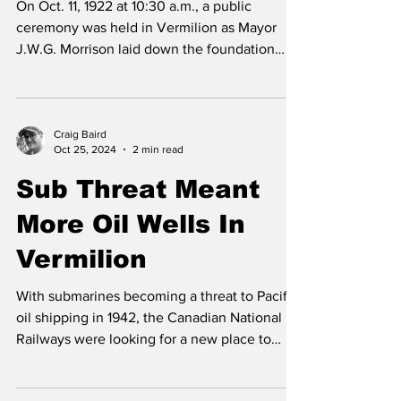
On Oct. 11, 1922 at 10:30 a.m., a public
ceremony was held in Vermilion as Mayor
J.W.G. Morrison laid down the foundation
stone of the...
Craig Baird
Oct 25, 2024
2 min read
Sub Threat Meant
More Oil Wells In
Vermilion
With submarines becoming a threat to Pacific
oil shipping in 1942, the Canadian National
Railways were looking for a new place to
get...