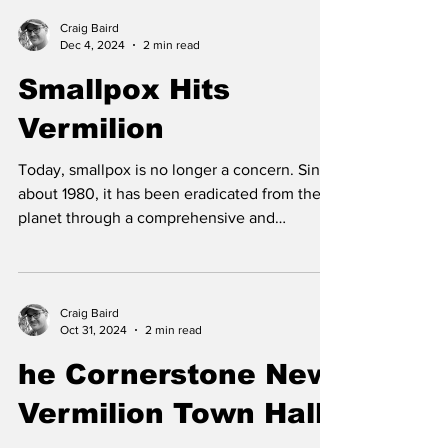
Craig Baird
Dec 4, 2024
2 min read
Smallpox Hits
Vermilion
Today, smallpox is no longer a concern. Since
about 1980, it has been eradicated from the
planet through a comprehensive and
worldwide...
Craig Baird
Oct 31, 2024
2 min read
he Cornerstone New
Vermilion Town Hall