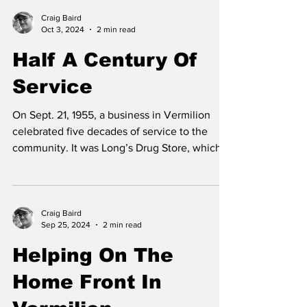
Craig Baird
Oct 3, 2024
2 min read
Half A Century Of
Service
On Sept. 21, 1955, a business in Vermilion
celebrated five decades of service to the
community. It was Long’s Drug Store, which
had...
Craig Baird
Sep 25, 2024
2 min read
Helping On The
Home Front In