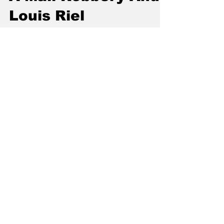
A Mail Robbery And
Louis Riel
Louis Riel is one of the most famous
Canadians in our history. The leader of the
Metis people, he fought to preserve the land
and rights...
Craig Baird
Jan 26, 2024
2 min read
Utility Plans And
Freight Service
In June 1935, Vermilion was going through
the heart of The Great Depression. It was a