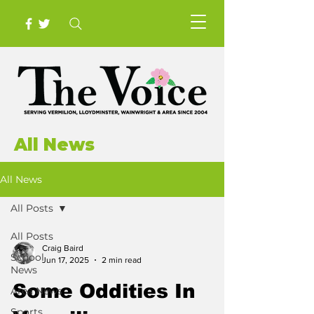
All News
All News
All Posts
All Posts
Craig Baird
School
Jun 17, 2025
2 min read
News
Some Oddities In
Area News
Sports