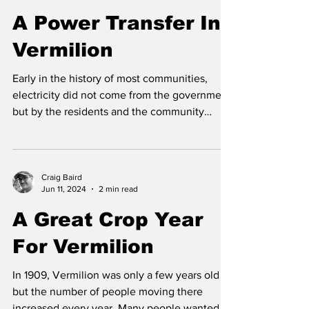
Craig Baird
Aug 6, 2024
2 min read
A Power Transfer In
Vermilion
Early in the history of most communities,
electricity did not come from the government
but by the residents and the community
itself....
Craig Baird
Jun 11, 2024
2 min read
A Great Crop Year
For Vermilion