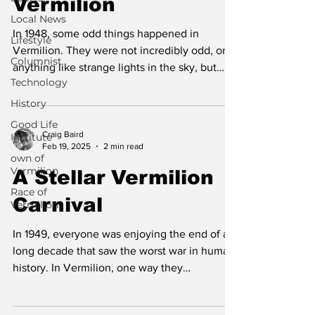
Vermilion
Local News
In 1948, some odd things happened in
Lifestyle
Vermilion. They were not incredibly odd, or
Columnist
anything like strange lights in the sky, but
Technology
they were...
History
Good Life
Craig Baird
Institute
Feb 19, 2025
2 min read
own of
Vermilion
A Stellar Vermilion
Race of
Carnival
Vermilion
In 1949, everyone was enjoying the end of a
long decade that saw the worst war in human
history. In Vermilion, one way they
celebrated...