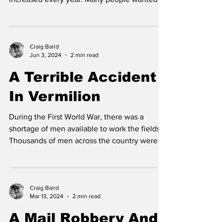
In 1909, Vermilion was only a few years old
but the number of people moving there
increased every year. Many people wanted to
take...
Craig Baird
Jun 3, 2024
2 min read
A Terrible Accident
In Vermilion
During the First World War, there was a
shortage of men available to work the fields.
Thousands of men across the country were in
Europe...
Craig Baird
Mar 13, 2024
2 min read