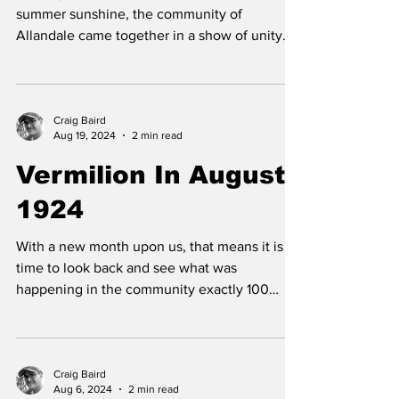
Painting Bee
On August 9, under clear skies and warm
summer sunshine, the community of
Allandale came together in a show of unity
and dedication to...
Craig Baird
Aug 19, 2024
2 min read
Vermilion In August
1924
With a new month upon us, that means it is
time to look back and see what was
happening in the community exactly 100
years ago this...