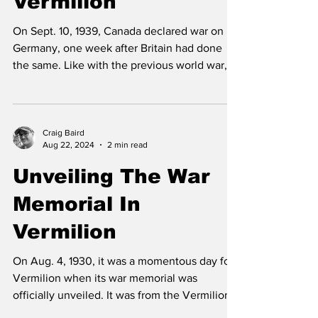
Vermilion
On Sept. 10, 1939, Canada declared war on
Germany, one week after Britain had done
the same. Like with the previous world war,
the people...
Craig Baird
Aug 22, 2024
2 min read
Unveiling The War
Memorial In
Vermilion
On Aug. 4, 1930, it was a momentous day for
Vermilion when its war memorial was
officially unveiled. It was from the Vermilion
area that...