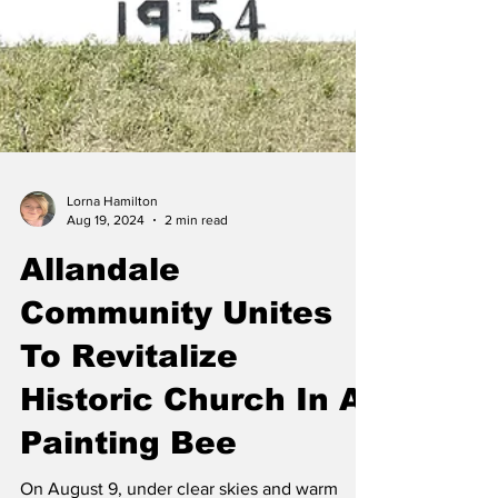
Lorna Hamilton
Aug 19, 2024
2 min read
Allandale
Community Unites
To Revitalize
Historic Church In A