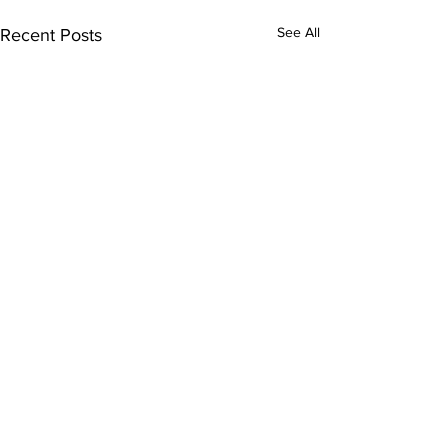
See All
Recent Posts
Comments