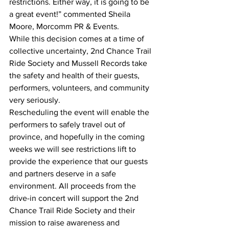
restrictions. Either way, it is going to be 
a great event!” commented Sheila 
Moore, Morcomm PR & Events.  
While this decision comes at a time of 
collective uncertainty, 2nd Chance Trail 
Ride Society and Mussell Records take 
the safety and health of their guests, 
performers, volunteers, and community 
very seriously.
Rescheduling the event will enable the 
performers to safely travel out of 
province, and hopefully in the coming 
weeks we will see restrictions lift to 
provide the experience that our guests 
and partners deserve in a safe 
environment. All proceeds from the 
drive-in concert will support the 2nd 
Chance Trail Ride Society and their 
mission to raise awareness and 