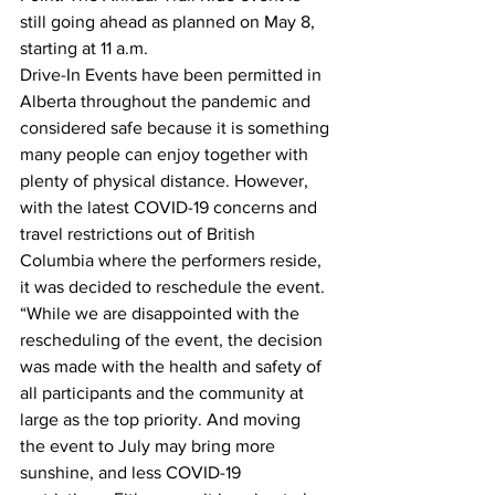
still going ahead as planned on May 8, 
starting at 11 a.m.
Drive-In Events have been permitted in 
Alberta throughout the pandemic and 
considered safe because it is something 
many people can enjoy together with 
plenty of physical distance. However, 
with the latest COVID-19 concerns and 
travel restrictions out of British 
Columbia where the performers reside, 
it was decided to reschedule the event.
“While we are disappointed with the 
rescheduling of the event, the decision 
was made with the health and safety of 
all participants and the community at 
large as the top priority. And moving 
the event to July may bring more 
sunshine, and less COVID-19 