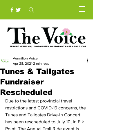
Vermilion Voice
Apr 28, 2021
2 min read
Tunes & Tailgates
Fundraiser
Rescheduled
Due to the latest provincial travel 
restrictions and COVID-19 concerns, the 
Tunes and Tailgates Drive-In Concert 
has been rescheduled to July 10, in Elk 
Point. The Annual Trail Ride event is 