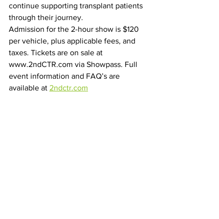
continue supporting transplant patients 
through their journey.
Admission for the 2-hour show is $120 
per vehicle, plus applicable fees, and 
taxes. Tickets are on sale at 
www.2ndCTR.com via Showpass. Full 
event information and FAQ’s are 
available at 
2ndctr.com