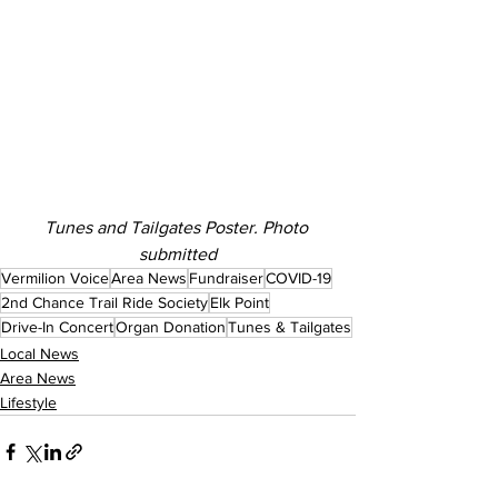
Tunes and Tailgates Poster. Photo 
submitted
Vermilion Voice
Area News
Fundraiser
COVID-19
2nd Chance Trail Ride Society
Elk Point
Drive-In Concert
Organ Donation
Tunes & Tailgates
Local News
Area News
Lifestyle