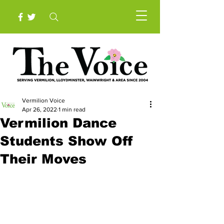
Vermilion Voice
Apr 26, 2022
1 min read
Vermilion Dance
Students Show Off
Their Moves