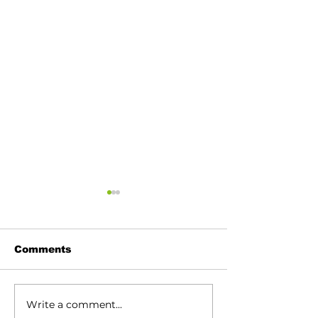
Comments
Write a comment...
120th Vermilion Fair
Vermilion Elk