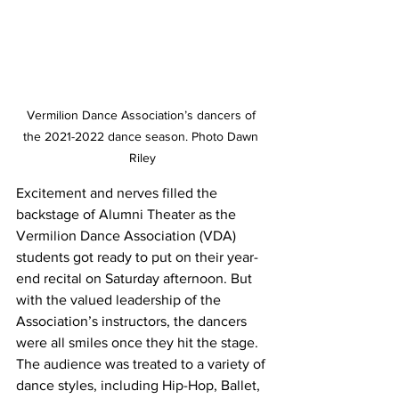
Vermilion Dance Association’s dancers of 
the 2021-2022 dance season. Photo Dawn 
Riley
Excitement and nerves filled the 
backstage of Alumni Theater as the 
Vermilion Dance Association (VDA) 
students got ready to put on their year-
end recital on Saturday afternoon. But 
with the valued leadership of the 
Association’s instructors, the dancers 
were all smiles once they hit the stage. 
The audience was treated to a variety of 
dance styles, including Hip-Hop, Ballet, 