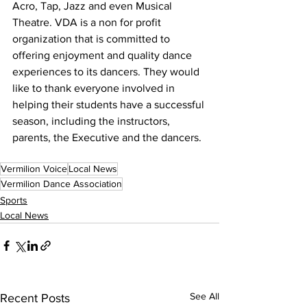
Acro, Tap, Jazz and even Musical 
Theatre. VDA is a non for profit 
organization that is committed to 
offering enjoyment and quality dance 
experiences to its dancers. They would 
like to thank everyone involved in 
helping their students have a successful 
season, including the instructors, 
parents, the Executive and the dancers.
Vermilion Voice
Local News
Vermilion Dance Association
Sports
Local News
See All
Recent Posts