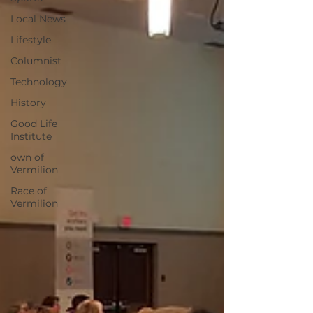
Local News
Lifestyle
Columnist
Technology
History
Good Life
Institute
own of
Vermilion
Race of
Vermilion