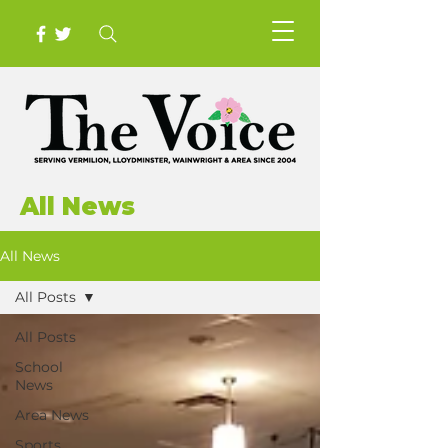
All News
All News
All Posts
All Posts
School
News
Area News
Sports