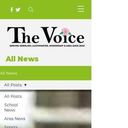
All News
All News
All Posts
All Posts
School
News
Area News
Sports