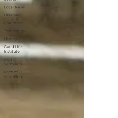
Local News
Lifestyle
Columnist
Technology
History
Good Life
Institute
own of
Vermilion
Race of
Vermilion