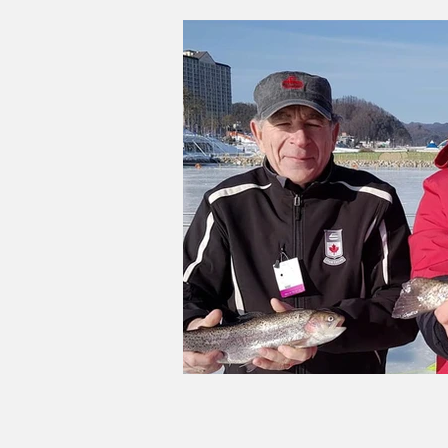
Good Life Institute
own of