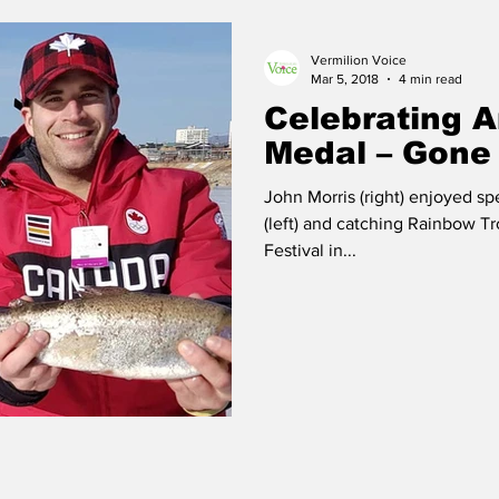
Vermilion Voice
 Vermilion
Race of Vermilion
Mar 5, 2018
4 min read
Celebrating 
Medal – Gone 
John Morris (right) enjoyed sp
(left) and catching Rainbow T
Festival in...