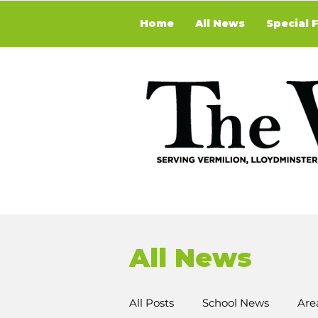
Home
All News
Special 
All News
All Posts
School News
Are