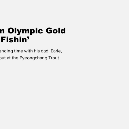
An Olympic Gold
Fishin’
ending time with his dad, Earle,
rout at the Pyeongchang Trout