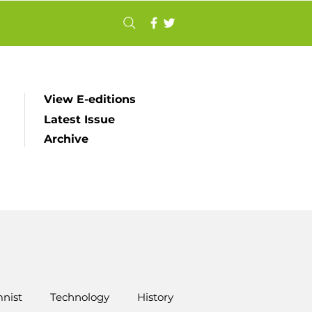
View E-editions
Latest Issue
Archive
nist
Technology
History