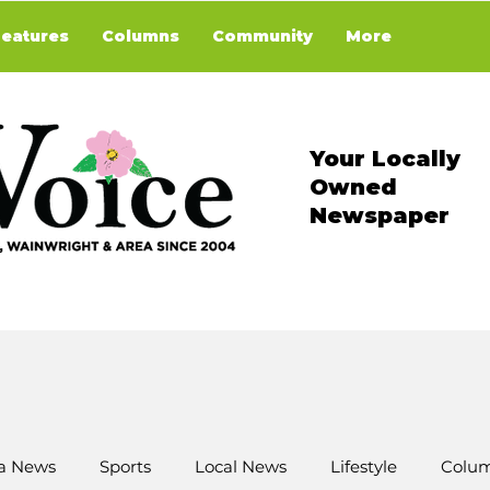
Features
Columns
Community
More
Your Locally
Owned
Newspaper
a News
Sports
Local News
Lifestyle
Colum