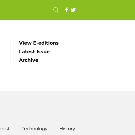
View E-editions
Latest Issue
Archive
nist
Technology
History