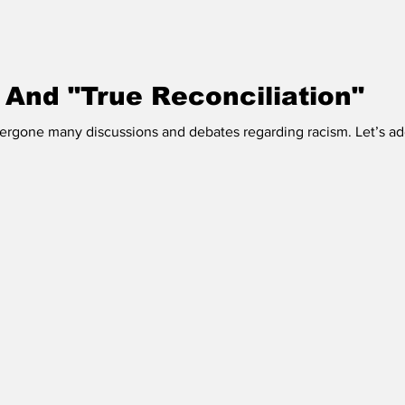
 Vermilion
Race of Vermilion
 And "True Reconciliation"
rgone many discussions and debates regarding racism. Let’s add 