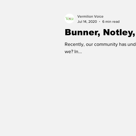
Vermilion Voice
Good Life Institute
own of
Jul 14, 2020
6 min read
Bunner, Notley,
Recently, our community has unde
we? In...