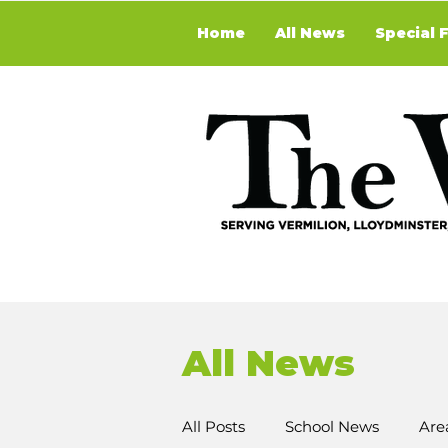
Home
All News
Special 
All News
All Posts
School News
Are