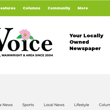
Features
Columns
Community
More
Your Locally
Owned
Newspaper
a News
Sports
Local News
Lifestyle
Colum