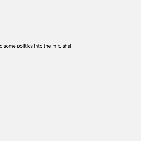
some politics into the mix, shall