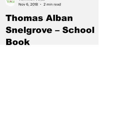
Vermilion Voice
Nov 6, 2018
2 min read
Thomas Alban
Snelgrove – School
Book
On September 25, 2018 Vermilion’s Robert
Snelgrove received his great uncle Thomas
Alban Snelgrove’s school book from a cousin.