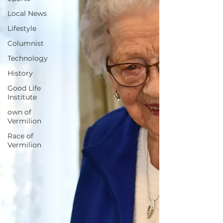
Local News
Lifestyle
Columnist
Technology
History
Good Life
Institute
own of
Vermilion
Race of
Vermilion