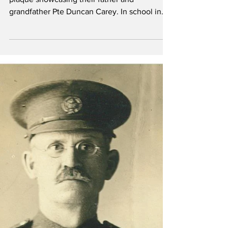
Duncan Carey
Left, Wayne and Duncan Carey beneath the
plaque showcasing their father and
grandfather Pte Duncan Carey. In school in
Vermilion, Wayne...