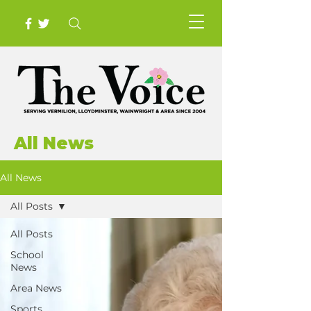
All News
All News
All Posts
All Posts
School
News
Area News
Sports