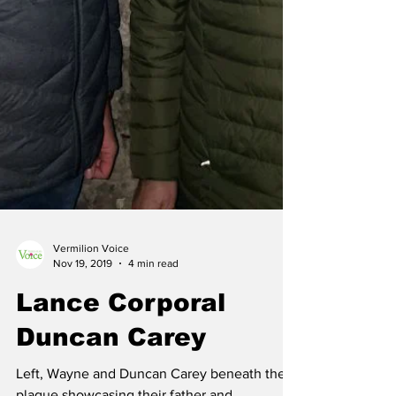
Vermilion Voice
Nov 19, 2019
4 min read
Lance Corporal