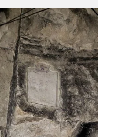
father-in-law...