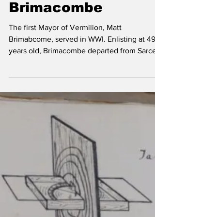
Vermilion Voice
Nov 6, 2018
3 min read
WWI - Matt
Brimacombe
The first Mayor of Vermilion, Matt
Brimabcome, served in WWI. Enlisting at 49
years old, Brimacombe departed from Sarcee
Camp in Calgary....