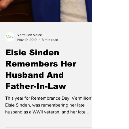
Vermilion Voice
Nov 19, 2019
3 min read
Elsie Sinden
Remembers Her
Husband And
Father-In-Law
This year for Remembrance Day, Vermilion’s
Elsie Sinden, was remembering her late
husband as a WWII veteran, and her late