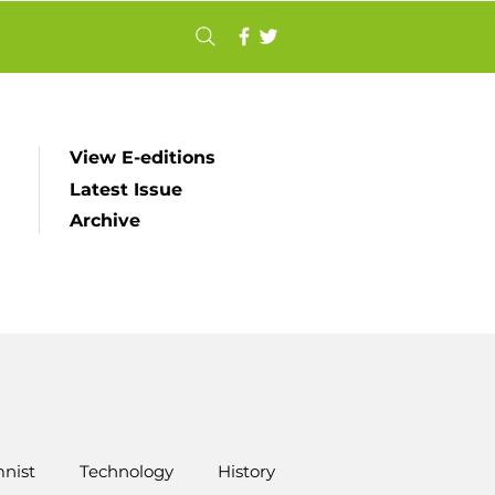
View E-editions
Latest Issue
Archive
nist
Technology
History