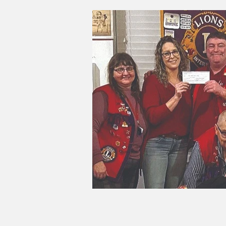
Good Life Institute
own of