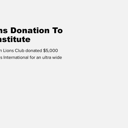
ns Donation To
nstitute
n Lions Club donated $5,000
 International for an ultra wide