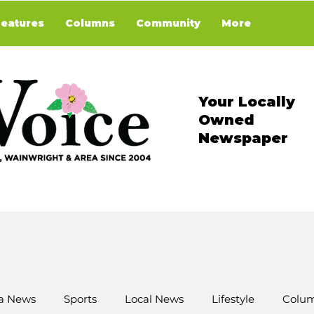
Features
Columns
Community
More
Your Locally
Owned
Newspaper
a News
Sports
Local News
Lifestyle
Colum