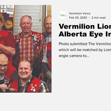
Vermilion Voice
 Vermilion
Race of Vermilion
Feb 25, 2020
2 min read
Vermilion Lio
Alberta Eye I
Photo submitted The Vermilio
which will be matched by Lions
angle camera to...