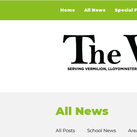
Home
All News
Special 
All News
All Posts
School News
Are