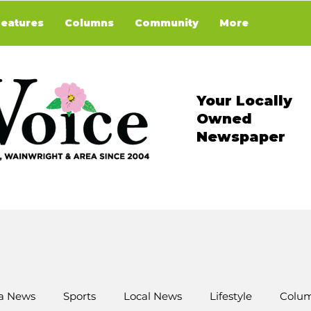
Features
Columns
Community
More
Your Locally
Owned
Newspaper
a News
Sports
Local News
Lifestyle
Colum