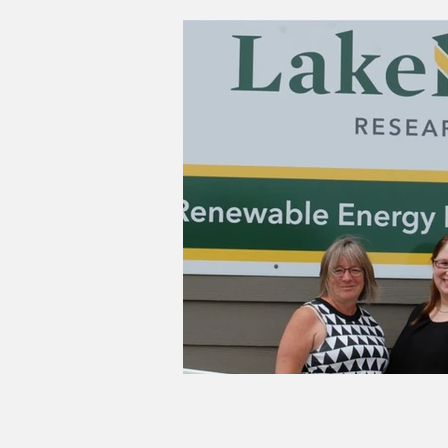
Good Life Institute
own of