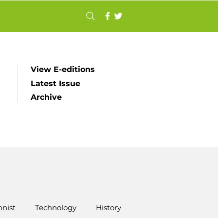
View E-editions
Latest Issue
Archive
nist
Technology
History