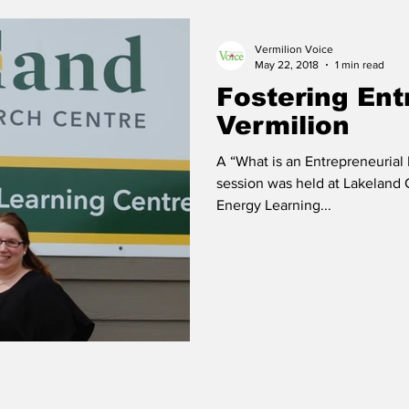
Vermilion Voice
 Vermilion
Race of Vermilion
May 22, 2018
1 min read
Fostering Ent
Vermilion
A “What is an Entrepreneurial
session was held at Lakeland
Energy Learning...