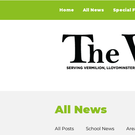
Home
All News
Special 
All News
All Posts
School News
Are