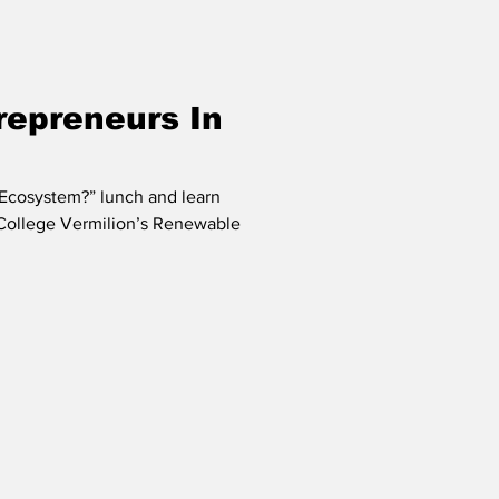
repreneurs In
 Ecosystem?” lunch and learn
 College Vermilion’s Renewable