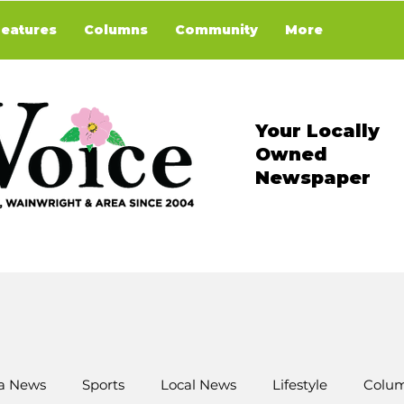
Features
Columns
Community
More
Your Locally
Owned
Newspaper
a News
Sports
Local News
Lifestyle
Colum