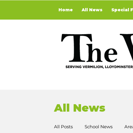
Home
All News
Special 
All News
All Posts
School News
Are