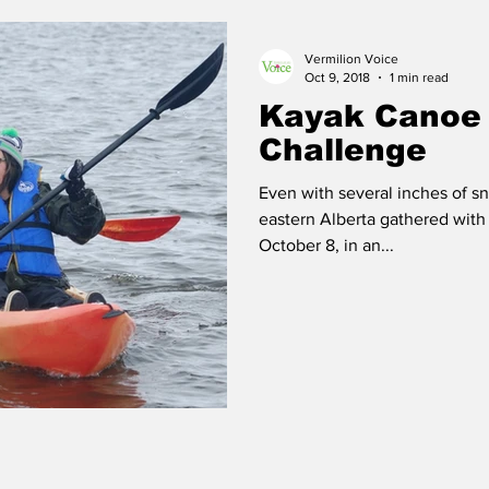
Vermilion Voice
 Vermilion
Race of Vermilion
Oct 9, 2018
1 min read
Kayak Canoe
Challenge
Even with several inches of sn
eastern Alberta gathered with
October 8, in an...