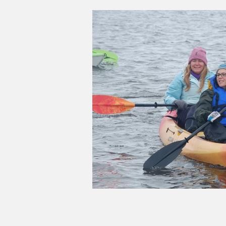
Good Life Institute
own of