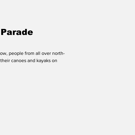
 Parade
ow, people from all over north-
 their canoes and kayaks on