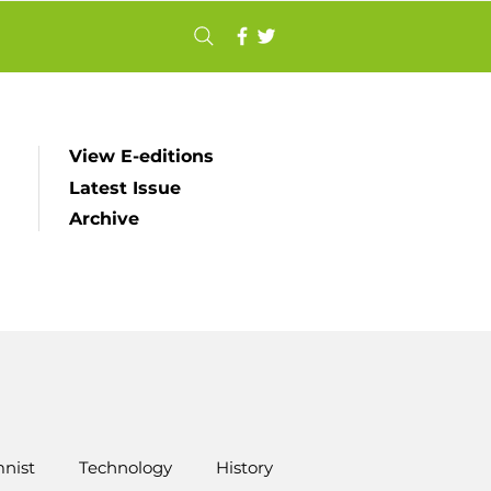
View E-editions
Latest Issue
Archive
nist
Technology
History