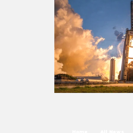
Home
All News