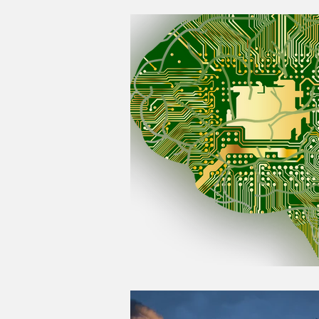
Good Life Institute
own of