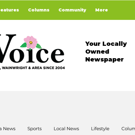
Features
Columns
Community
More
Your Locally
Owned
Newspaper
a News
Sports
Local News
Lifestyle
Colum