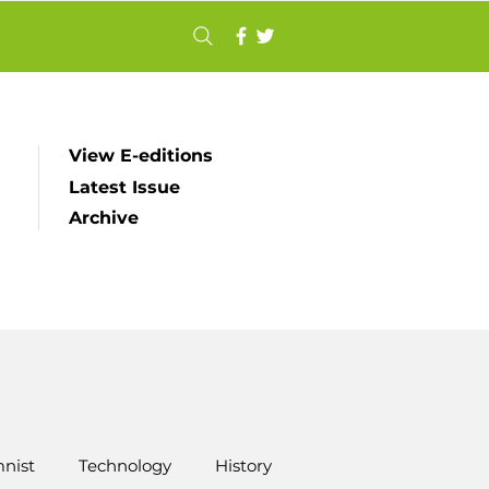
View E-editions
Latest Issue
Archive
nist
Technology
History