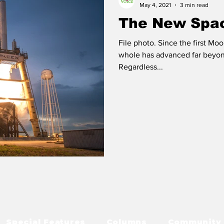
May 4, 2021
3 min read
The New Spa
File photo. Since the first Mo
whole has advanced far beyon
Regardless...
Special Features
Columns
Community