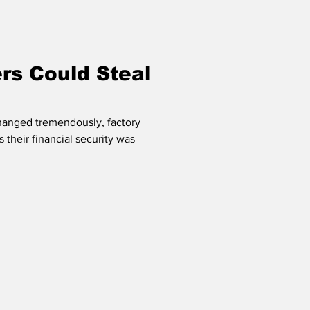
s Could Steal
changed tremendously, factory
 their financial security was