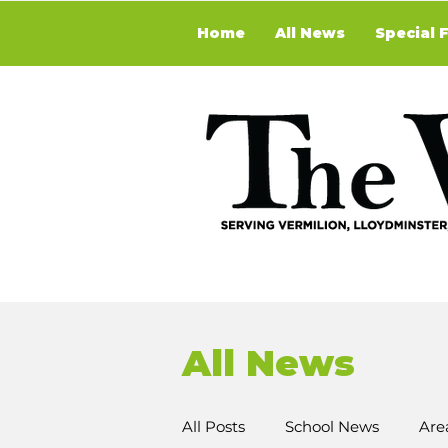
Home
All News
Special 
All News
All Posts
School News
Are