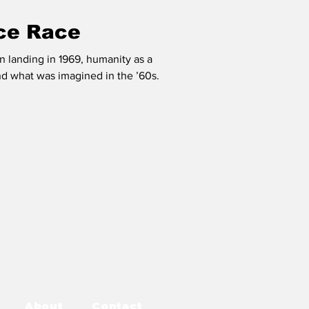
ce Race
on landing in 1969, humanity as a
d what was imagined in the ’60s.
About
Contact