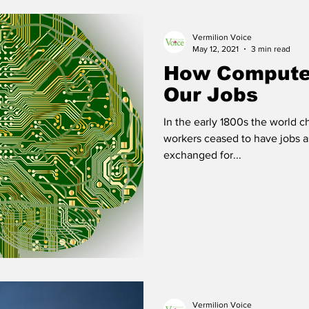
Vermilion Voice
 Vermilion
Race of Vermilion
May 12, 2021
3 min read
How Computer
Our Jobs
In the early 1800s the world 
workers ceased to have jobs as
exchanged for...
Vermilion Voice