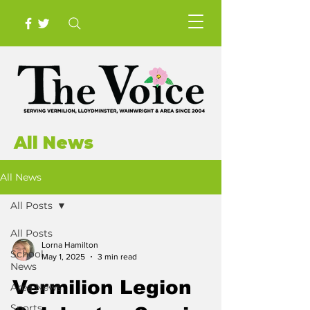
All News
All News
All Posts
All Posts
Lorna Hamilton
School
May 1, 2025
3 min read
News
Vermilion Legion
Area News
Sports