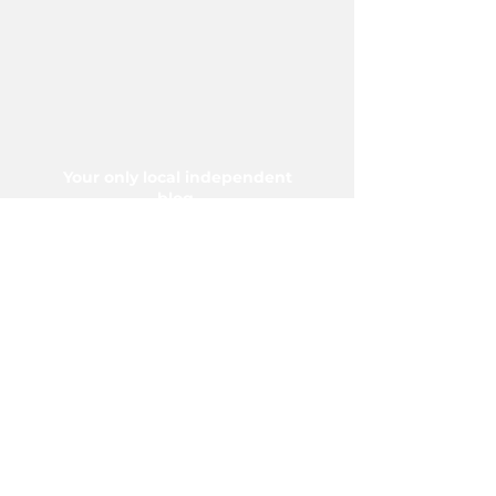
Your only local independent
blog.
Proudly serving Vermilion and
area since 2004.
5006-50 Ave., Vermilion, AB T9X
1A2
Phone:
780-853-6305
Fax:
780-853-5426
Email:
vermilionvoice@gmail.com
We acknowledge the financial support of