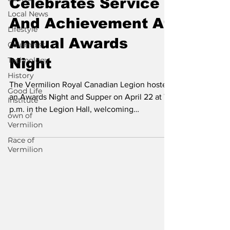
Celebrates Service
Local News
And Achievement At
Lifestyle
Annual Awards
Columnist
Technology
Night
History
The Vermilion Royal Canadian Legion hosted
Good Life
an Awards Night and Supper on April 22 at 7
Institute
p.m. in the Legion Hall, welcoming
own of
members,...
Vermilion
Race of
Vermilion