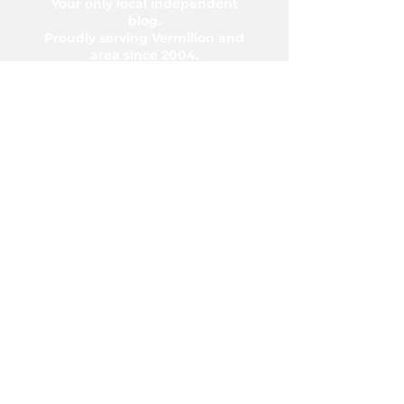
Your only local independent
blog.
Proudly serving Vermilion and
area since 2004.
5006-50 Ave., Vermilion, AB T9X
1A2
Phone:
780-853-6305
Fax:
780-853-5426
Email:
vermilionvoice@gmail.com
We acknowledge the financial support of
the Government of Canada.
© Copyright 2026 The Voice