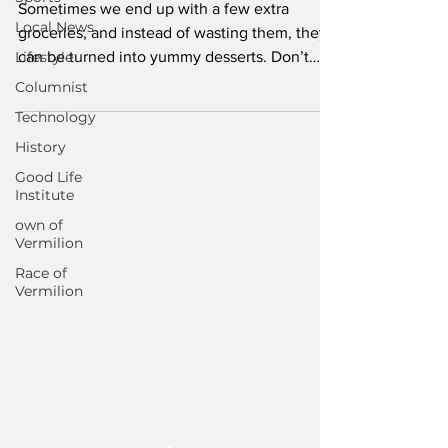
Sometimes we end up with a few extra
Local News
groceries, and instead of wasting them, they
Lifestyle
can be turned into yummy desserts. Don’t
throw overripe...
Columnist
Technology
History
Good Life
Institute
own of
Vermilion
Race of
Vermilion