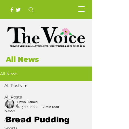
All News
All News
All Posts
All Posts
Dawn Hames
School
Aug 19, 2022
2 min read
News
Bread Pudding
Area News
Sports