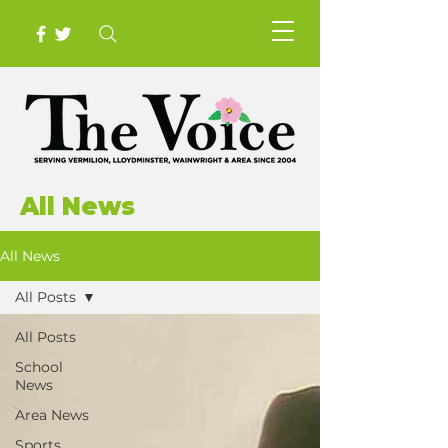
All News
All News
All Posts
All Posts
School
News
Area News
Sports