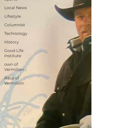
Local News
Lifestyle
Columnist
Technology
History
Good Life
Institute
own of
Vermilion
Race of
Vermilion