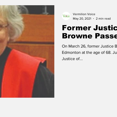
Vermilion Voice
 Vermilion
Race of Vermilion
May 20, 2021
2 min read
Former Justi
Browne Pass
On March 26, former Justice 
Edmonton at the age of 68. Ju
Justice of...