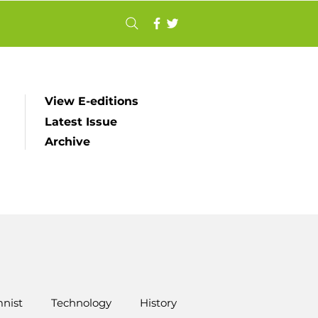
View E-editions
Latest Issue
Archive
nist
Technology
History