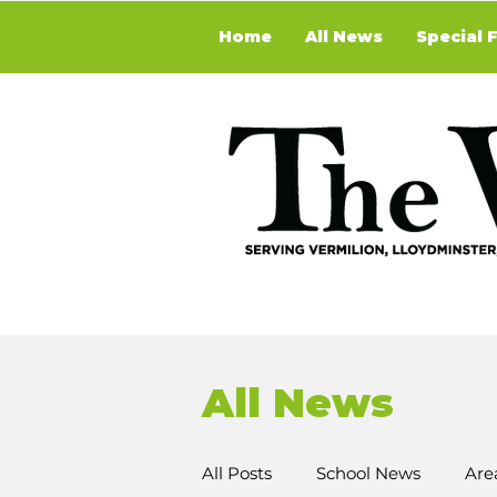
Home
All News
Special 
All News
All Posts
School News
Are