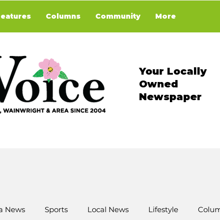
Features
Columns
Community
More
Your Locally
Owned
Newspaper
a News
Sports
Local News
Lifestyle
Colum