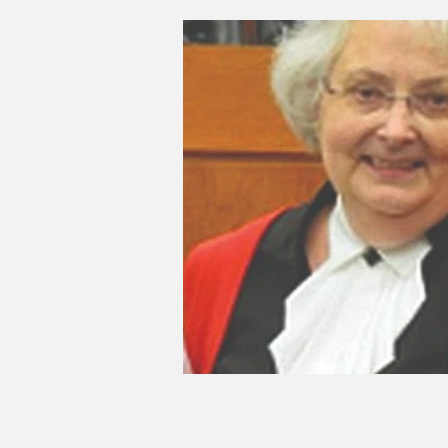
Good Life Institute
own of