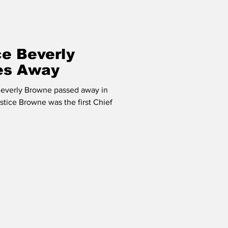
ce Beverly
es Away
Beverly Browne passed away in
stice Browne was the first Chief