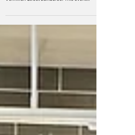
Vermilion’s Main Street came alive on
September 6 with the much-anticipated 2nd
Vermilion Street Jamboree. This event
delivered a...