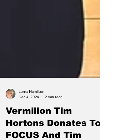
Lorna Hamilton
Dec 4, 2024
2 min read
Vermilion Tim
Hortons Donates To