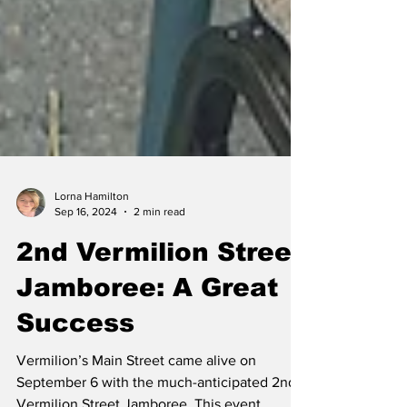
Lorna Hamilton
Sep 16, 2024
2 min read
2nd Vermilion Street
Jamboree: A Great
Success