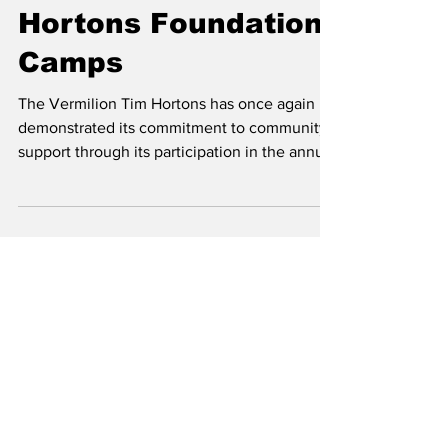
FOCUS And Tim
Hortons Foundation
Camps
The Vermilion Tim Hortons has once again
demonstrated its commitment to community
support through its participation in the annual
Smile...