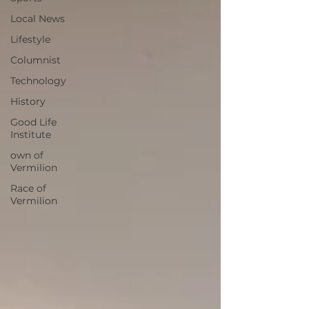
Local News
Lifestyle
Columnist
Technology
History
Good Life
Institute
own of
Vermilion
Race of
Vermilion