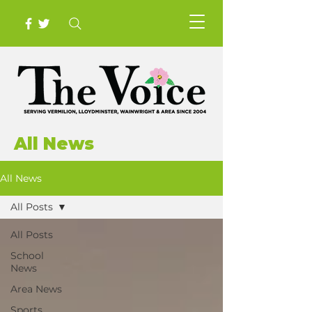
All News
All News
All Posts
All Posts
School
News
Area News
Sports