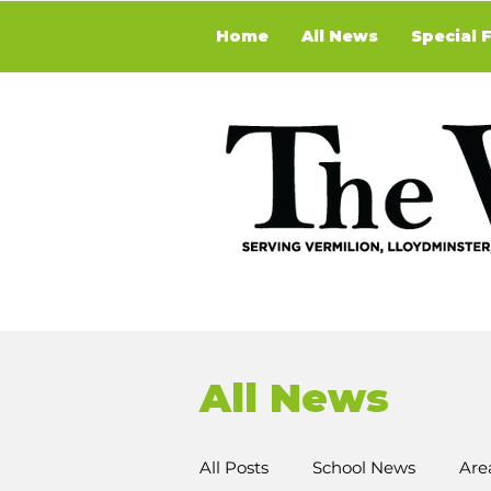
Home
All News
Special 
All News
All Posts
School News
Are