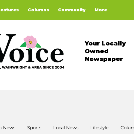
Features
Columns
Community
More
Your Locally
Owned
Newspaper
a News
Sports
Local News
Lifestyle
Colum