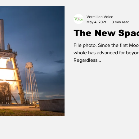
Vermilion Voice
 Vermilion
Race of Vermilion
May 4, 2021
3 min read
The New Spa
File photo. Since the first Mo
whole has advanced far beyon
Regardless...