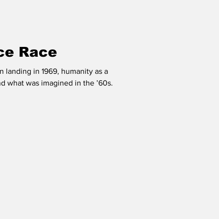
ce Race
on landing in 1969, humanity as a
d what was imagined in the ’60s.