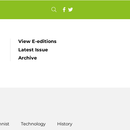
View E-editions
Latest Issue
Archive
nist
Technology
History