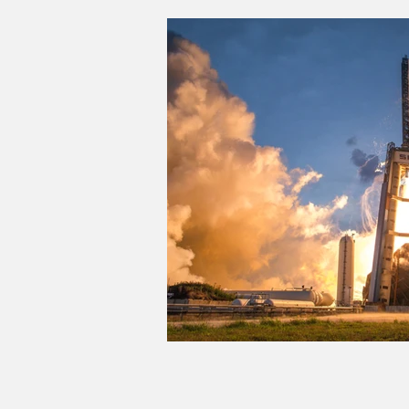
Good Life Institute
own of